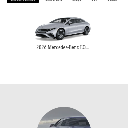
2026 Mercedes-Benz EQS 580