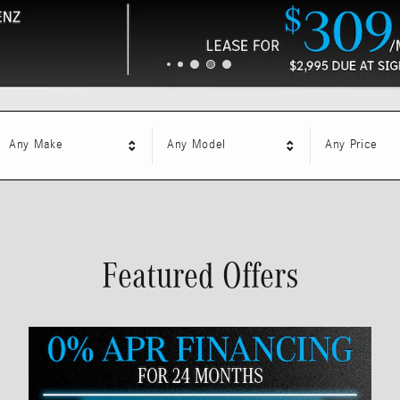
Any Make
Any Model
Any Price
Featured Offers