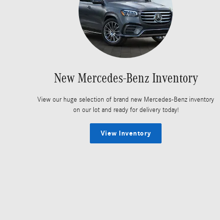
New Mercedes-Benz Inventory
View our huge selection of brand new Mercedes-Benz inventory
on our lot and ready for delivery today!
View Inventory