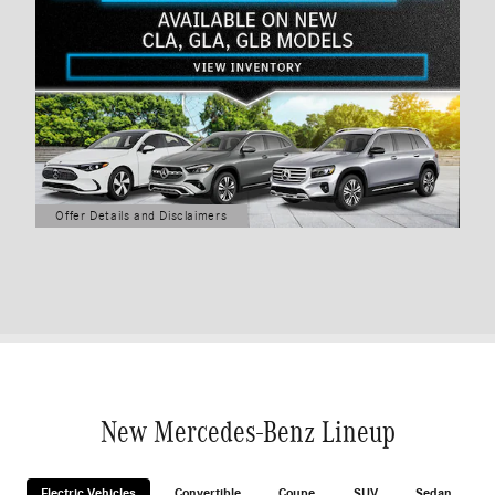
Offer Details and Disclaimers
Open Details Modal
New Mercedes-Benz Lineup
Electric Vehicles
Convertible
Coupe
SUV
Sedan