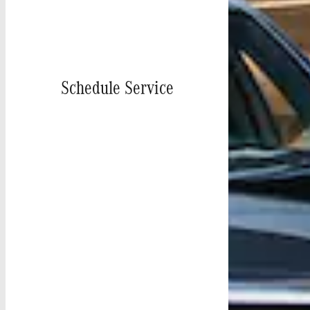
Schedule Service