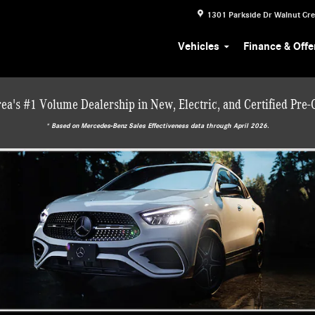
1301 Parkside Dr
Walnut Cr
Vehicles
Finance & Offe
ea's #1 Volume Dealership in New, Electric, and Certified Pre
* ‎Based on Mercedes-Benz Sales Effectiveness data through April 2026.