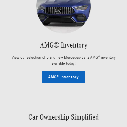
AMG® Inventory
View our selection of brand new Mercedes-Benz AMG® inventory
available today!
AMG® Inventory
Car Ownership Simplified