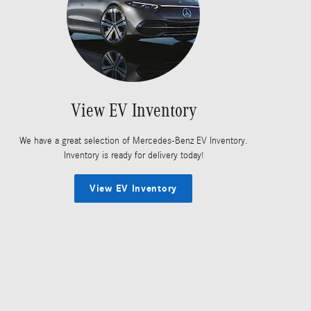
View EV Inventory
We have a great selection of Mercedes-Benz EV Inventory.
Inventory is ready for delivery today!
View EV Inventory