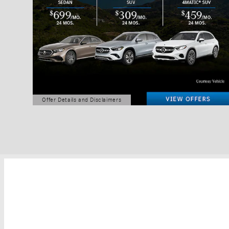
Offer Details and Disclaimers
Open Details Modal