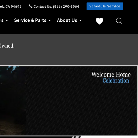
Schedule Service
eek
,
CA
94596
Contact Us
:
(855) 290-3954
rs
Service & Parts
About Us
-Owned.