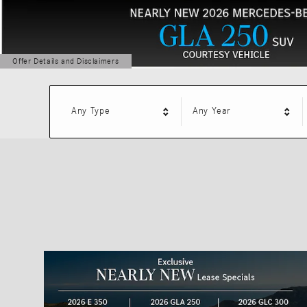
Offer Details and Disclaimers
Open Details Modal
Any Type
Any Year