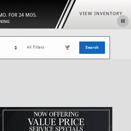
All Filters
Search