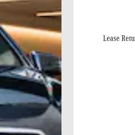
Lease Retu