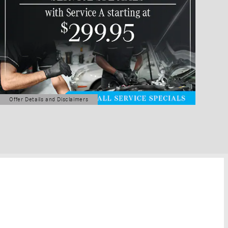
Offer Details and Disclaimers
Open Details Modal