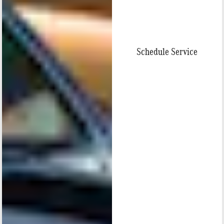
Schedule Service