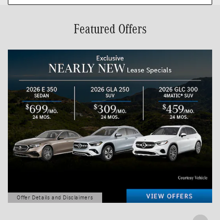
Featured Offers
Offer Details and Disclaimers
Open Details Modal