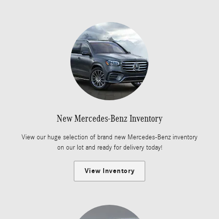
New Mercedes-Benz Inventory
View our huge selection of brand new Mercedes-Benz inventory
on our lot and ready for delivery today!
View Inventory