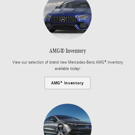
AMG® Inventory
View our selection of brand new Mercedes-Benz AMG® inventory
available today!
AMG® Inventory