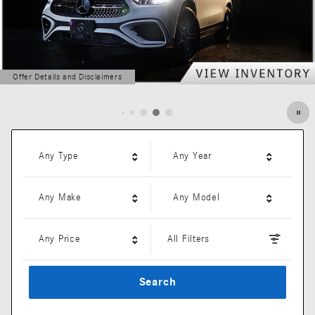
Offer Details and Disclaimers
Open Details Modal
Any Type
Any Year
Any Make
Any Model
Any Price
All Filters
Search