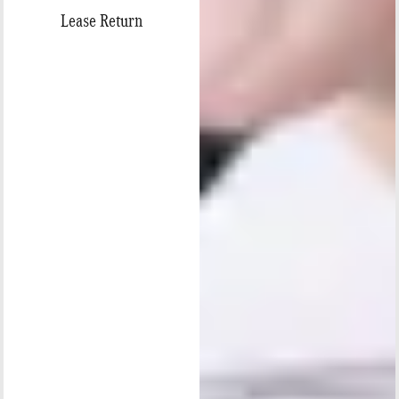
Lease Return