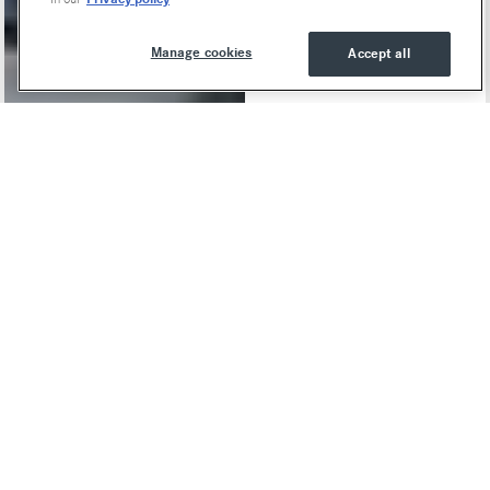
Manage cookies
Accept all