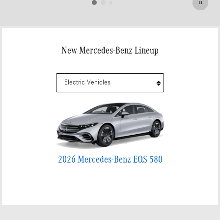
New Mercedes-Benz Lineup
2026 Mercedes-Benz EQS 580