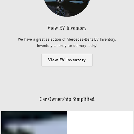
View EV Inventory
We have a great selection of Mercedes-Benz EV Inventory.
Inventory is ready for delivery today!
View EV Inventory
Car Ownership Simplified