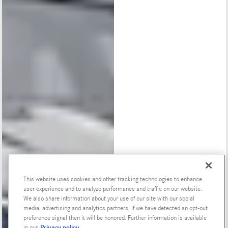
This website uses cookies and other tracking technologies to enhance
user experience and to analyze performance and traffic on our website.
Special Offers
We also share information about your use of our site with our social
media, advertising and analytics partners. If we have detected an opt-out
preference signal then it will be honored. Further information is available
Privacy policy
in our