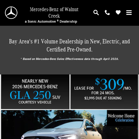
Mercedes-Benz of Walnut Creek
Skip to main content
Mercedes-Benz of Walnut
Creek
a Sonic Automotive ® Dealership
Bay Area's #1 Volume Dealership in New, Electric, and
Certified Pre-Owned.
* ‎Based on Mercedes-Benz Sales Effectiveness data through April 2026.