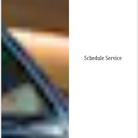
Schedule Service