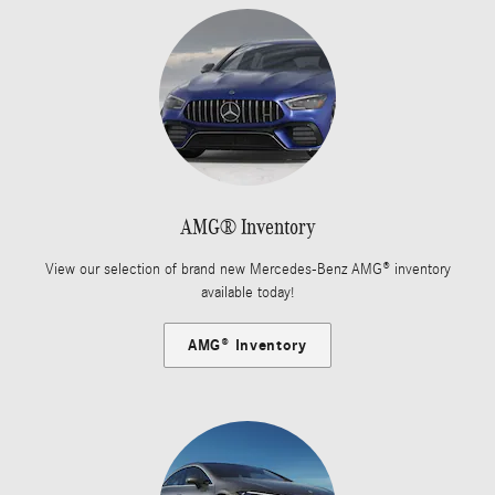
AMG® Inventory
View our selection of brand new Mercedes-Benz AMG® inventory
available today!
AMG® Inventory