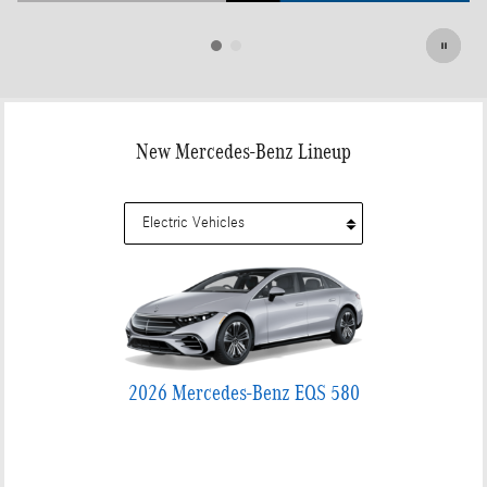
Open Details Modal
New Mercedes-Benz Lineup
2026 Mercedes-Benz EQS 580