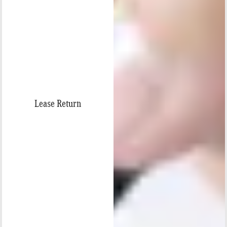
Lease Return