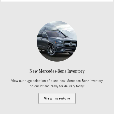
New Mercedes-Benz Inventory
View our huge selection of brand new Mercedes-Benz inventory
on our lot and ready for delivery today!
View Inventory