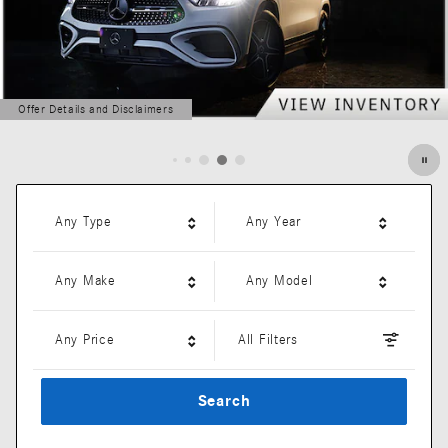
Offer Details and Disclaimers
Open Details Modal
Any Type
Any Year
Any Make
Any Model
Any Price
All Filters
Search