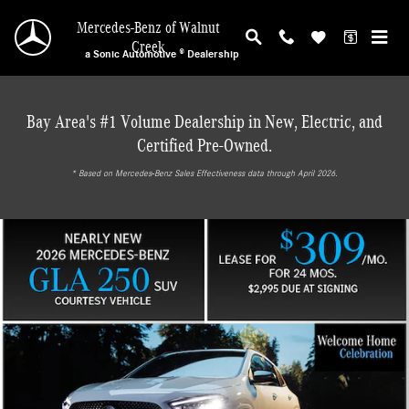
Mercedes-Benz of Walnut Creek
Skip to main content
Mercedes-Benz of Walnut
Creek
a Sonic Automotive ® Dealership
Bay Area's #1 Volume Dealership in New, Electric, and
Certified Pre-Owned.
* ‎Based on Mercedes-Benz Sales Effectiveness data through April 2026.