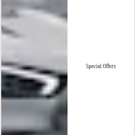
Special Offers