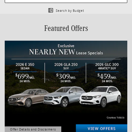
Search by Budget
Featured Offers
Offer Details and Disclaimers