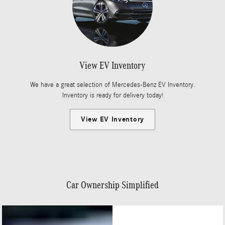
View EV Inventory
We have a great selection of Mercedes-Benz EV Inventory.
Inventory is ready for delivery today!
View EV Inventory
Car Ownership Simplified