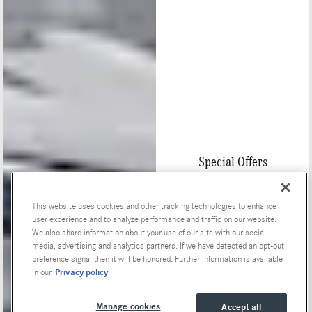
Special Offers
This website uses cookies and other tracking technologies to enhance
user experience and to analyze performance and traffic on our website.
We also share information about your use of our site with our social
media, advertising and analytics partners. If we have detected an opt-out
preference signal then it will be honored. Further information is available
Privacy policy
in our
Manage cookies
Accept all