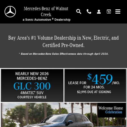
Mercedes-Benz of Walnut Creek
Skip to main content
Mercedes-Benz of Walnut
Creek
a Sonic Automotive ® Dealership
Bay Area's #1 Volume Dealership in New, Electric, and
Certified Pre-Owned.
* ‎Based on Mercedes-Benz Sales Effectiveness data through April 2026.