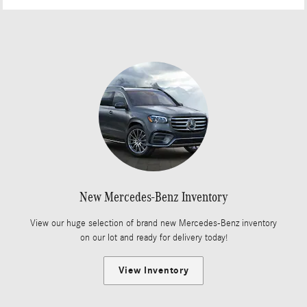
New Mercedes-Benz Inventory
View our huge selection of brand new Mercedes-Benz inventory
on our lot and ready for delivery today!
View Inventory