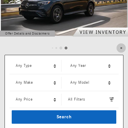
Offer Details and Disclaimers
Open Details Modal
Any Type
Any Year
Any Make
Any Model
Any Price
All Filters
Search