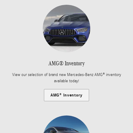
AMG® Inventory
View our selection of brand new Mercedes-Benz AMG® inventory
available today!
AMG® Inventory