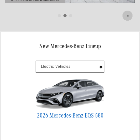
Open Details Modal
New Mercedes-Benz Lineup
2026 Mercedes-Benz EQS 580