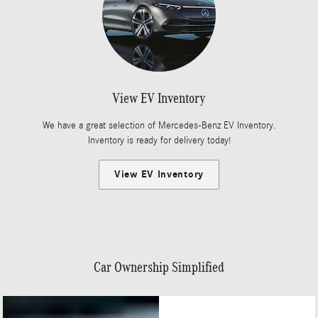
View EV Inventory
We have a great selection of Mercedes-Benz EV Inventory.
Inventory is ready for delivery today!
View EV Inventory
Car Ownership Simplified