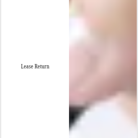
Lease Return