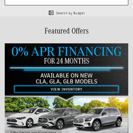
Search by Budget
Featured Offers
Offer Details and Disclaimers