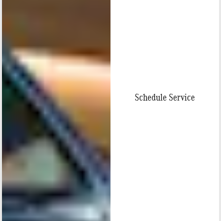
Schedule Service