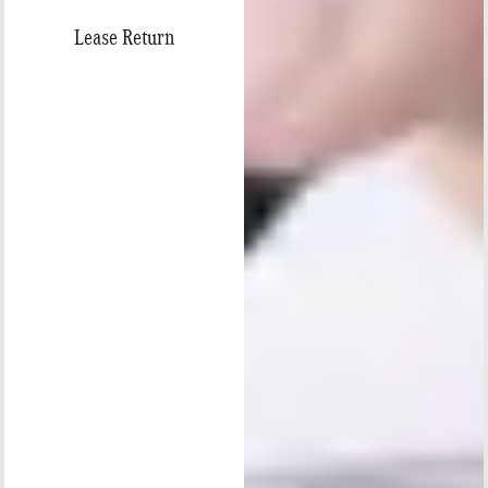
Lease Return