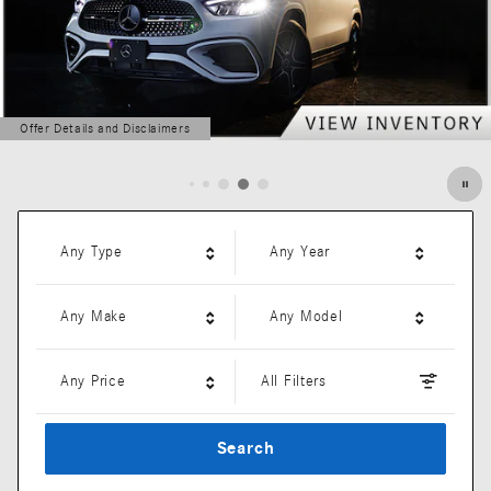
Offer Details and Disclaimers
Open Details Modal
Any Type
Any Year
Any Make
Any Model
Any Price
All Filters
Search