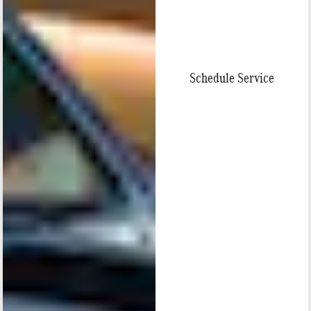
Schedule Service