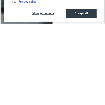
Privacy policy
in our
Manage cookies
Accept all