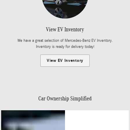
View EV Inventory
We have a great selection of Mercedes-Benz EV Inventory.
Inventory is ready for delivery today!
View EV Inventory
Car Ownership Simplified