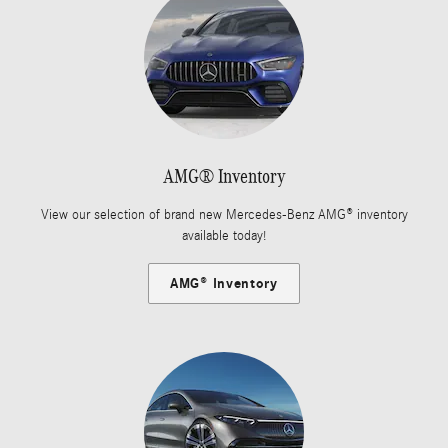
AMG® Inventory
View our selection of brand new Mercedes-Benz AMG® inventory
available today!
AMG® Inventory