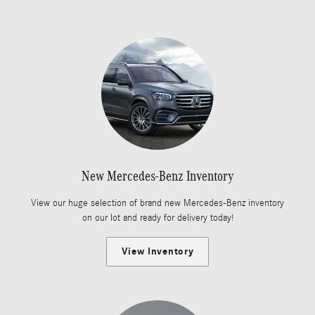
New Mercedes-Benz Inventory
View our huge selection of brand new Mercedes-Benz inventory
on our lot and ready for delivery today!
View Inventory