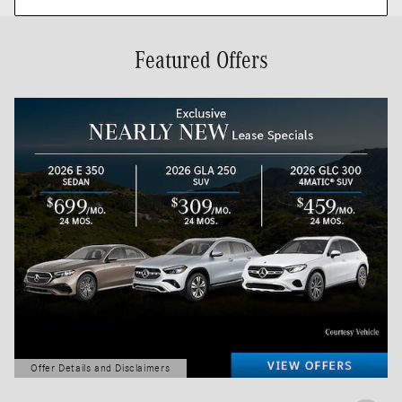
Featured Offers
Offer Details and Disclaimers
Open Details Modal