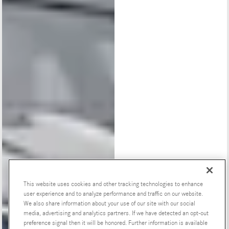
This website uses cookies and other tracking technologies to enhance
user experience and to analyze performance and traffic on our website.
We also share information about your use of our site with our social
Special Offers
media, advertising and analytics partners. If we have detected an opt-out
preference signal then it will be honored. Further information is available