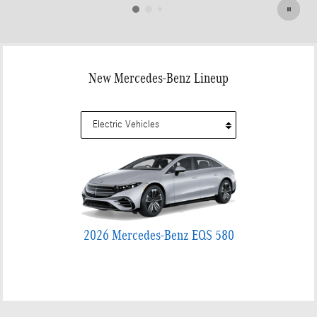
New Mercedes-Benz Lineup
2026 Mercedes-Benz EQS 580