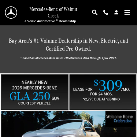
Mercedes-Benz of Walnut Creek
Skip to main content
Mercedes-Benz of Walnut
Creek
a Sonic Automotive ® Dealership
Bay Area's #1 Volume Dealership in New, Electric, and
Certified Pre-Owned.
* ‎Based on Mercedes-Benz Sales Effectiveness data through April 2026.