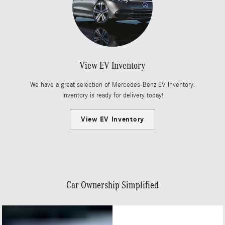
View EV Inventory
We have a great selection of Mercedes-Benz EV Inventory.
Inventory is ready for delivery today!
View EV Inventory
Car Ownership Simplified