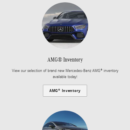
AMG® Inventory
View our selection of brand new Mercedes-Benz AMG® inventory
available today!
AMG® Inventory