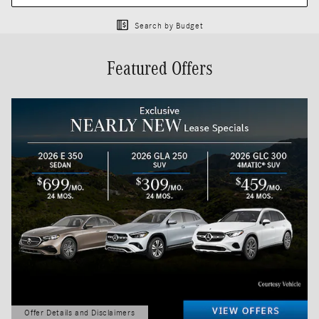
Search by Budget
Featured Offers
Offer Details and Disclaimers