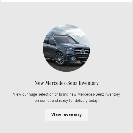
New Mercedes-Benz Inventory
View our huge selection of brand new Mercedes-Benz inventory
on our lot and ready for delivery today!
View Inventory