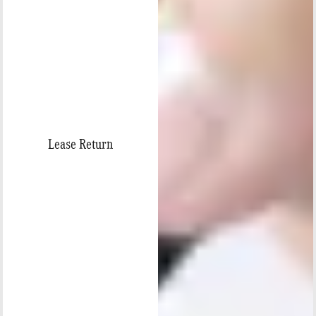
Lease Return