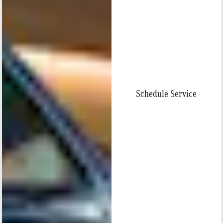
Schedule Service