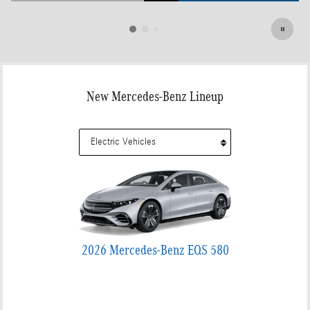
Open Details Modal
New Mercedes-Benz Lineup
2026 Mercedes-Benz EQS 580