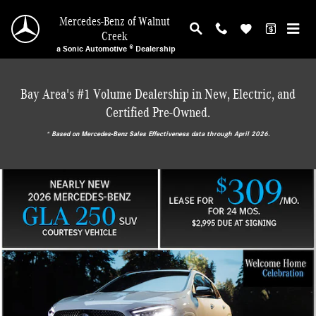
Mercedes-Benz of Walnut Creek
Skip to main content
Mercedes-Benz of Walnut
Creek
a Sonic Automotive ® Dealership
Bay Area's #1 Volume Dealership in New, Electric, and
Certified Pre-Owned.
* ‎Based on Mercedes-Benz Sales Effectiveness data through April 2026.