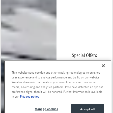
Special Offers
This website uses cookies and other tracking technologies to enhance
user experience and to analyze performance and traffic on our website.
We also share information about your use of our site with our social
media, advertising and analytics partners. If we have detected an opt-out
preference signal then it will be honored. Further information is available
Privacy policy
in our
Manage cookies
Accept all