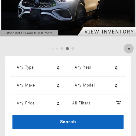
Offer Details and Disclaimers
Open Details Modal
Any Type
Any Year
Any Make
Any Model
Any Price
All Filters
Search