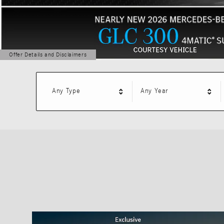
Offer Details and Disclaimers
Open Details Modal
Any Type
Any Year