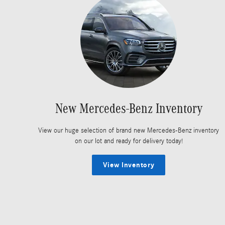
New Mercedes-Benz Inventory
View our huge selection of brand new Mercedes-Benz inventory
on our lot and ready for delivery today!
View Inventory