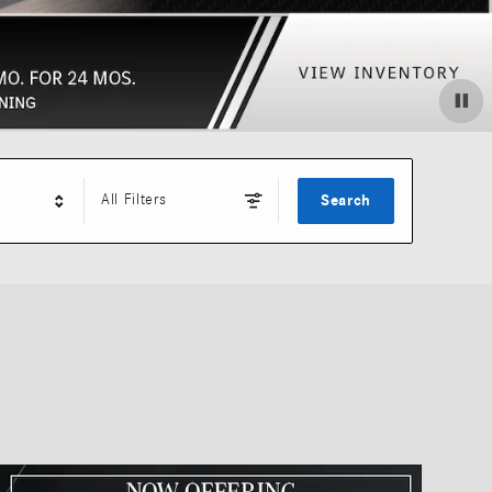
All Filters
Search