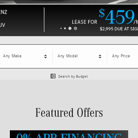
Any Make
Any Model
Any Price
Search by Budget
Featured Offers