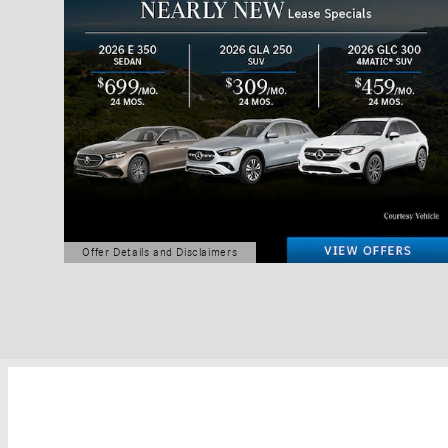
Offer Details and Disclaimers
Open Details Modal