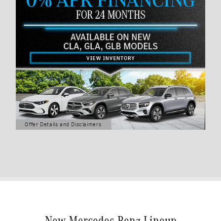
Offer Details and Disclaimers
Open Details Modal
New Mercedes-Benz Lineup