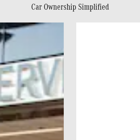
Car Ownership Simplified