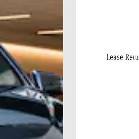
Lease Retu