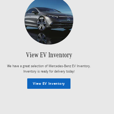
View EV Inventory
We have a great selection of Mercedes-Benz EV Inventory.
Inventory is ready for delivery today!
View EV Inventory