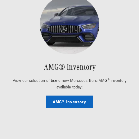
AMG® Inventory
View our selection of brand new Mercedes-Benz AMG® inventory
available today!
AMG® Inventory