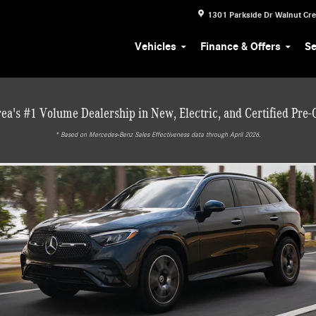
1301 Parkside Dr
Walnut Cr
Vehicles
Finance & Offers
Se
ea's #1 Volume Dealership in New, Electric, and Certified Pre
* ‎Based on Mercedes-Benz Sales Effectiveness data through April 2026.