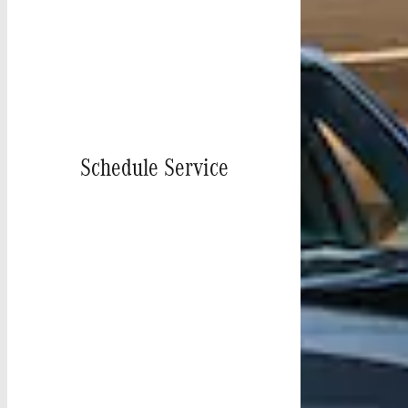
Schedule Service