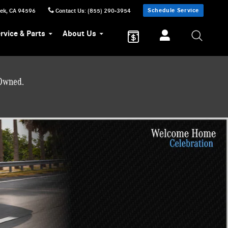
Schedule Service
eek
,
CA
94596
Contact Us
:
(855) 290-3954
rvice & Parts
About Us
-Owned.