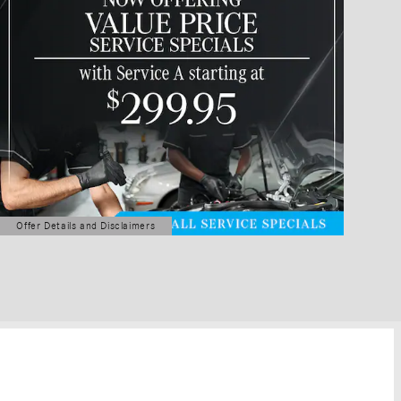
Offer Details and Disclaimers
Open Details Modal