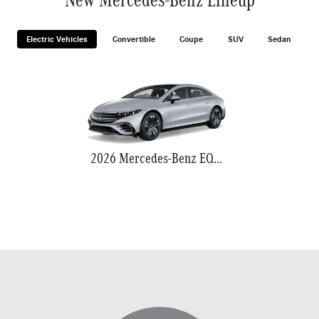
Electric Vehicles
Convertible
Coupe
SUV
Sedan
2026 Mercedes-Benz EQS 580