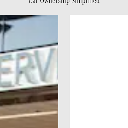
Car Ownership Simplified