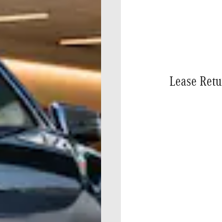
Lease Retu