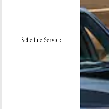
Schedule Service