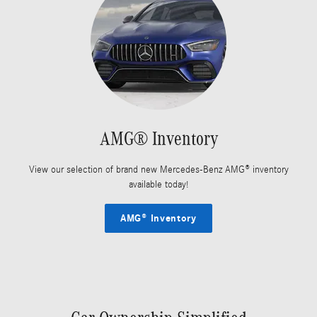
AMG® Inventory
View our selection of brand new Mercedes-Benz AMG® inventory
available today!
AMG® Inventory