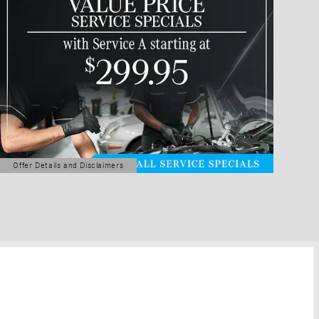
Offer Details and Disclaimers
Open Details Modal