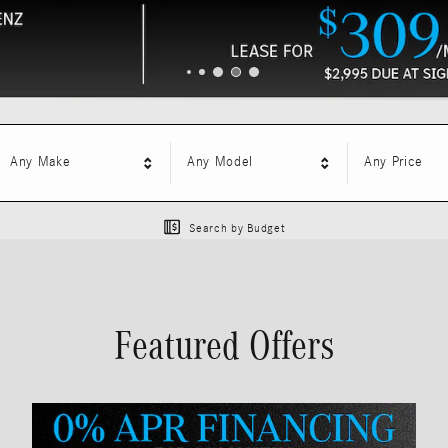
Any Make
Any Model
Any Price
Search by Budget
Featured Offers