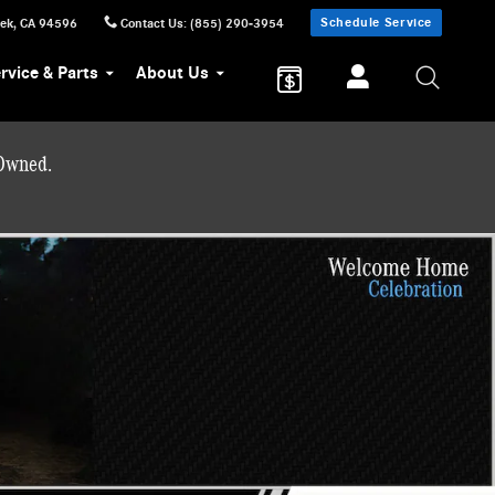
Schedule Service
eek
,
CA
94596
Contact Us
:
(855) 290-3954
rvice & Parts
About Us
-Owned.