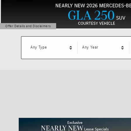
Offer Details and Disclaimers
Open Details Modal
Any Type
Any Year