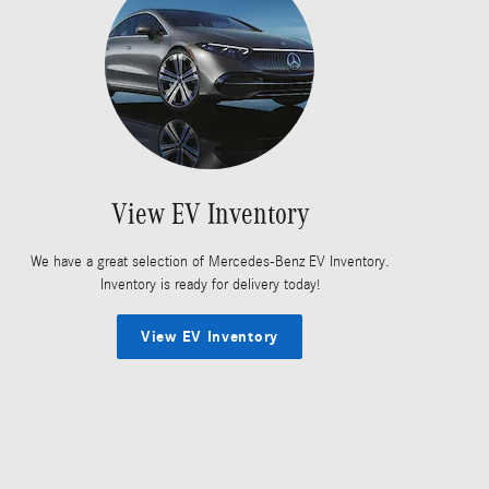
View EV Inventory
We have a great selection of Mercedes-Benz EV Inventory.
Inventory is ready for delivery today!
View EV Inventory