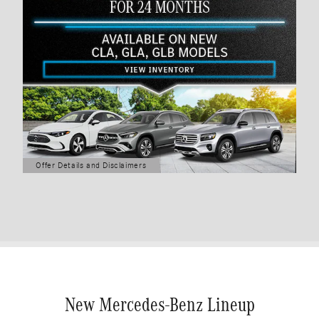
Offer Details and Disclaimers
Open Details Modal
New Mercedes-Benz Lineup