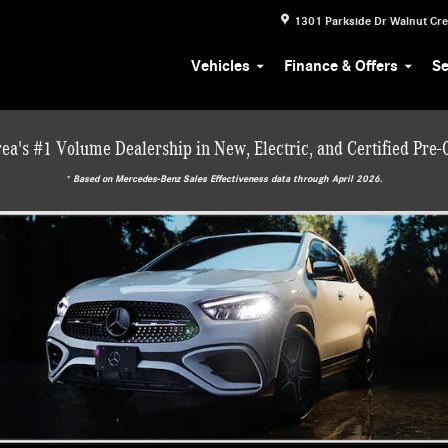
1301 Parkside Dr
Walnut Cr
Vehicles
Finance & Offers
Se
ea's #1 Volume Dealership in New, Electric, and Certified Pre
* ‎Based on Mercedes-Benz Sales Effectiveness data through April 2026.