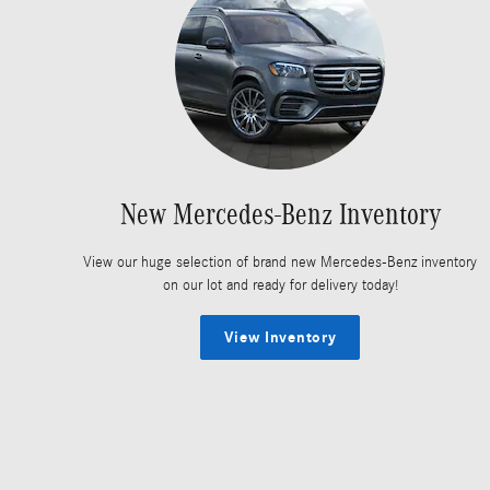
New Mercedes-Benz Inventory
View our huge selection of brand new Mercedes-Benz inventory
on our lot and ready for delivery today!
View Inventory