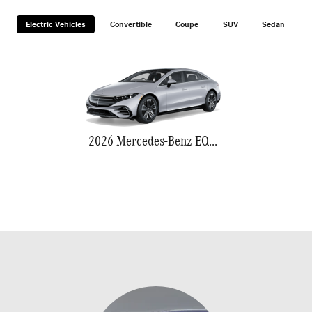
Electric Vehicles
Convertible
Coupe
SUV
Sedan
2026 Mercedes-Benz EQS 580