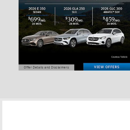
Offer Details and Disclaimers
Open Details Modal