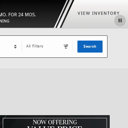
All Filters
Search