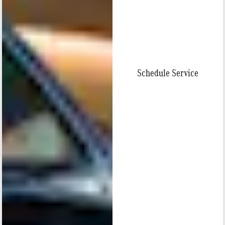
Schedule Service