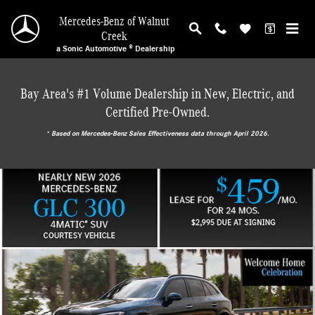
Mercedes-Benz of Walnut Creek
Skip to main content
Mercedes-Benz of Walnut
Creek
a Sonic Automotive ® Dealership
Bay Area's #1 Volume Dealership in New, Electric, and
Certified Pre-Owned.
* ‎Based on Mercedes-Benz Sales Effectiveness data through April 2026.