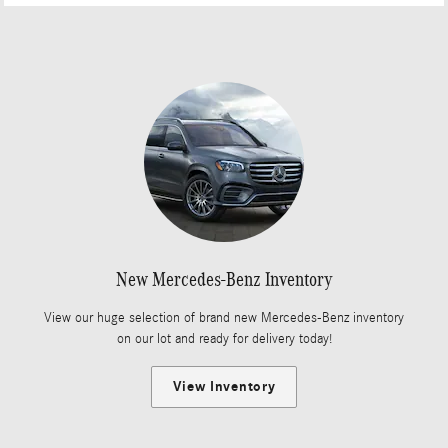
New Mercedes-Benz Inventory
View our huge selection of brand new Mercedes-Benz inventory
on our lot and ready for delivery today!
View Inventory