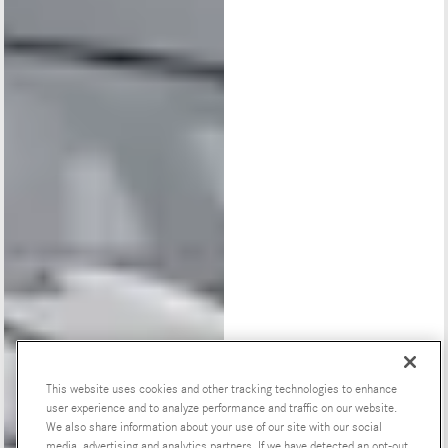
This website uses cookies and other tracking technologies to enhance
user experience and to analyze performance and traffic on our website.
We also share information about your use of our site with our social
media, advertising and analytics partners. If we have detected an opt-out