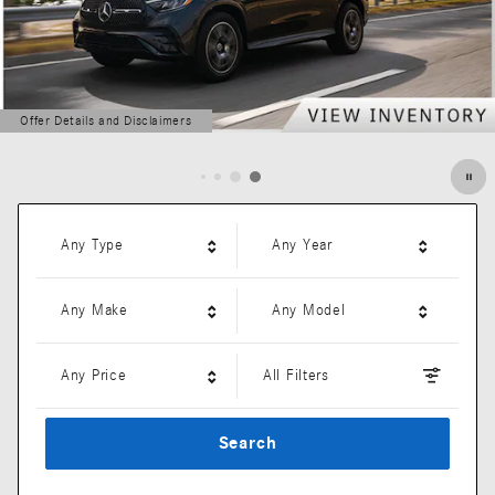
Offer Details and Disclaimers
Open Details Modal
Any Type
Any Year
Any Make
Any Model
Any Price
All Filters
Search