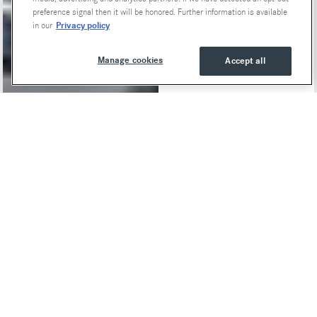
Special Offers
preference signal then it will be honored. Further information is available
Privacy policy
in our
Manage cookies
Accept all