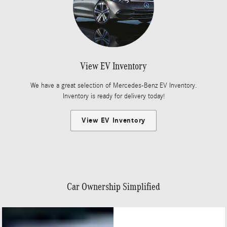
View EV Inventory
We have a great selection of Mercedes-Benz EV Inventory.
Inventory is ready for delivery today!
View EV Inventory
Car Ownership Simplified