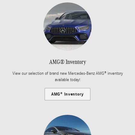
AMG® Inventory
View our selection of brand new Mercedes-Benz AMG® inventory
available today!
AMG® Inventory