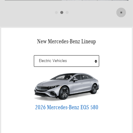
Open Details Modal
New Mercedes-Benz Lineup
2026 Mercedes-Benz EQS 580