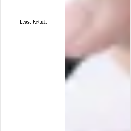
Lease Return