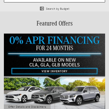
Search by Budget
Featured Offers
Offer Details and Disclaimers