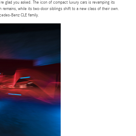
e glad you asked. The icon of compact luxury cars is revamping its
emains, while its two-door siblings shift to a new class of their own.
rcedes-Benz CLE family.