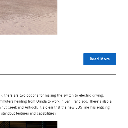
Read More
here are two options for making the switch to electric driving.
commuters heading from Orinda to work in San Francisco. There's also a
lnut Creek and Antioch. It's clear that the new EQS line has enticing
e standout features and capabilities?