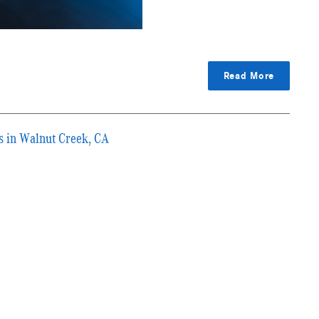
Read More
s in Walnut Creek, CA