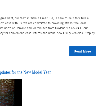
greement, our team in Walnut Creek, CA, is here to help facilitate a
nz lease with us, we are committed to providing stress-free lease
just north of Danville and 20 minutes from Oakland via CA-24 E, our
Bay for convenient lease returns and brand-new luxury vehicles. Stop by
Read More
pdates for the New Model Year