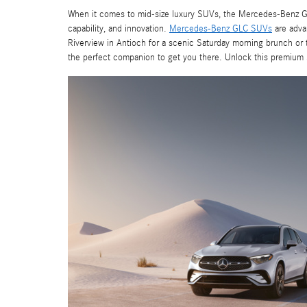
When it comes to mid-size luxury SUVs, the Mercedes-Benz GLC
capability, and innovation.
Mercedes-Benz GLC SUVs
are adva
Riverview in Antioch for a scenic Saturday morning brunch or
the perfect companion to get you there. Unlock this premiu