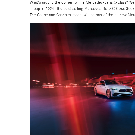
What's around the corner for the Mercedes-Benz C-Class? We'r
lineup in 2024. The best-selling Mercedes-Benz C-Class Sedan r
The Coupe and Cabriolet model will be part of the all-new Me