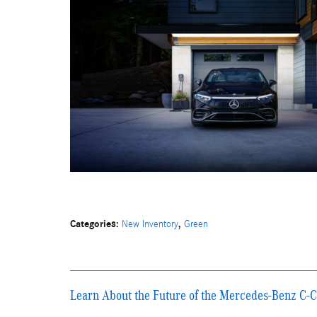
Categories
:
,
New Inventory
Green
Learn About the Future of the Mercedes-Benz C-