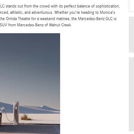
 stands out from the crowd with its perfect balance of sophistication,
nced, athletic, and adventurous. Whether you're heading to Monica's
 the Orinda Theatre for a weekend matinee, the Mercedes-Benz GLC is
m SUV from Mercedes-Benz of Walnut Creek.