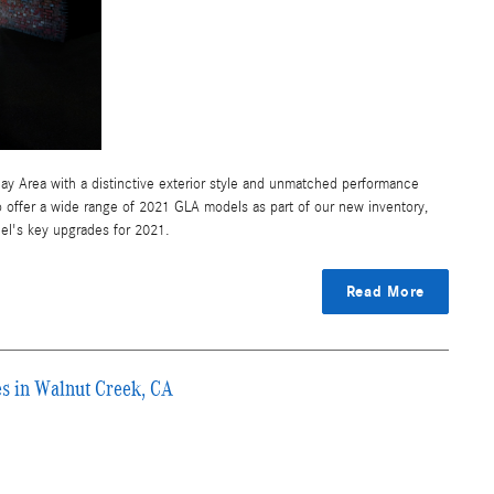
ay Area with a distinctive exterior style and unmatched performance
 offer a wide range of 2021 GLA models as part of our new inventory,
el's key upgrades for 2021.
Read More
 in Walnut Creek, CA