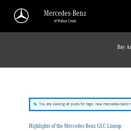
Skip to main content
Mercedes-Benz
of Walnut Creek
a Sonic Automotive ® Dealership
Bay Ar
You are viewing all posts for tags: new mercedes-benz
Highlights of the Mercedes-Benz GLC Lineup