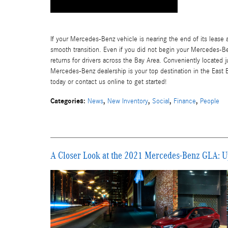
If your Mercedes-Benz vehicle is nearing the end of its lease a
smooth transition. Even if you did not begin your Mercedes-Be
returns for drivers across the Bay Area. Conveniently located 
Mercedes-Benz dealership is your top destination in the East 
today or contact us online to get started!
Categories
:
,
,
,
,
News
New Inventory
Social
Finance
People
A Closer Look at the 2021 Mercedes-Benz GLA: U