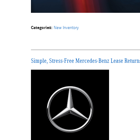
Categories
:
New Inventory
Simple, Stress-Free Mercedes-Benz Lease Return