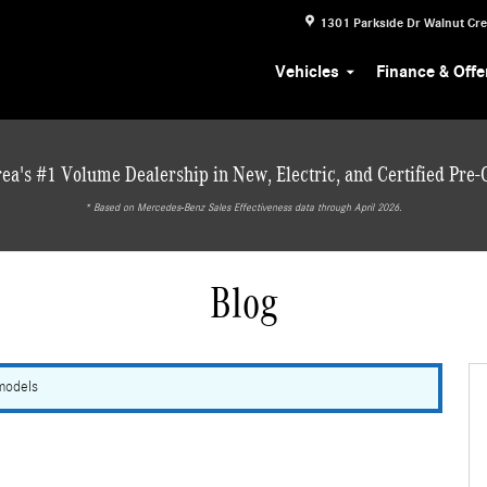
1301 Parkside Dr
Walnut Cr
Vehicles
Finance & Offe
ea's #1 Volume Dealership in New, Electric, and Certified Pre
* ‎Based on Mercedes-Benz Sales Effectiveness data through April 2026.
Blog
 models