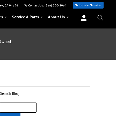
Schedule Service
eek
,
CA
94596
Contact Us
:
(855) 290-3954
rs
Service & Parts
About Us
-Owned.
Search Blog
Search Blog