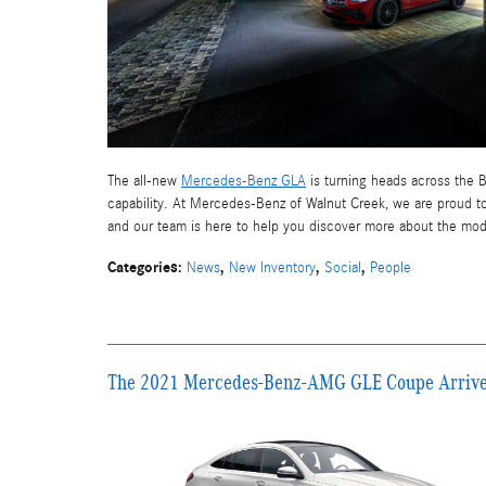
The all-new
Mercedes-Benz GLA
is turning heads across the B
capability. At Mercedes-Benz of Walnut Creek, we are proud to
and our team is here to help you discover more about the mod
Categories
:
,
,
,
News
New Inventory
Social
People
The 2021 Mercedes-Benz-AMG GLE Coupe Arrives