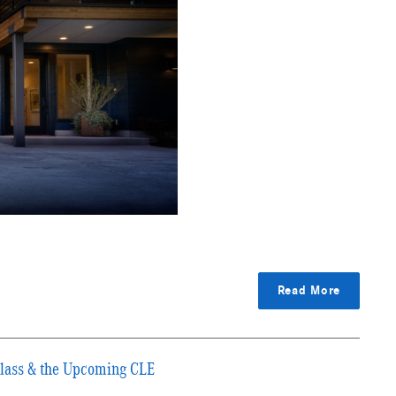
Read More
Class & the Upcoming CLE