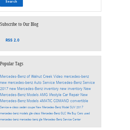
Search
Subscribe to Our Blog
RSS 2.0
Popular Tags
Mercedes-Benz of Walnut Creek
Video
mercedes-benz
new mercedes-benz
Auto Service
Mercedes-Benz Service
2017
new Mercedes-Benz inventory
new inventory
New
Mercedes-Benz Models
AMG
lifestyle
Car Repair
New
Mercedes-Benz Models
4MATIC
COMAND
convertible
Service
e-class
sedan
coupe
New Mercedes-Benz Model
SUV
2017
mercedes-benz models
gla-class
Mercedes-Benz GLC
We Buy Cars
used
mercedes-benz
mercedes-benz gle
Mercedes-Benz Service Center