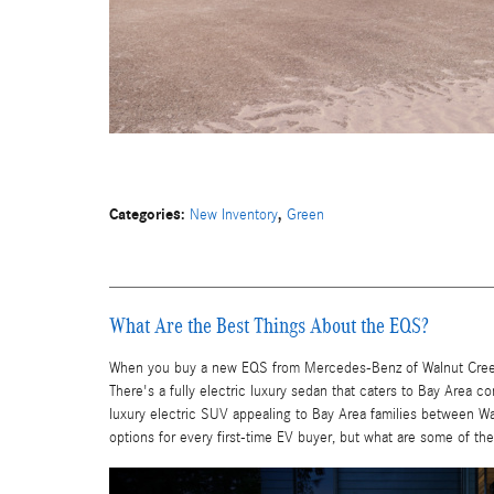
Categories
:
,
New Inventory
Green
What Are the Best Things About the EQS?
When you buy a new EQS from Mercedes-Benz of Walnut Creek, t
There's a fully electric luxury sedan that caters to Bay Area 
luxury electric SUV appealing to Bay Area families between Wa
options for every first-time EV buyer, but what are some of th