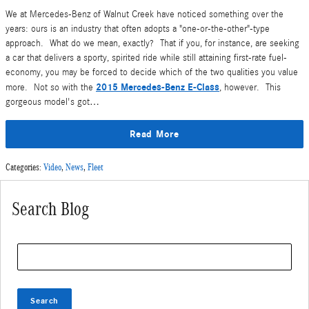
We at Mercedes-Benz of Walnut Creek have noticed something over the
years: ours is an industry that often adopts a "one-or-the-other"-type
approach. What do we mean, exactly? That if you, for instance, are seeking
a car that delivers a sporty, spirited ride while still attaining first-rate fuel-
economy, you may be forced to decide which of the two qualities you value
2015 Mercedes-Benz E-Class
more. Not so with the
, however. This
gorgeous model's got…
Read More
Categories
:
Video
,
News
,
Fleet
Search Blog
Search Blog
Search