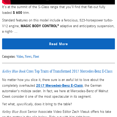
It's at the summit of the S-Class range that you'll find that flat-out fully
S 600
loaded
trim.
Standard features on this model include a ferocious, 523-horsepower turbo-
MAGIC BODY CONTROL®
V12 engine,
adaptive and anticipatory suspension,
a night- ...
Read More
Categories
:
Video
,
News
,
Fleet
Kelley Blue Book
Cites Top Traits of Transformed 2017 Mercedes-Benz E-Class
No matter how you slice it, there sure is an awful lot to love about the
2017 Mercedes-Benz E-Class
completely overhauled
, the German
automaker's midsize sedan. In fact, we here at Mercedes-Benz of Walnut
Creek consider it one of the most spectacular in its segment.
Yet what,
specifically
, does it bring to the table?
Kelley Blue Book
Senior Associate Video Editor Zach Vlasuk offers his take