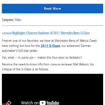
Read More
Categories
:
Video
carwow
Highlights Choicest Qualities of 2017 Mercedes-Benz S-Class
Forever one of our favorites, we here at Mercedes-Benz of Walnut Creek
2017 S-Class
have nothing but love for the
, our esteemed German
automaker's full-size sedan.
Yet, what -- in
particular
-- makes this four-door so fantastic?
Receive the need-to-know info from
carwow
reviewer Mat Watson; his
critique of the S-Class is as follows: