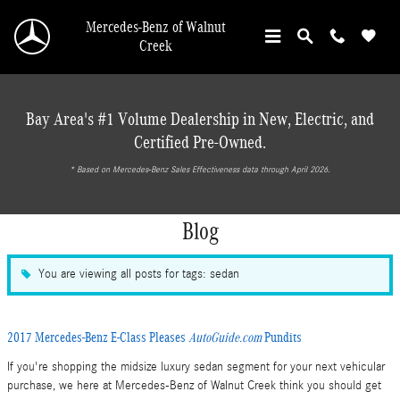
Skip to main content
Mercedes-Benz of Walnut
Creek
Bay Area's #1 Volume Dealership in New, Electric, and
Certified Pre-Owned.
* ‎Based on Mercedes-Benz Sales Effectiveness data through April 2026.
Blog
You are viewing all posts for tags: sedan
2017 Mercedes-Benz E-Class Pleases
AutoGuide.com
Pundits
If you're shopping the midsize luxury sedan segment for your next vehicular
purchase, we here at Mercedes-Benz of Walnut Creek think you should get