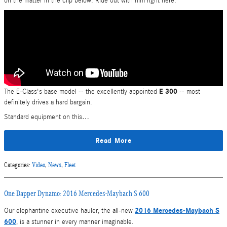
on the matter in the clip below. Ride out with him right here:
E 300
The E-Class's base model -- the excellently appointed
-- most
definitely drives a hard bargain.
Standard equipment on this…
Read More
Categories
:
Video
,
News
,
Fleet
One Dapper Dynamo: 2016 Mercedes-Maybach S 600
2016 Mercedes-Maybach S
Our elephantine executive hauler, the all-new
600
, is a stunner in every manner imaginable.