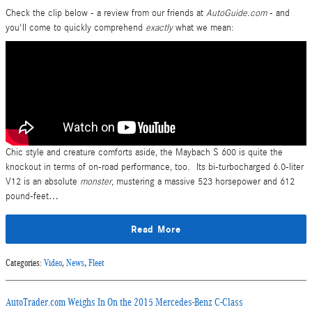
Check the clip below - a review from our friends at
AutoGuide.com
- and
you'll come to quickly comprehend
exactly
what we mean:
Chic style and creature comforts aside, the Maybach S 600 is quite the
knockout in terms of on-road performance, too. Its bi-turbocharged 6.0-liter
V12 is an absolute
monster
, mustering a massive 523 horsepower and 612
pound-feet…
Read More
Categories
:
Video
,
News
,
Fleet
AutoTrader.com Weighs In On the 2015 Mercedes-Benz C-Class