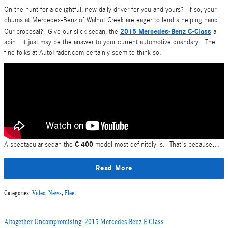
On the hunt for a delightful, new daily driver for you and yours? If so, your
chums at Mercedes-Benz of Walnut Creek are eager to lend a helping hand.
2015 Mercedes-Benz C-Class
Our proposal? Give our slick sedan, the
a
spin. It just may be the answer to your current automotive quandary. The
fine folks at AutoTrader.com certainly seem to think so:
C 400
A spectacular sedan the
model most definitely is. That's because…
Read More
Categories
:
Video
,
News
,
Fleet
Altogether Uncompromising: 2015 Mercedes-Benz E-Class