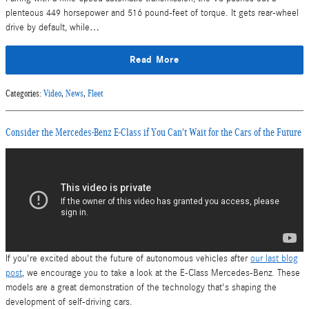
plenteous 449 horsepower and 516 pound-feet of torque. It gets rear-wheel
drive by default, while…
Read More
Categories
:
Video
,
News
,
Fleet
Consider the Mercedes-Benz E-Class if You Can't Wait for the Cars of the Future
If you're excited about the future of autonomous vehicles after
our last blog
post
, we encourage you to take a look at the E-Class Mercedes-Benz. These
models are a great demonstration of the technology that's shaping the
development of self-driving cars.