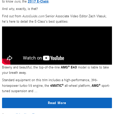
2017 E-Class
to know
ours
, the
.
And
why
, exactly, is that?
Find out from
AutoGuide.com
Senior Associate Video Editor Zach Vlasuk;
he's here to detail the E-Class's best qualities:
AMG® E43
Brawny and beautiful, the top-of-the-line
model is liable to take
your breath away.
Standard equipment on this trim includes a high-performance, 396-
4MATIC®
AMG®
horsepower turbo-V6 engine, the
all-wheel platform,
sport-
tuned suspension and ...
Read More