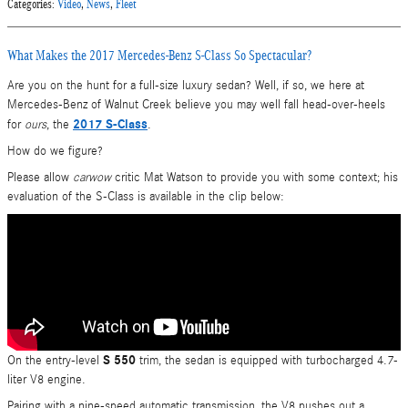
Categories
:
Video
,
News
,
Fleet
What Makes the 2017 Mercedes-Benz S-Class So Spectacular?
Are you on the hunt for a full-size luxury sedan? Well, if so, we here at
Mercedes-Benz of Walnut Creek believe you may well fall head-over-heels
2017 S-Class
for
ours
, the
.
How do we figure?
Please allow
carwow
critic Mat Watson to provide you with some context; his
evaluation of the S-Class is available in the clip below:
S 550
On the entry-level
trim, the sedan is equipped with turbocharged 4.7-
liter V8 engine.
Pairing with a nine-speed automatic transmission, the V8 pushes out a