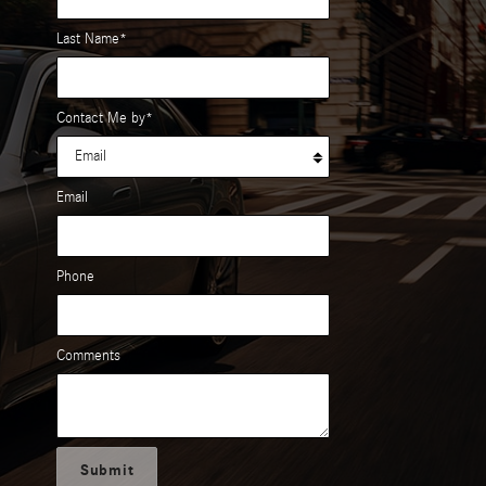
Last Name
*
Contact Me by
*
Email
Phone
Comments
Submit