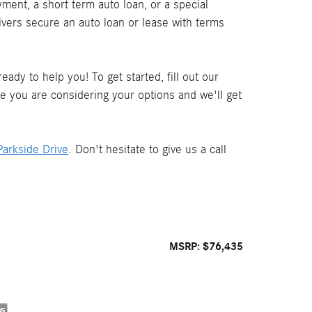
ment, a short term auto loan, or a special
ivers secure an auto loan or lease with terms
ady to help you! To get started, fill out our
le you are considering your options and we'll get
arkside Drive
. Don't hesitate to give us a call
MSRP: $76,435