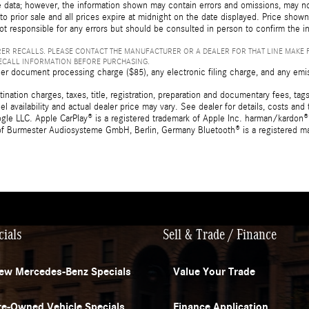
 data; however, the information shown may contain errors and omissions, may not 
to prior sale and all prices expire at midnight on the date displayed. Price shown 
not responsible for any errors but should be consulted in person to confirm the i
ER RECALLS. PLEASE CONTACT THE MANUFACTURER OR A DEALER FOR THAT LINE MAKE 
RECALL INFORMATION BEFORE PURCHASING.
er document processing charge ($85), any electronic filing charge, and any emi
tion charges, taxes, title, registration, preparation and documentary fees, tags,
 availability and actual dealer price may vary. See dealer for details, costs a
e LLC. Apple CarPlay® is a registered trademark of Apple Inc. harman/kardon® 
 of Burmester Audiosysteme GmbH, Berlin, Germany Bluetooth® is a registered ma
cials
Sell & Trade / Finance
ew Mercedes-Benz Specials
Value Your Trade
re-Owned Vehicle Specials
Finance Application