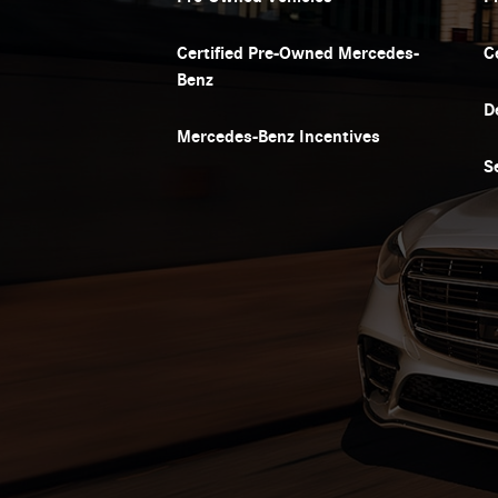
Certified Pre-Owned Mercedes-
C
Benz
D
Mercedes-Benz Incentives
S