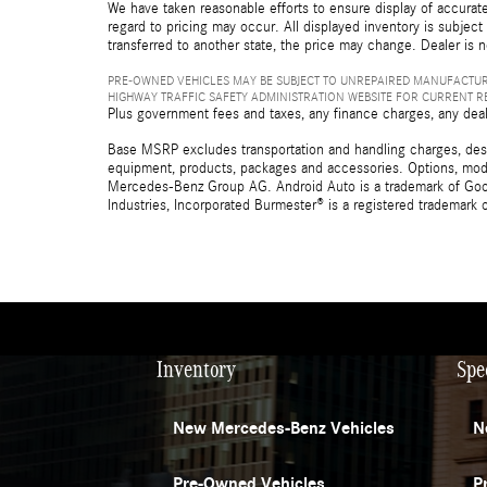
We have taken reasonable efforts to ensure display of accurate
regard to pricing may occur. All displayed inventory is subject 
transferred to another state, the price may change. Dealer is 
PRE-OWNED VEHICLES MAY BE SUBJECT TO UNREPAIRED MANUFACTUR
HIGHWAY TRAFFIC SAFETY ADMINISTRATION WEBSITE FOR CURRENT 
Plus government fees and taxes, any finance charges, any deal
Base MSRP excludes transportation and handling charges, destina
equipment, products, packages and accessories. Options, model
Mercedes-Benz Group AG. Android Auto is a trademark of Googl
Industries, Incorporated Burmester® is a registered trademark
Inventory
Spe
New Mercedes-Benz Vehicles
N
Pre-Owned Vehicles
P