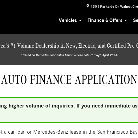
1301 Parkside Dr
Walnut Cr
Vehicles
Finance & Offers
Se
ea's #1 Volume Dealership in New, Electric, and Certified Pre
* ‎Based on Mercedes-Benz Sales Effectiveness data through April 2026.
AUTO FINANCE APPLICATION
ng higher volume of inquiries. If you need immediate ass
 a car loan or Mercedes-Benz lease in the San Francisco Bay 