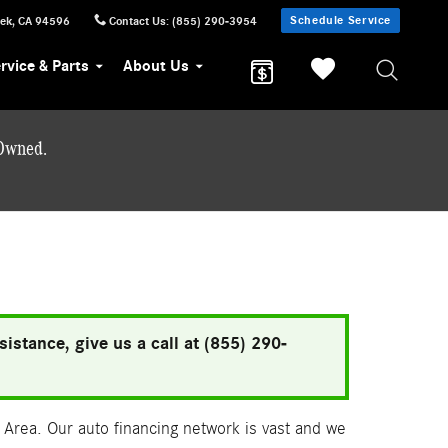
Schedule Service
eek
,
CA
94596
Contact Us
:
(855) 290-3954
rvice & Parts
About Us
-Owned.
istance, give us a call at (855) 290-
Area. Our auto financing network is vast and we