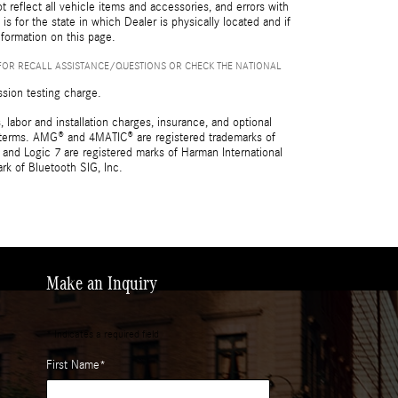
reflect all vehicle items and accessories, and errors with
is for the state in which Dealer is physically located and if
nformation on this page.
FOR RECALL ASSISTANCE/QUESTIONS OR CHECK THE NATIONAL
ssion testing charge.
 labor and installation charges, insurance, and optional
nd terms. AMG® and 4MATIC® are registered trademarks of
and Logic 7 are registered marks of Harman International
rk of Bluetooth SIG, Inc.
Make an Inquiry
* Indicates a required field
First Name
*