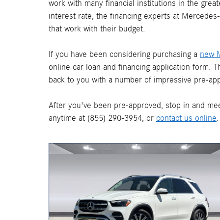
work with many financial institutions in the gre
interest rate, the financing experts at Mercede
that work with their budget.
If you have been considering purchasing a
new 
online car loan and financing application form. 
back to you with a number of impressive pre-app
After you've been pre-approved, stop in and mee
anytime at (855) 290-3954, or
contact us online
.