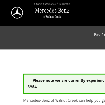
Skip to main content
A Sonic Automotive ® Dealership
Mercedes-Benz
of Walnut Creek
Bay Ar
Please note we are currently experienci
3954.
Mercedes-Benz of Walnut Creek can help you get