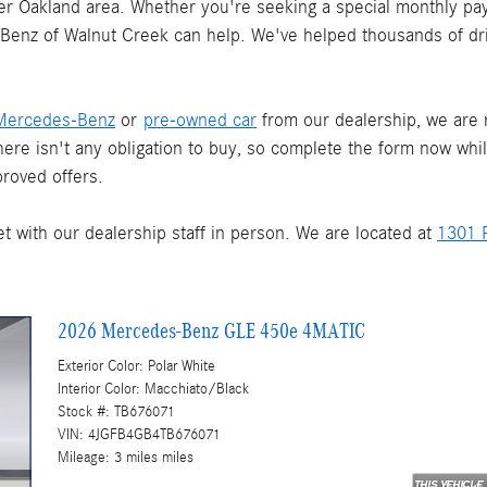
ater Oakland area. Whether you're seeking a special monthly pay
s-Benz of Walnut Creek can help. We've helped thousands of dr
Mercedes-Benz
or
pre-owned car
from our dealership, we are re
There isn't any obligation to buy, so complete the form now whi
roved offers.
t with our dealership staff in person. We are located at
1301 P
2026 Mercedes-Benz GLE 450e 4MATIC
Exterior Color: Polar White
Interior Color: Macchiato/Black
Stock #: TB676071
VIN: 4JGFB4GB4TB676071
Mileage: 3 miles miles