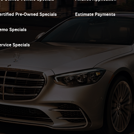
ertified Pre-Owned Specials
Estimate Payments
emo Specials
ervice Specials