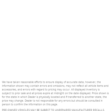
We have taken reasonable efforts to ensure display of accurate data; however, the
information shown may contain errors and omissions, may not reflect all vehicle items and
accessories, and errors with regard to pricing may occur. All displayed inventory is
subject to prior sale and all prices expire at midnight on the date displayed. Price shown is
for the state in which Dealer is physically located and if transferred to another state, the
price may change. Dealer is not responsible for any errors but should be consulted in
person to confirm the information on this page.
PRE-OWNED VEHICLES MAY BE SUBJECT TO UNREPAIRED MANUFACTURER RECALLS.