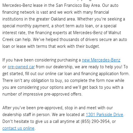
Mercedes-Benz lease in the San Francisco Bay Area. Our auto
financing network is vast and we work with many financial
institutions in the greater Oakland area. Whether you're seeking a
special monthly payment, a short term auto loan, or a special
interest rate, the financing experts at Mercedes-Benz of Walnut
Creek can help. We've helped thousands of drivers secure an auto
loan or lease with terms that work with their budget.
If you have been considering purchasing a
new Mercedes-Benz
or
pre-owned car
from our dealership, we are ready to help you! To
get started, fill out our online car loan and financing application form.
There isn't any obligation to buy, so complete the form now while
you are considering your options and we'll get back to you with a
number of impressive pre-approved offers.
After you've been pre-approved, stop in and meet with our
dealership staff in person. We are located at
1301 Parkside Drive
.
Don't hesitate to give us a call anytime at (855) 290-3954, or
contact us online
.