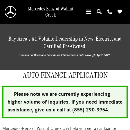
Skip to main content
Mercedes-Benz of Walnut
Creek
Bay Area's #1 Volume Dealership in New, Electric, and
Certified Pre-Owned.
* ‎Based on Mercedes-Benz Sales Effectiveness data through April 2026.
AUTO FINANCE APPLICATION
Please note we are currently experiencing
higher volume of inquiries. If you need immediate
assistance, give us a call at (855) 290-3954.
Mercedes-Benz of Walnut Creek can help you get a car loan or