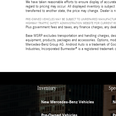
We have taken reasonable efforts to ensure display of accurate
regard to pricing may occur. All displayed inventory is subject 
transferred to another state, the price may change. Dealer is 
PRE-OWNED VEHICLES MAY BE SUBJECT TO UNREPAIRED MANUFACTUR
HIGHWAY TRAFFIC SAFETY ADMINISTRATION WEBSITE FOR CURRENT 
Plus government fees and taxes, any finance charges, any deal
Base MSRP excludes transportation and handling charges, destina
equipment, products, packages and accessories. Options, model
Mercedes-Benz Group AG. Android Auto is a trademark of Googl
Industries, Incorporated Burmester® is a registered trademark
Inventory
Spe
New Mercedes-Benz Vehicles
N
Pre-Owned Vehicles
P