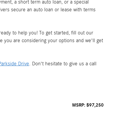
ment, a short term auto loan, or a special
ivers secure an auto loan or lease with terms
ady to help you! To get started, fill out our
le you are considering your options and we'll get
arkside Drive
. Don't hesitate to give us a call
MSRP: $97,250