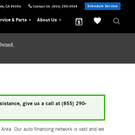
Schedule Service
eek
,
CA
94596
Contact Us
:
(855) 290-3954
rvice & Parts
About Us
-Owned.
istance, give us a call at (855) 290-
Area. Our auto financing network is vast and we