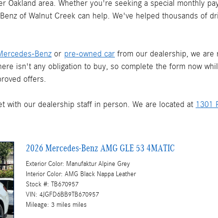
ater Oakland area. Whether you're seeking a special monthly pay
s-Benz of Walnut Creek can help. We've helped thousands of dr
Mercedes-Benz
or
pre-owned car
from our dealership, we are re
There isn't any obligation to buy, so complete the form now whi
roved offers.
t with our dealership staff in person. We are located at
1301 P
2026 Mercedes-Benz AMG GLE 53 4MATIC
Exterior Color: Manufaktur Alpine Grey
Interior Color: AMG Black Nappa Leather
Stock #: TB670957
VIN: 4JGFD6BB9TB670957
Mileage: 3 miles miles