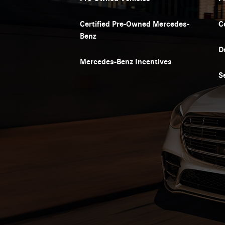
Certified Pre-Owned Mercedes-
C
Benz
D
Mercedes-Benz Incentives
S