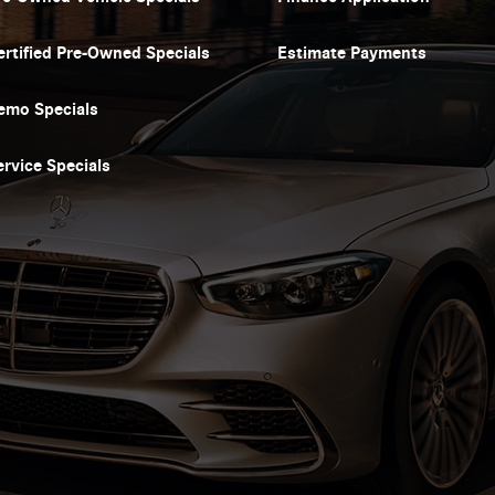
ertified Pre-Owned Specials
Estimate Payments
emo Specials
ervice Specials