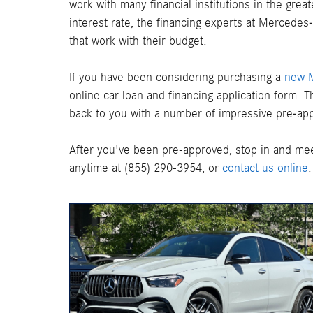
work with many financial institutions in the gre
interest rate, the financing experts at Mercede
that work with their budget.
If you have been considering purchasing a
new 
online car loan and financing application form. 
back to you with a number of impressive pre-app
After you've been pre-approved, stop in and mee
anytime at (855) 290-3954, or
contact us online
.