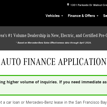
1301 Parkside Dr
Walnut Cr
Vehicles
Finance & Offers
Se
ea's #1 Volume Dealership in New, Electric, and Certified Pre
* ‎Based on Mercedes-Benz Sales Effectiveness data through April 2026.
AUTO FINANCE APPLICATION
ng higher volume of inquiries. If you need immediate ass
 a car loan or Mercedes-Benz lease in the San Francisco Bay 