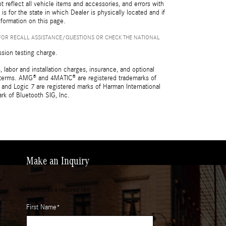
reflect all vehicle items and accessories, and errors with
is for the state in which Dealer is physically located and if
nformation on this page.
FOR RECALL ASSISTANCE/QUESTIONS OR CHECK THE NATIONAL
ssion testing charge.
 labor and installation charges, insurance, and optional
nd terms. AMG® and 4MATIC® are registered trademarks of
and Logic 7 are registered marks of Harman International
rk of Bluetooth SIG, Inc.
Make an Inquiry
* Indicates a required field
First Name
*