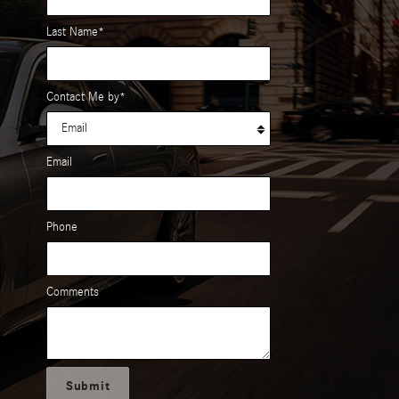
Last Name
*
Contact Me by
*
Email
Phone
Comments
Submit