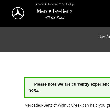
Skip to main content
A Sonic Automotive ® Dealership
Mercedes-Benz
of Walnut Creek
Bay Ar
Please note we are currently experienci
3954.
Mercedes-Benz of Walnut Creek can help you get