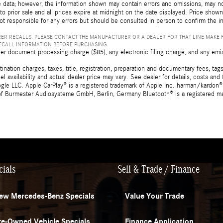
 data; however, the information shown may contain errors and omissions, may not 
to prior sale and all prices expire at midnight on the date displayed. Price shown 
not responsible for any errors but should be consulted in person to confirm the i
ER RECALLS. PLEASE CONTACT THE MANUFACTURER OR A DEALER FOR THAT LINE MAKE 
RECALL INFORMATION BEFORE PURCHASING.
er document processing charge ($85), any electronic filing charge, and any emi
tion charges, taxes, title, registration, preparation and documentary fees, tags,
 availability and actual dealer price may vary. See dealer for details, costs a
e LLC. Apple CarPlay® is a registered trademark of Apple Inc. harman/kardon® 
 of Burmester Audiosysteme GmbH, Berlin, Germany Bluetooth® is a registered ma
cials
Sell & Trade / Finance
ew Mercedes-Benz Specials
Value Your Trade
re-Owned Vehicle Specials
Finance Application