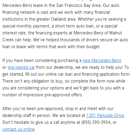
Mercedes-Benz lease in the San Francisco Bay Area. Our auto
financing network is vast and we work with many financial
institutions in the greater Oakland area. Whether you're seeking a
special monthly payment, a short term auto loan, or a special
interest rate, the financing experts at Mercedes-Benz of Walnut
Creek can help. We've helped thousands of drivers secure an auto
loan or lease with terms that work with their budget.
If you have been considering purchasing a
new Mercedes-Benz
or
pre-owned car
from our dealership, we are ready to help you! To
get started, fill out our online car loan and financing application form.
There isn't any obligation to buy, so complete the form now while
you are considering your options and we'll get back to you with a
number of impressive pre-approved offers.
After you've been pre-approved, stop in and meet with our
dealership staff in person. We are located at
1301 Parkside Drive
.
Don't hesitate to give us a call anytime at (855) 290-3954, or
contact us online
.