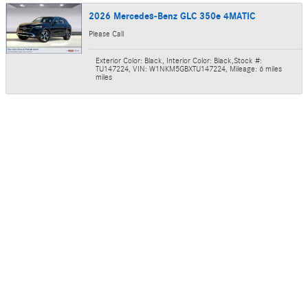
2026 Mercedes-Benz GLC 350e 4MATIC
Please Call
Exterior Color: Black
,
Interior Color: Black
,
Stock #:
TU147224
,
VIN: W1NKM5GBXTU147224
,
Mileage: 6 miles
miles