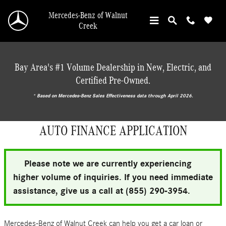
Skip to main content
Mercedes-Benz of Walnut
Creek
Bay Area's #1 Volume Dealership in New, Electric, and
Certified Pre-Owned.
* ‎Based on Mercedes-Benz Sales Effectiveness data through April 2026.
AUTO FINANCE APPLICATION
Please note we are currently experiencing
higher volume of inquiries. If you need immediate
assistance, give us a call at (855) 290-3954.
Mercedes-Benz of Walnut Creek can help you get a car loan or