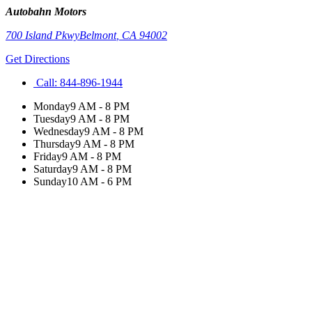
Autobahn Motors
700 Island Pkwy
Belmont
,
CA
94002
Get Directions
Call:
844-896-1944
Monday
9 AM - 8 PM
Tuesday
9 AM - 8 PM
Wednesday
9 AM - 8 PM
Thursday
9 AM - 8 PM
Friday
9 AM - 8 PM
Saturday
9 AM - 8 PM
Sunday
10 AM - 6 PM