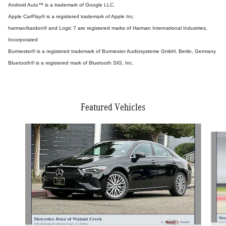
Android Auto™ is a trademark of Google LLC.
Apple CarPlay® is a registered trademark of Apple Inc.
harman/kardon® and Logic 7 are registered marks of Harman International Industries,
Incorporated
Burmester® is a registered trademark of Burmester Audiosysteme GmbH, Berlin, Germany
Bluetooth® is a registered mark of Bluetooth SIG, Inc.
Featured Vehicles
Slide 1 of 5