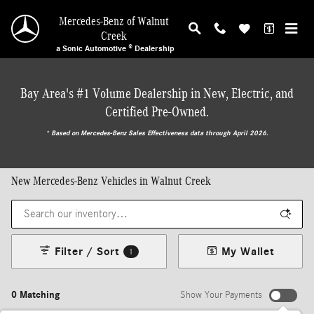
Skip to main content
Mercedes-Benz of Walnut
Creek
a Sonic Automotive ® Dealership
Bay Area's #1 Volume Dealership in New, Electric, and
Certified Pre-Owned.
* ‎Based on Mercedes-Benz Sales Effectiveness data through April 2026.
New Mercedes-Benz Vehicles in Walnut Creek
Filter / Sort
My Wallet
1
0 Matching
Show Your Payments