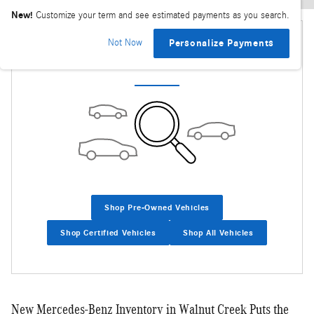
New!
Customize your term and see estimated payments as you search.
Not Now
Personalize Payments
Check Back Soon for More Results
Shop Pre-Owned Vehicles
Shop Certified Vehicles
Shop All Vehicles
New Mercedes-Benz Inventory in Walnut Creek Puts the