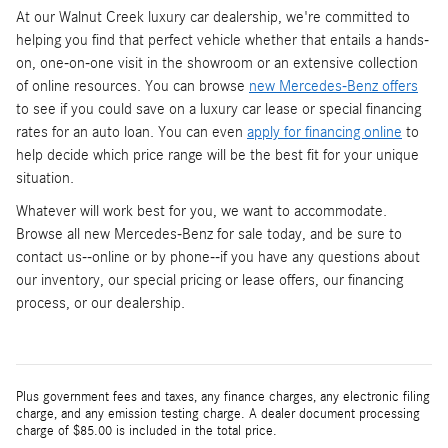
At our Walnut Creek luxury car dealership, we're committed to
helping you find that perfect vehicle whether that entails a hands-
on, one-on-one visit in the showroom or an extensive collection
of online resources. You can browse
new Mercedes-Benz offers
to see if you could save on a luxury car lease or special financing
rates for an auto loan. You can even
apply for financing online
to
help decide which price range will be the best fit for your unique
situation.
Whatever will work best for you, we want to accommodate.
Browse all new Mercedes-Benz for sale today, and be sure to
contact us--online or by phone--if you have any questions about
our inventory, our special pricing or lease offers, our financing
process, or our dealership.
Plus government fees and taxes, any finance charges, any electronic filing
charge, and any emission testing charge. A dealer document processing
charge of $85.00 is included in the total price.