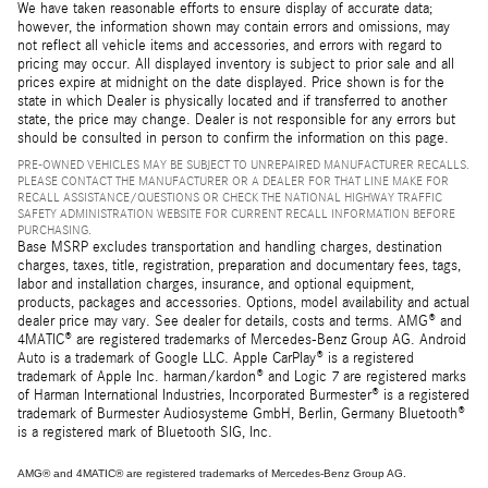
We have taken reasonable efforts to ensure display of accurate data;
however, the information shown may contain errors and omissions, may
not reflect all vehicle items and accessories, and errors with regard to
pricing may occur. All displayed inventory is subject to prior sale and all
prices expire at midnight on the date displayed. Price shown is for the
state in which Dealer is physically located and if transferred to another
state, the price may change. Dealer is not responsible for any errors but
should be consulted in person to confirm the information on this page.
PRE-OWNED VEHICLES MAY BE SUBJECT TO UNREPAIRED MANUFACTURER RECALLS.
PLEASE CONTACT THE MANUFACTURER OR A DEALER FOR THAT LINE MAKE FOR
RECALL ASSISTANCE/QUESTIONS OR CHECK THE NATIONAL HIGHWAY TRAFFIC
SAFETY ADMINISTRATION WEBSITE FOR CURRENT RECALL INFORMATION BEFORE
PURCHASING.
Base MSRP excludes transportation and handling charges, destination
charges, taxes, title, registration, preparation and documentary fees, tags,
labor and installation charges, insurance, and optional equipment,
products, packages and accessories. Options, model availability and actual
dealer price may vary. See dealer for details, costs and terms. AMG® and
4MATIC® are registered trademarks of Mercedes-Benz Group AG. Android
Auto is a trademark of Google LLC. Apple CarPlay® is a registered
trademark of Apple Inc. harman/kardon® and Logic 7 are registered marks
of Harman International Industries, Incorporated Burmester® is a registered
trademark of Burmester Audiosysteme GmbH, Berlin, Germany Bluetooth®
is a registered mark of Bluetooth SIG, Inc.
AMG® and 4MATIC® are registered trademarks of Mercedes-Benz Group AG.