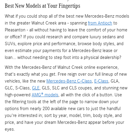
Best New Models at Your Fingertips
What if you could shop all of the best new Mercedes-Benz models
in the greater Walnut Creek area - spanning
from Antioch
to
Pleasanton - all without having to leave the comfort of your home
or office? If you could research and compare luxury sedans and
SUVs, explore price and performance, browse body styles, and
even estimate your payments for a Mercedes-Benz lease or
loan... without needing to step foot into a physical dealership?
With the Mercedes-Benz of Walnut Creek online experience,
that's exactly what you get. Free reign over our full lineup of new
vehicles, like the new
Mercedes-Benz C-Class
,
E-Class
, GLA,
GLC, S-Class,
GLE
, GLS, SLC and CLS coupes, and stunning new
high-powered
AMG® models
, all with the click of a button. Use
the filtering tools at the left of the page to narrow down your
options from nearly 200 available new cars to just the handful
you're interested in; sort by year, model, trim, body style, and
price, and have your dream Mercedes-Benz appear before your
eyes.