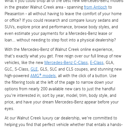
What if you could shop all of the best new Mercedes-Benz models
in the greater Walnut Creek area - spanning
from Antioch
to
Pleasanton - all without having to leave the comfort of your home
or office? If you could research and compare luxury sedans and
SUVs, explore price and performance, browse body styles, and
even estimate your payments for a Mercedes-Benz lease or
loan... without needing to step foot into a physical dealership?
With the Mercedes-Benz of Walnut Creek online experience,
that's exactly what you get. Free reign over our full lineup of new
vehicles, like the new
Mercedes-Benz C-Class
,
E-Class
, GLA,
GLC, S-Class,
GLE
, GLS, SLC and CLS coupes, and stunning new
high-powered
AMG® models
, all with the click of a button. Use
the filtering tools at the left of the page to narrow down your
options from nearly 200 available new cars to just the handful
you're interested in; sort by year, model, trim, body style, and
price, and have your dream Mercedes-Benz appear before your
eyes.
At our Walnut Creek luxury car dealership, we're committed to
helping you find that perfect vehicle whether that entails a hands-