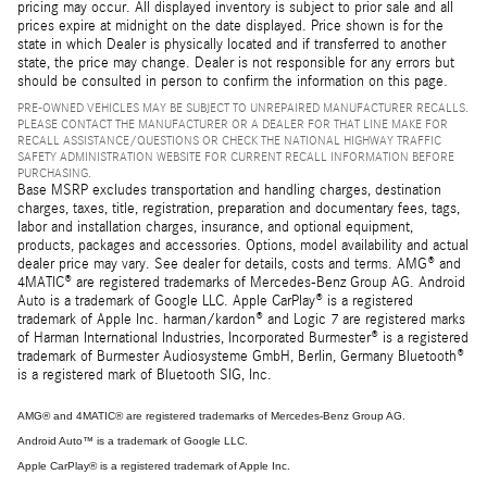
pricing may occur. All displayed inventory is subject to prior sale and all
prices expire at midnight on the date displayed. Price shown is for the
state in which Dealer is physically located and if transferred to another
state, the price may change. Dealer is not responsible for any errors but
should be consulted in person to confirm the information on this page.
PRE-OWNED VEHICLES MAY BE SUBJECT TO UNREPAIRED MANUFACTURER RECALLS.
PLEASE CONTACT THE MANUFACTURER OR A DEALER FOR THAT LINE MAKE FOR
RECALL ASSISTANCE/QUESTIONS OR CHECK THE NATIONAL HIGHWAY TRAFFIC
SAFETY ADMINISTRATION WEBSITE FOR CURRENT RECALL INFORMATION BEFORE
PURCHASING.
Base MSRP excludes transportation and handling charges, destination
charges, taxes, title, registration, preparation and documentary fees, tags,
labor and installation charges, insurance, and optional equipment,
products, packages and accessories. Options, model availability and actual
dealer price may vary. See dealer for details, costs and terms. AMG® and
4MATIC® are registered trademarks of Mercedes-Benz Group AG. Android
Auto is a trademark of Google LLC. Apple CarPlay® is a registered
trademark of Apple Inc. harman/kardon® and Logic 7 are registered marks
of Harman International Industries, Incorporated Burmester® is a registered
trademark of Burmester Audiosysteme GmbH, Berlin, Germany Bluetooth®
is a registered mark of Bluetooth SIG, Inc.
AMG® and 4MATIC® are registered trademarks of Mercedes-Benz Group AG.
Android Auto™ is a trademark of Google LLC.
Apple CarPlay® is a registered trademark of Apple Inc.