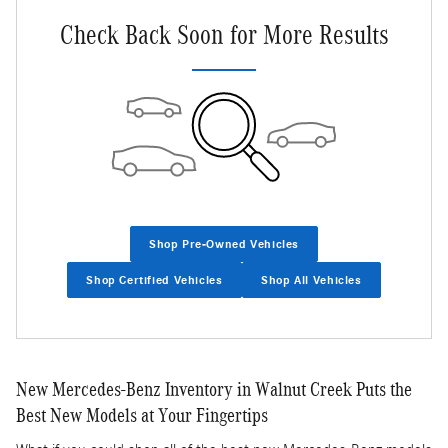
Check Back Soon for More Results
Shop Pre-Owned Vehicles
Shop Certified Vehicles
Shop All Vehicles
New Mercedes-Benz Inventory in Walnut Creek Puts the
Best New Models at Your Fingertips