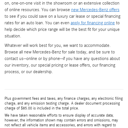
on, one-on-one visit in the showroom or an extensive collection
of online resources. You can browse
new Mercedes-Benz offers
to see if you could save on a luxury car lease or special financing
rates for an auto loan. You can even
apply for financing online
to
help decide which price range will be the best fit for your unique
situation.
Whatever will work best for you, we want to accommodate.
Browse all new Mercedes-Benz for sale today, and be sure to
contact us--online or by phone--if you have any questions about
our inventory, our special pricing or lease offers, our financing
process, or our dealership.
Plus government fees and taxes, any finance charges, any electronic filing
charge, and any emission testing charge. A dealer document processing
charge of $85.00 is included in the total price.
We have taken reasonable efforts to ensure display of accurate data;
however, the information shown may contain errors and omissions, may
not reflect all vehicle items and accessories, and errors with regard to