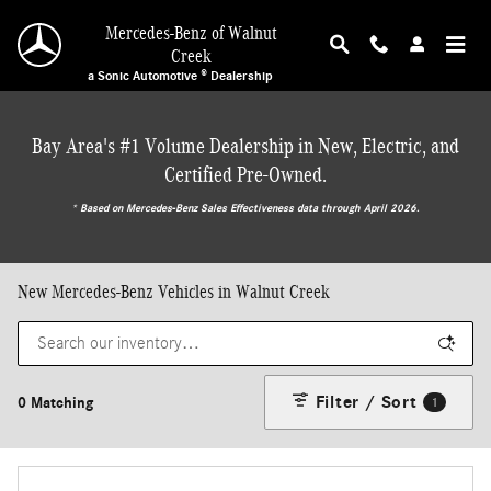
Skip to main content
Mercedes-Benz of Walnut
Creek
a Sonic Automotive ® Dealership
Bay Area's #1 Volume Dealership in New, Electric, and
Certified Pre-Owned.
* ‎Based on Mercedes-Benz Sales Effectiveness data through April 2026.
New Mercedes-Benz Vehicles in Walnut Creek
Filter / Sort
0 Matching
1