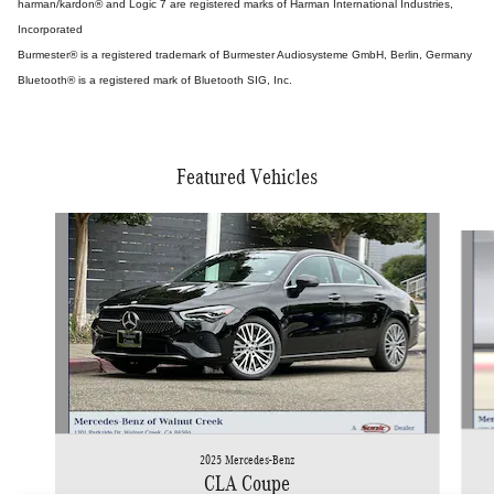
harman/kardon® and Logic 7 are registered marks of Harman International Industries,
Incorporated
Burmester® is a registered trademark of Burmester Audiosysteme GmbH, Berlin, Germany
Bluetooth® is a registered mark of Bluetooth SIG, Inc.
Featured Vehicles
Slide 1 of 5
2025 Mercedes-Benz
CLA Coupe