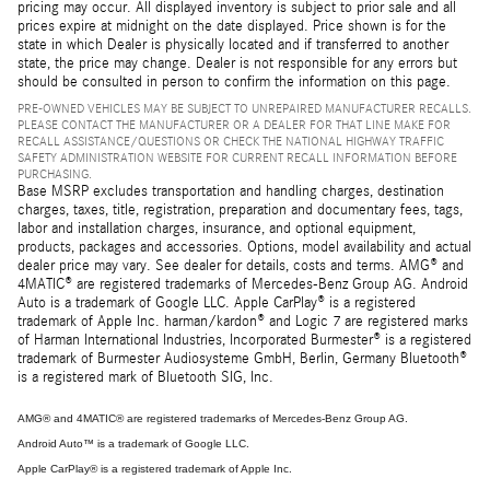
pricing may occur. All displayed inventory is subject to prior sale and all
prices expire at midnight on the date displayed. Price shown is for the
state in which Dealer is physically located and if transferred to another
state, the price may change. Dealer is not responsible for any errors but
should be consulted in person to confirm the information on this page.
PRE-OWNED VEHICLES MAY BE SUBJECT TO UNREPAIRED MANUFACTURER RECALLS.
PLEASE CONTACT THE MANUFACTURER OR A DEALER FOR THAT LINE MAKE FOR
RECALL ASSISTANCE/QUESTIONS OR CHECK THE NATIONAL HIGHWAY TRAFFIC
SAFETY ADMINISTRATION WEBSITE FOR CURRENT RECALL INFORMATION BEFORE
PURCHASING.
Base MSRP excludes transportation and handling charges, destination
charges, taxes, title, registration, preparation and documentary fees, tags,
labor and installation charges, insurance, and optional equipment,
products, packages and accessories. Options, model availability and actual
dealer price may vary. See dealer for details, costs and terms. AMG® and
4MATIC® are registered trademarks of Mercedes-Benz Group AG. Android
Auto is a trademark of Google LLC. Apple CarPlay® is a registered
trademark of Apple Inc. harman/kardon® and Logic 7 are registered marks
of Harman International Industries, Incorporated Burmester® is a registered
trademark of Burmester Audiosysteme GmbH, Berlin, Germany Bluetooth®
is a registered mark of Bluetooth SIG, Inc.
AMG® and 4MATIC® are registered trademarks of Mercedes-Benz Group AG.
Android Auto™ is a trademark of Google LLC.
Apple CarPlay® is a registered trademark of Apple Inc.