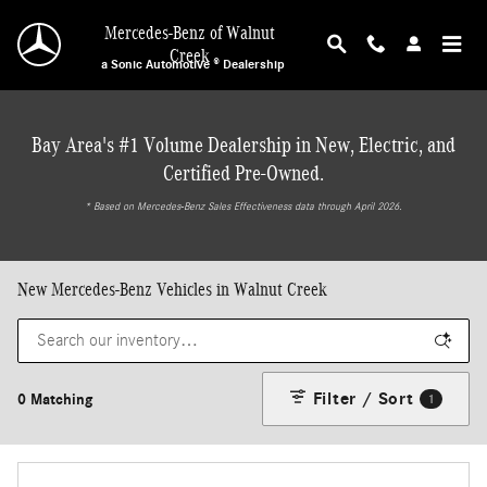
Skip to main content
Mercedes-Benz of Walnut
Creek
a Sonic Automotive ® Dealership
Bay Area's #1 Volume Dealership in New, Electric, and
Certified Pre-Owned.
* ‎Based on Mercedes-Benz Sales Effectiveness data through April 2026.
New Mercedes-Benz Vehicles in Walnut Creek
Filter / Sort
0 Matching
1