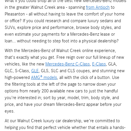
What if you could shop all of the best new Mercedes-Benz models
in the greater Walnut Creek area - spanning
from Antioch
to
Pleasanton - all without having to leave the comfort of your home
or office? If you could research and compare luxury sedans and
SUVs, explore price and performance, browse body styles, and
even estimate your payments for a Mercedes-Benz lease or
loan... without needing to step foot into a physical dealership?
With the Mercedes-Benz of Walnut Creek online experience,
that's exactly what you get. Free reign over our full lineup of new
vehicles, like the new
Mercedes-Benz C-Class
,
E-Class
, GLA,
GLC, S-Class,
GLE
, GLS, SLC and CLS coupes, and stunning new
high-powered
AMG® models
, all with the click of a button. Use
the filtering tools at the left of the page to narrow down your
options from nearly 200 available new cars to just the handful
you're interested in; sort by year, model, trim, body style, and
price, and have your dream Mercedes-Benz appear before your
eyes.
At our Walnut Creek luxury car dealership, we're committed to
helping you find that perfect vehicle whether that entails a hands-