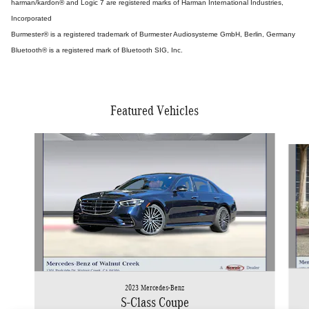
harman/kardon® and Logic 7 are registered marks of Harman International Industries,
Incorporated
Burmester® is a registered trademark of Burmester Audiosysteme GmbH, Berlin, Germany
Bluetooth® is a registered mark of Bluetooth SIG, Inc.
Featured Vehicles
Slide 1 of 5
2023 Mercedes-Benz
S-Class Coupe