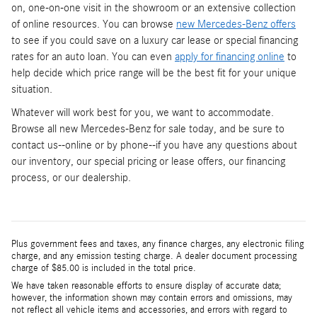
on, one-on-one visit in the showroom or an extensive collection
of online resources. You can browse
new Mercedes-Benz offers
to see if you could save on a luxury car lease or special financing
rates for an auto loan. You can even
apply for financing online
to
help decide which price range will be the best fit for your unique
situation.
Whatever will work best for you, we want to accommodate.
Browse all new Mercedes-Benz for sale today, and be sure to
contact us--online or by phone--if you have any questions about
our inventory, our special pricing or lease offers, our financing
process, or our dealership.
Plus government fees and taxes, any finance charges, any electronic filing
charge, and any emission testing charge. A dealer document processing
charge of $85.00 is included in the total price.
We have taken reasonable efforts to ensure display of accurate data;
however, the information shown may contain errors and omissions, may
not reflect all vehicle items and accessories, and errors with regard to