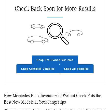
Check Back Soon for More Results
Shop Pre-Owned Vehicles
Shop Certified Vehicles
Shop All Vehicles
New Mercedes-Benz Inventory in Walnut Creek Puts the
Best New Models at Your Fingertips