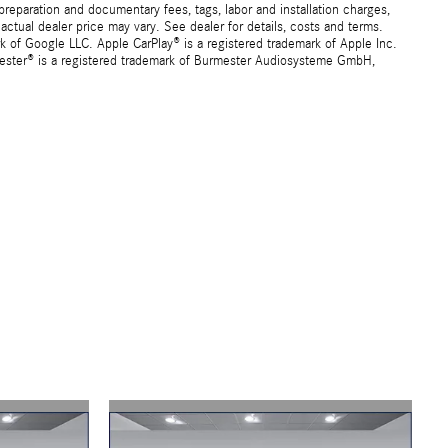
preparation and documentary fees, tags, labor and installation charges,
ctual dealer price may vary. See dealer for details, costs and terms.
f Google LLC. Apple CarPlay® is a registered trademark of Apple Inc.
mester® is a registered trademark of Burmester Audiosysteme GmbH,