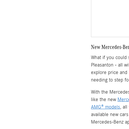
New Mercedes-Benz
What if you could
Pleasanton - all w
explore price and
needing to step fo
With the Mercedes-
like the new
Merc
AMG® models
, al
available new cars
Mercedes-Benz ap