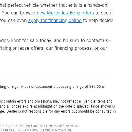
hat perfect vehicle whether that entails a hands-on,
s. You can browse
new Mercedes-Benz offers
to see if
. You can even
apply for financing online
to help decide
es-Benz for sale today, and be sure to contact us--
icing or lease offers, our financing process, or our
esting charge. A dealer document processing charge of $85.00 is
 contain errors and omissions, may not reflect all vehicle items and
 and all prices expire at midnight on the date displayed. Price shown is
nge. Dealer is not responsible for any errors but should be consulted in
TURER OR A DEALER FOR THAT LINE MAKE FOR RECALL
ENT RECALL INFORMATION BEFORE PURCHASING.