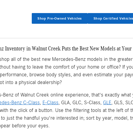
Shop Pre-Owned Vehicles
Shop Certified Vehicle
 Inventory in Walnut Creek Puts the Best New Models at Your 
 shop all of the best new Mercedes-Benz models in the greate
ithout having to leave the comfort of your home or office? If
 performance, browse body styles, and even estimate your pay
ot into a physical dealership?
Benz of Walnut Creek online experience, that's exactly what yo
edes-Benz C-Class
,
E-Class
, GLA, GLC, S-Class,
GLE
, GLS, SL
l with the click of a button. Use the filtering tools at the left
 to just the handful you're interested in; sort by year, model, 
pear before your eyes.