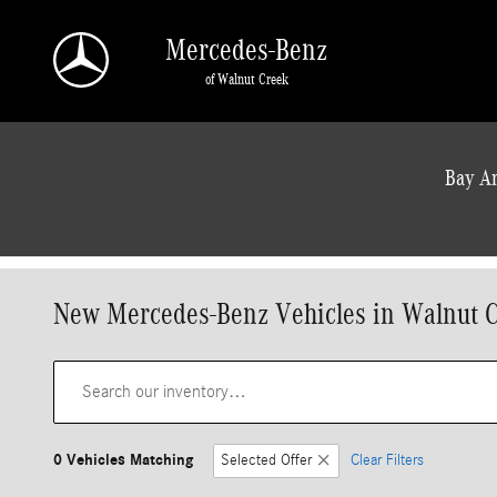
Skip to main content
Mercedes-Benz
of Walnut Creek
a Sonic Automotive ® Dealership
Bay Ar
New Mercedes-Benz Vehicles in Walnut 
0 Vehicles Matching
Selected Offer
Clear Filters