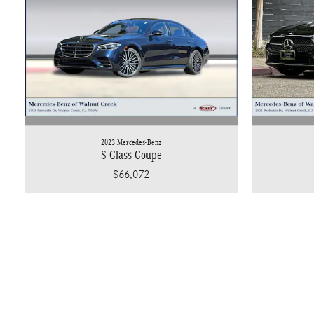
2023 Mercedes-Benz
S-Class Coupe
$66,072