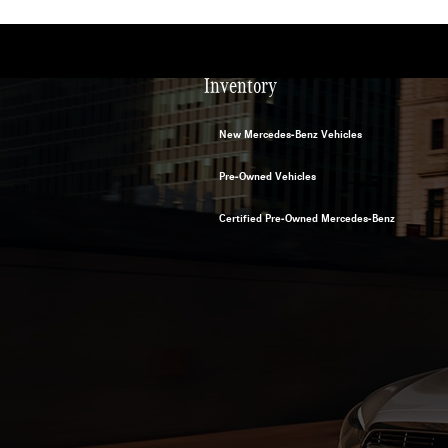
Inventory
New Mercedes-Benz Vehicles
Pre-Owned Vehicles
Certified Pre-Owned Mercedes-Benz