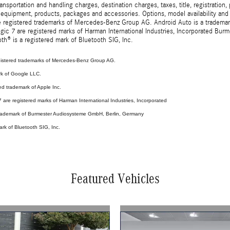
sportation and handling charges, destination charges, taxes, title, registration, 
 equipment, products, packages and accessories. Options, model availability and a
egistered trademarks of Mercedes-Benz Group AG. Android Auto is a trademark o
ic 7 are registered marks of Harman International Industries, Incorporated Bur
th® is a registered mark of Bluetooth SIG, Inc.
stered trademarks of Mercedes-Benz Group AG.
rk of Google LLC.
ed trademark of Apple Inc.
are registered marks of Harman International Industries, Incorporated
 trademark of Burmester Audiosysteme GmbH, Berlin, Germany
ark of Bluetooth SIG, Inc.
Featured Vehicles