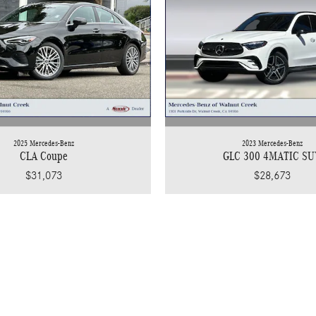
2025 Mercedes-Benz
2023 Mercedes-Benz
CLA Coupe
GLC 300 4MATIC SU
$31,073
$28,673