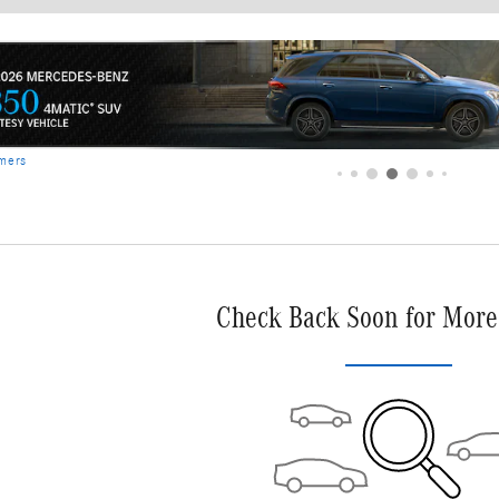
Check Back Soon for More