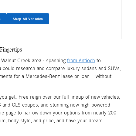
s
Shop All Vehicles
Fingertips
r Walnut Creek area - spanning
from Antioch
to
 you could research and compare luxury sedans and SUVs,
ments for a Mercedes-Benz lease or loan... without
u get. Free reign over our full lineup of new vehicles,
C and CLS coupes, and stunning new high-powered
 of the page to narrow down your options from nearly 200
trim, body style, and price, and have your dream