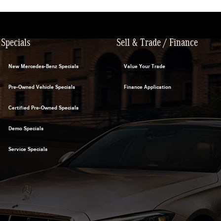
Specials
Sell & Trade / Finance
New Mercedes-Benz Specials
Value Your Trade
Pre-Owned Vehicle Specials
Finance Application
Certified Pre-Owned Specials
Demo Specials
Service Specials