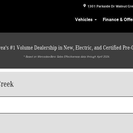
1301 Parkside Dr
Walnut Cr
Vehicles
Finance & Offe
ea's #1 Volume Dealership in New, Electric, and Certified Pre
* ‎Based on Mercedes-Benz Sales Effectiveness data through April 2026.
Creek