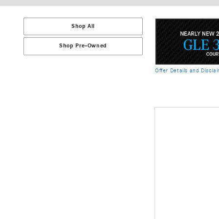
Shop All
Shop Pre-Owned