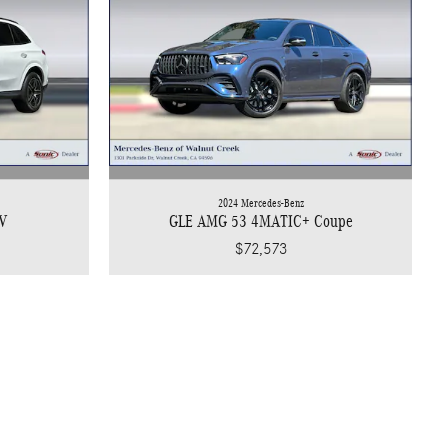
2024 Mercedes-Benz
V
GLE AMG 53 4MATIC+ Coupe
$72,573