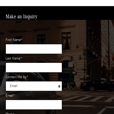
Make an Inquiry
* Indicates a required field
First Name
*
Last Name
*
Contact Me by
*
Email
*