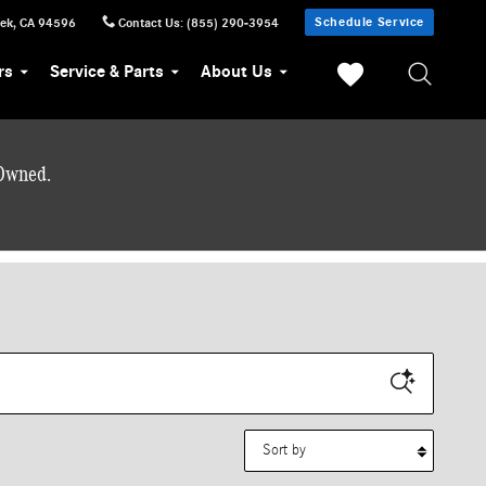
Schedule Service
eek
,
CA
94596
Contact Us
:
(855) 290-3954
rs
Service & Parts
About Us
-Owned.
Sort by