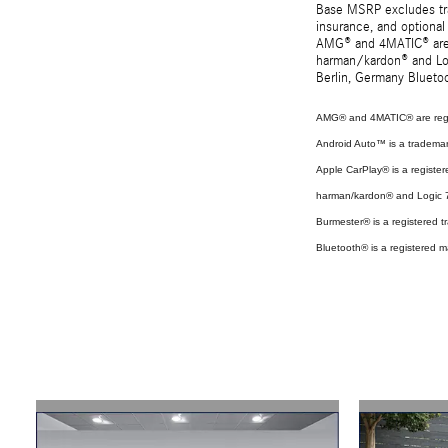
Base MSRP excludes tran
insurance, and optional
AMG® and 4MATIC® are r
harman/kardon® and Log
Berlin, Germany Bluetoo
AMG® and 4MATIC® are regi
Android Auto™ is a tradema
Apple CarPlay® is a register
harman/kardon® and Logic 7 
Burmester® is a registered
Bluetooth® is a registered m