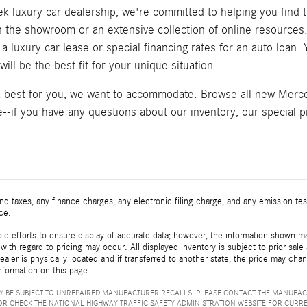
k luxury car dealership, we're committed to helping you find t
in the showroom or an extensive collection of online resource
a luxury car lease or special financing rates for an auto loan
ill be the best fit for your unique situation.
k best for you, we want to accommodate. Browse all new Merced
--if you have any questions about our inventory, our special pr
d taxes, any finance charges, any electronic filing charge, and any emission t
ice.
e efforts to ensure display of accurate data; however, the information shown may
with regard to pricing may occur. All displayed inventory is subject to prior sale
ealer is physically located and if transferred to another state, the price may cha
nformation on this page.
 BE SUBJECT TO UNREPAIRED MANUFACTURER RECALLS. PLEASE CONTACT THE MANUFAC
R CHECK THE NATIONAL HIGHWAY TRAFFIC SAFETY ADMINISTRATION WEBSITE FOR CURR