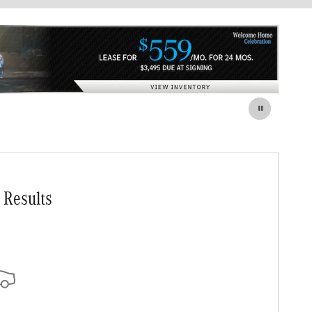
 Results