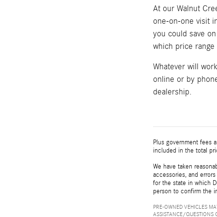
At our Walnut Cree
one-on-one visit 
you could save on 
which price range w
Whatever will wor
online or by phone
dealership.
Plus government fees an
included in the total pr
We have taken reasonabl
accessories, and errors 
for the state in which D
person to confirm the i
PRE-OWNED VEHICLES MAY
ASSISTANCE/QUESTIONS O