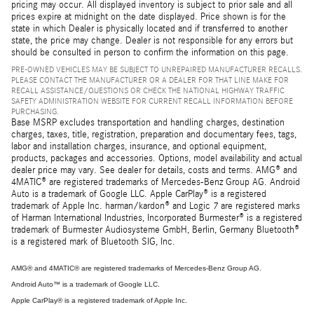
pricing may occur. All displayed inventory is subject to prior sale and all
prices expire at midnight on the date displayed. Price shown is for the
state in which Dealer is physically located and if transferred to another
state, the price may change. Dealer is not responsible for any errors but
should be consulted in person to confirm the information on this page.
PRE-OWNED VEHICLES MAY BE SUBJECT TO UNREPAIRED MANUFACTURER RECALLS.
PLEASE CONTACT THE MANUFACTURER OR A DEALER FOR THAT LINE MAKE FOR
RECALL ASSISTANCE/QUESTIONS OR CHECK THE NATIONAL HIGHWAY TRAFFIC
SAFETY ADMINISTRATION WEBSITE FOR CURRENT RECALL INFORMATION BEFORE
PURCHASING.
Base MSRP excludes transportation and handling charges, destination
charges, taxes, title, registration, preparation and documentary fees, tags,
labor and installation charges, insurance, and optional equipment,
products, packages and accessories. Options, model availability and actual
dealer price may vary. See dealer for details, costs and terms. AMG® and
4MATIC® are registered trademarks of Mercedes-Benz Group AG. Android
Auto is a trademark of Google LLC. Apple CarPlay® is a registered
trademark of Apple Inc. harman/kardon® and Logic 7 are registered marks
of Harman International Industries, Incorporated Burmester® is a registered
trademark of Burmester Audiosysteme GmbH, Berlin, Germany Bluetooth®
is a registered mark of Bluetooth SIG, Inc.
AMG® and 4MATIC® are registered trademarks of Mercedes-Benz Group AG.
Android Auto™ is a trademark of Google LLC.
Apple CarPlay® is a registered trademark of Apple Inc.