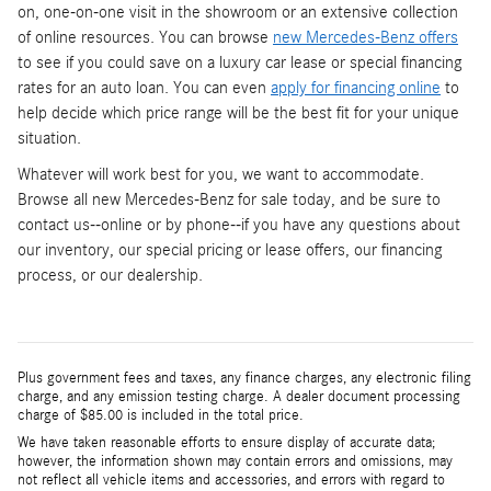
on, one-on-one visit in the showroom or an extensive collection
of online resources. You can browse
new Mercedes-Benz offers
to see if you could save on a luxury car lease or special financing
rates for an auto loan. You can even
apply for financing online
to
help decide which price range will be the best fit for your unique
situation.
Whatever will work best for you, we want to accommodate.
Browse all new Mercedes-Benz for sale today, and be sure to
contact us--online or by phone--if you have any questions about
our inventory, our special pricing or lease offers, our financing
process, or our dealership.
Plus government fees and taxes, any finance charges, any electronic filing
charge, and any emission testing charge. A dealer document processing
charge of $85.00 is included in the total price.
We have taken reasonable efforts to ensure display of accurate data;
however, the information shown may contain errors and omissions, may
not reflect all vehicle items and accessories, and errors with regard to