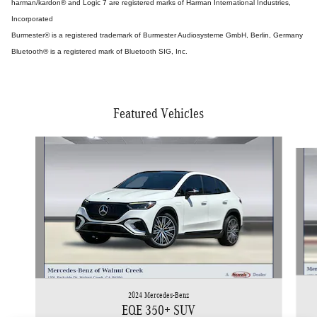
harman/kardon® and Logic 7 are registered marks of Harman International Industries,
Incorporated
Burmester® is a registered trademark of Burmester Audiosysteme GmbH, Berlin, Germany
Bluetooth® is a registered mark of Bluetooth SIG, Inc.
Featured Vehicles
Slide 1 of 5
2024 Mercedes-Benz
EQE 350+ SUV