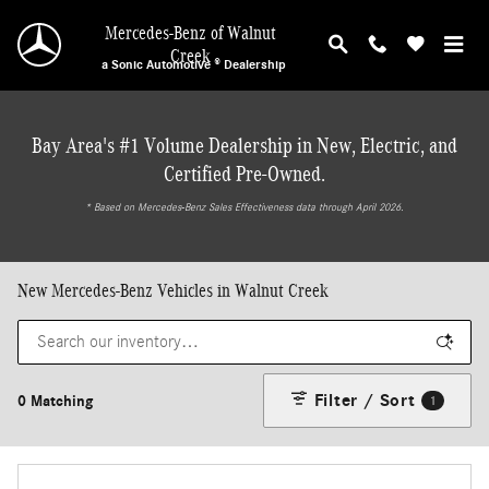
Skip to main content
Mercedes-Benz of Walnut
Creek
a Sonic Automotive ® Dealership
Bay Area's #1 Volume Dealership in New, Electric, and
Certified Pre-Owned.
* ‎Based on Mercedes-Benz Sales Effectiveness data through April 2026.
New Mercedes-Benz Vehicles in Walnut Creek
Filter / Sort
0 Matching
1