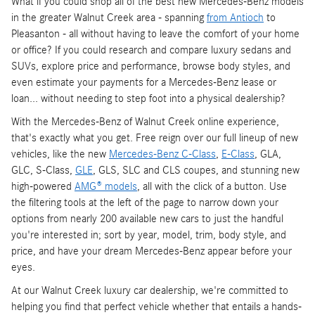
What if you could shop all of the best new Mercedes-Benz models
in the greater Walnut Creek area - spanning
from Antioch
to
Pleasanton - all without having to leave the comfort of your home
or office? If you could research and compare luxury sedans and
SUVs, explore price and performance, browse body styles, and
even estimate your payments for a Mercedes-Benz lease or
loan... without needing to step foot into a physical dealership?
With the Mercedes-Benz of Walnut Creek online experience,
that's exactly what you get. Free reign over our full lineup of new
vehicles, like the new
Mercedes-Benz C-Class
,
E-Class
, GLA,
GLC, S-Class,
GLE
, GLS, SLC and CLS coupes, and stunning new
high-powered
AMG® models
, all with the click of a button. Use
the filtering tools at the left of the page to narrow down your
options from nearly 200 available new cars to just the handful
you're interested in; sort by year, model, trim, body style, and
price, and have your dream Mercedes-Benz appear before your
eyes.
At our Walnut Creek luxury car dealership, we're committed to
helping you find that perfect vehicle whether that entails a hands-