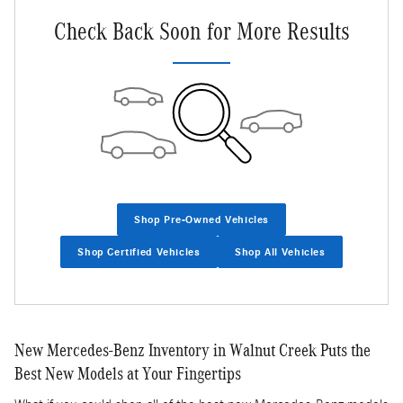
Check Back Soon for More Results
Shop Pre-Owned Vehicles
Shop Certified Vehicles
Shop All Vehicles
New Mercedes-Benz Inventory in Walnut Creek Puts the
Best New Models at Your Fingertips