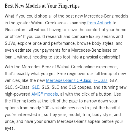
Best New Models at Your Fingertips
What if you could shop all of the best new Mercedes-Benz models
in the greater Walnut Creek area - spanning
from Antioch
to
Pleasanton - all without having to leave the comfort of your home
or office? If you could research and compare luxury sedans and
SUVs, explore price and performance, browse body styles, and
even estimate your payments for a Mercedes-Benz lease or
loan... without needing to step foot into a physical dealership?
With the Mercedes-Benz of Walnut Creek online experience,
that's exactly what you get. Free reign over our full lineup of new
vehicles, like the new
Mercedes-Benz C-Class
,
E-Class
, GLA,
GLC, S-Class,
GLE
, GLS, SLC and CLS coupes, and stunning new
high-powered
AMG® models
, all with the click of a button. Use
the filtering tools at the left of the page to narrow down your
options from nearly 200 available new cars to just the handful
you're interested in; sort by year, model, trim, body style, and
price, and have your dream Mercedes-Benz appear before your
eyes.