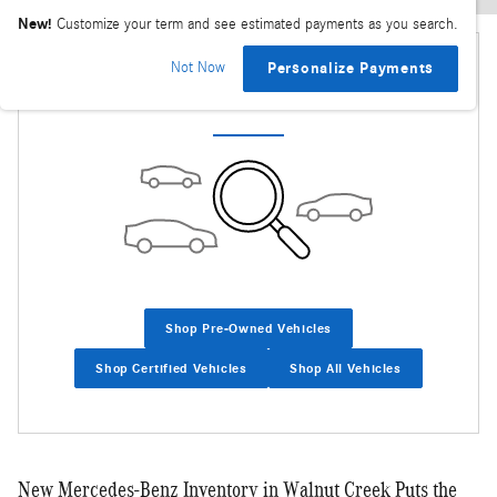
New!
Customize your term and see estimated payments as you search.
Not Now
Personalize Payments
Check Back Soon for More Results
Shop Pre-Owned Vehicles
Shop Certified Vehicles
Shop All Vehicles
New Mercedes-Benz Inventory in Walnut Creek Puts the