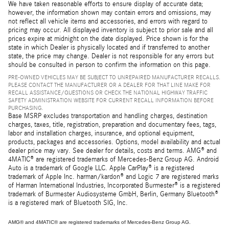
We have taken reasonable efforts to ensure display of accurate data;
however, the information shown may contain errors and omissions, may
not reflect all vehicle items and accessories, and errors with regard to
pricing may occur. All displayed inventory is subject to prior sale and all
prices expire at midnight on the date displayed. Price shown is for the
state in which Dealer is physically located and if transferred to another
state, the price may change. Dealer is not responsible for any errors but
should be consulted in person to confirm the information on this page.
PRE-OWNED VEHICLES MAY BE SUBJECT TO UNREPAIRED MANUFACTURER RECALLS.
PLEASE CONTACT THE MANUFACTURER OR A DEALER FOR THAT LINE MAKE FOR
RECALL ASSISTANCE/QUESTIONS OR CHECK THE NATIONAL HIGHWAY TRAFFIC
SAFETY ADMINISTRATION WEBSITE FOR CURRENT RECALL INFORMATION BEFORE
PURCHASING.
Base MSRP excludes transportation and handling charges, destination
charges, taxes, title, registration, preparation and documentary fees, tags,
labor and installation charges, insurance, and optional equipment,
products, packages and accessories. Options, model availability and actual
dealer price may vary. See dealer for details, costs and terms. AMG® and
4MATIC® are registered trademarks of Mercedes-Benz Group AG. Android
Auto is a trademark of Google LLC. Apple CarPlay® is a registered
trademark of Apple Inc. harman/kardon® and Logic 7 are registered marks
of Harman International Industries, Incorporated Burmester® is a registered
trademark of Burmester Audiosysteme GmbH, Berlin, Germany Bluetooth®
is a registered mark of Bluetooth SIG, Inc.
AMG® and 4MATIC® are registered trademarks of Mercedes-Benz Group AG.