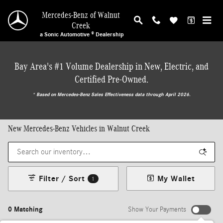
Skip to main content
Mercedes-Benz of Walnut
Creek
a Sonic Automotive ® Dealership
Bay Area's #1 Volume Dealership in New, Electric, and
Certified Pre-Owned.
* ‎Based on Mercedes-Benz Sales Effectiveness data through April 2026.
New Mercedes-Benz Vehicles in Walnut Creek
Filter / Sort
My Wallet
1
0 Matching
Show Your Payments