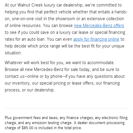
At our Walnut Creek luxury car dealership, we're committed to
helping you find that perfect vehicle whether that entails a hands-
on, one-on-one visit in the showroom or an extensive collection
of online resources. You can browse
new Mercedes-Benz offers
to see if you could save on a luxury car lease or special financing
rates for an auto loan. You can even
apply for financing online
to
help decide which price range will be the best fit for your unique
situation.
Whatever will work best for you, we want to accommodate.
Browse all new Mercedes-Benz for sale today, and be sure to
contact us--online or by phone--if you have any questions about
our inventory, our special pricing or lease offers, our financing
process, or our dealership.
Plus government fees and taxes, any finance charges, any electronic filing
charge, and any emission testing charge. A dealer document processing
charge of $85.00 is included in the total price.