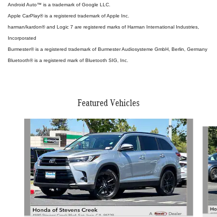
Android Auto™ is a trademark of Google LLC.
Apple CarPlay® is a registered trademark of Apple Inc.
harman/kardon® and Logic 7 are registered marks of Harman International Industries,
Incorporated
Burmester® is a registered trademark of Burmester Audiosysteme GmbH, Berlin, Germany
Bluetooth® is a registered mark of Bluetooth SIG, Inc.
Featured Vehicles
Slide 1 of 9