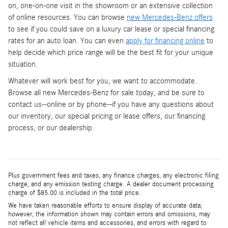
on, one-on-one visit in the showroom or an extensive collection
of online resources. You can browse
new Mercedes-Benz offers
to see if you could save on a luxury car lease or special financing
rates for an auto loan. You can even
apply for financing online
to
help decide which price range will be the best fit for your unique
situation.
Whatever will work best for you, we want to accommodate.
Browse all new Mercedes-Benz for sale today, and be sure to
contact us--online or by phone--if you have any questions about
our inventory, our special pricing or lease offers, our financing
process, or our dealership.
Plus government fees and taxes, any finance charges, any electronic filing
charge, and any emission testing charge. A dealer document processing
charge of $85.00 is included in the total price.
We have taken reasonable efforts to ensure display of accurate data;
however, the information shown may contain errors and omissions, may
not reflect all vehicle items and accessories, and errors with regard to