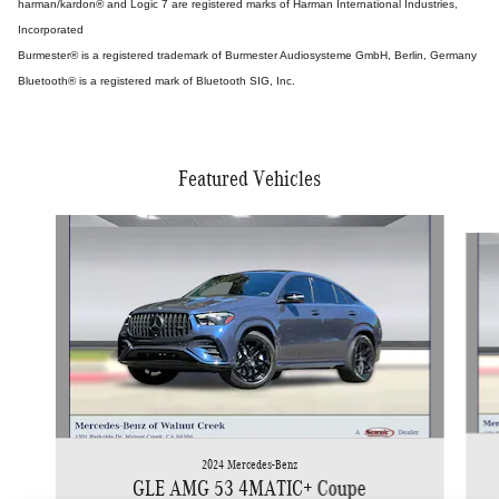
harman/kardon® and Logic 7 are registered marks of Harman International Industries,
Incorporated
Burmester® is a registered trademark of Burmester Audiosysteme GmbH, Berlin, Germany
Bluetooth® is a registered mark of Bluetooth SIG, Inc.
Featured Vehicles
Slide 1 of 5
2024 Mercedes-Benz
GLE AMG 53 4MATIC+ Coupe