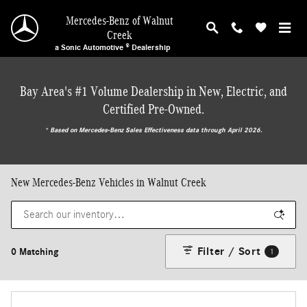
Skip to main content
Mercedes-Benz of Walnut
Creek
a Sonic Automotive ® Dealership
Bay Area's #1 Volume Dealership in New, Electric, and
Certified Pre-Owned.
* ‎Based on Mercedes-Benz Sales Effectiveness data through April 2026.
New Mercedes-Benz Vehicles in Walnut Creek
Filter / Sort
0 Matching
1