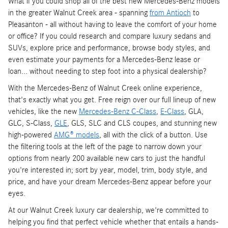
What if you could shop all of the best new Mercedes-Benz models
in the greater Walnut Creek area - spanning
from Antioch
to
Pleasanton - all without having to leave the comfort of your home
or office? If you could research and compare luxury sedans and
SUVs, explore price and performance, browse body styles, and
even estimate your payments for a Mercedes-Benz lease or
loan... without needing to step foot into a physical dealership?
With the Mercedes-Benz of Walnut Creek online experience,
that's exactly what you get. Free reign over our full lineup of new
vehicles, like the new
Mercedes-Benz C-Class
,
E-Class
, GLA,
GLC, S-Class,
GLE
, GLS, SLC and CLS coupes, and stunning new
high-powered
AMG® models
, all with the click of a button. Use
the filtering tools at the left of the page to narrow down your
options from nearly 200 available new cars to just the handful
you're interested in; sort by year, model, trim, body style, and
price, and have your dream Mercedes-Benz appear before your
eyes.
At our Walnut Creek luxury car dealership, we're committed to
helping you find that perfect vehicle whether that entails a hands-