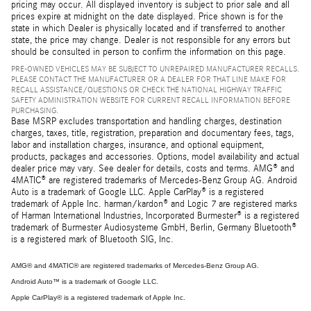
pricing may occur. All displayed inventory is subject to prior sale and all
prices expire at midnight on the date displayed. Price shown is for the
state in which Dealer is physically located and if transferred to another
state, the price may change. Dealer is not responsible for any errors but
should be consulted in person to confirm the information on this page.
PRE-OWNED VEHICLES MAY BE SUBJECT TO UNREPAIRED MANUFACTURER RECALLS.
PLEASE CONTACT THE MANUFACTURER OR A DEALER FOR THAT LINE MAKE FOR
RECALL ASSISTANCE/QUESTIONS OR CHECK THE NATIONAL HIGHWAY TRAFFIC
SAFETY ADMINISTRATION WEBSITE FOR CURRENT RECALL INFORMATION BEFORE
PURCHASING.
Base MSRP excludes transportation and handling charges, destination
charges, taxes, title, registration, preparation and documentary fees, tags,
labor and installation charges, insurance, and optional equipment,
products, packages and accessories. Options, model availability and actual
dealer price may vary. See dealer for details, costs and terms. AMG® and
4MATIC® are registered trademarks of Mercedes-Benz Group AG. Android
Auto is a trademark of Google LLC. Apple CarPlay® is a registered
trademark of Apple Inc. harman/kardon® and Logic 7 are registered marks
of Harman International Industries, Incorporated Burmester® is a registered
trademark of Burmester Audiosysteme GmbH, Berlin, Germany Bluetooth®
is a registered mark of Bluetooth SIG, Inc.
AMG® and 4MATIC® are registered trademarks of Mercedes-Benz Group AG.
Android Auto™ is a trademark of Google LLC.
Apple CarPlay® is a registered trademark of Apple Inc.