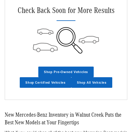
Check Back Soon for More Results
Shop Pre-Owned Vehicles
Shop Certified Vehicles
Shop All Vehicles
New Mercedes-Benz Inventory in Walnut Creek Puts the
Best New Models at Your Fingertips