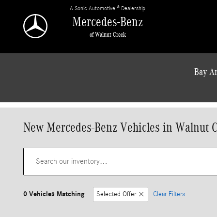
Skip to main content
A Sonic Automotive ® Dealership
Mercedes-Benz
of Walnut Creek
Bay Ar
New Mercedes-Benz Vehicles in Walnut 
0 Vehicles Matching
Selected Offer
Clear Filters