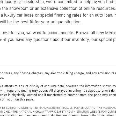
k luxury car dealership, we're committed to helping you find t
in the showroom or an extensive collection of online resource
a luxury car lease or special financing rates for an auto loan
ill be the best fit for your unique situation.
k best for you, we want to accommodate. Browse all new Merced
--if you have any questions about our inventory, our special pr
d taxes, any finance charges, any electronic filing charge, and any emission t
ice.
e efforts to ensure display of accurate data; however, the information shown may
with regard to pricing may occur. All displayed inventory is subject to prior sale
ealer is physically located and if transferred to another state, the price may cha
nformation on this page.
 BE SUBJECT TO UNREPAIRED MANUFACTURER RECALLS. PLEASE CONTACT THE MANUFAC
R CHECK THE NATIONAL HIGHWAY TRAFFIC SAFETY ADMINISTRATION WEBSITE FOR CURR
sportation and handling charges, destination charges, taxes, title, registration, 