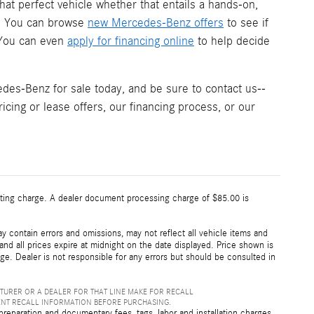
hat perfect vehicle whether that entails a hands-on,
s. You can browse
new Mercedes-Benz offers
to see if
. You can even
apply for financing online
to help decide
es-Benz for sale today, and be sure to contact us--
icing or lease offers, our financing process, or our
esting charge. A dealer document processing charge of $85.00 is
 contain errors and omissions, may not reflect all vehicle items and
 and all prices expire at midnight on the date displayed. Price shown is
nge. Dealer is not responsible for any errors but should be consulted in
TURER OR A DEALER FOR THAT LINE MAKE FOR RECALL
ENT RECALL INFORMATION BEFORE PURCHASING.
preparation and documentary fees, tags, labor and installation charges,