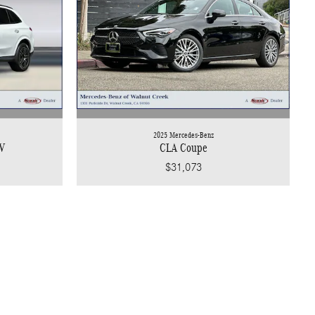
2025 Mercedes-Benz
V
CLA Coupe
$31,073