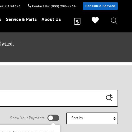
Schedule Service
eek
,
CA
94596
Contact Us
:
(855) 290-3954
s
Service & Parts
About Us
-Owned.
Sort by
Show Your Payments