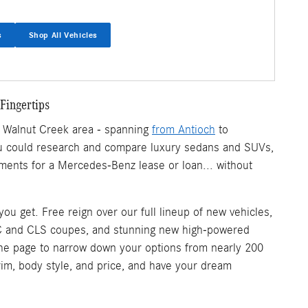
s
Shop All Vehicles
Fingertips
r Walnut Creek area - spanning
from Antioch
to
 you could research and compare luxury sedans and SUVs,
ments for a Mercedes-Benz lease or loan... without
u get. Free reign over our full lineup of new vehicles,
C and CLS coupes, and stunning new high-powered
 of the page to narrow down your options from nearly 200
trim, body style, and price, and have your dream