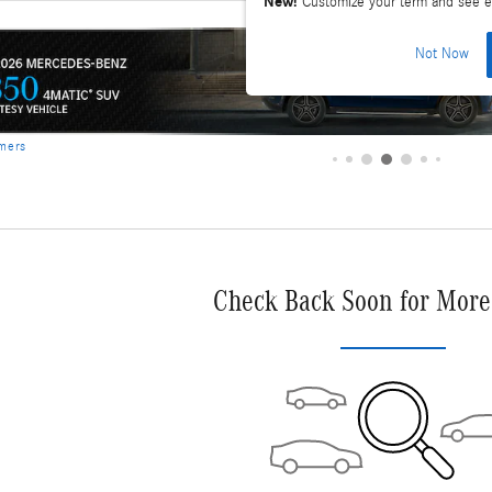
New!
Customize your term and see e
Not Now
Check Back Soon for More