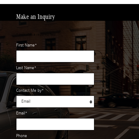
Make an Inquiry
* Indicates a required field
First Name
*
Last Name
*
Contact Me by
*
Email
*
Phone