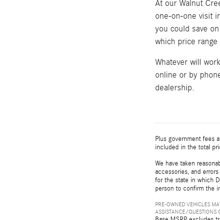
At our Walnut Cree
one-on-one visit 
you could save on 
which price range w
Whatever will wor
online or by phone
dealership.
Plus government fees an
included in the total pr
We have taken reasonabl
accessories, and errors 
for the state in which D
person to confirm the i
PRE-OWNED VEHICLES MAY
ASSISTANCE/QUESTIONS O
Base MSRP excludes tran