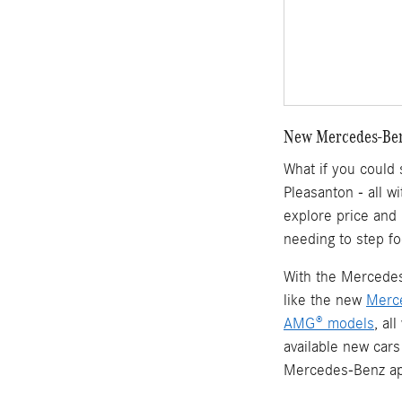
New Mercedes-Benz
What if you could
Pleasanton - all w
explore price and
needing to step fo
With the Mercedes-
like the new
Merc
AMG® models
, al
available new cars
Mercedes-Benz ap