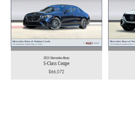
2023 Mercedes-Benz
S-Class Coupe
$66,072