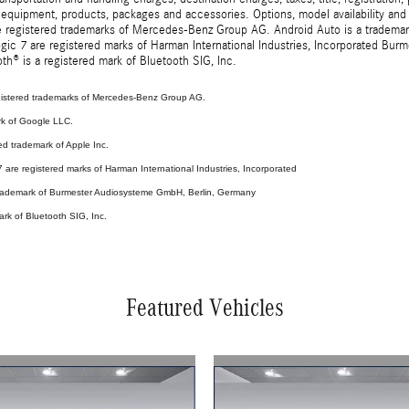
 equipment, products, packages and accessories. Options, model availability and a
egistered trademarks of Mercedes-Benz Group AG. Android Auto is a trademark o
ic 7 are registered marks of Harman International Industries, Incorporated Bur
th® is a registered mark of Bluetooth SIG, Inc.
stered trademarks of Mercedes-Benz Group AG.
rk of Google LLC.
ed trademark of Apple Inc.
are registered marks of Harman International Industries, Incorporated
 trademark of Burmester Audiosysteme GmbH, Berlin, Germany
ark of Bluetooth SIG, Inc.
Featured Vehicles