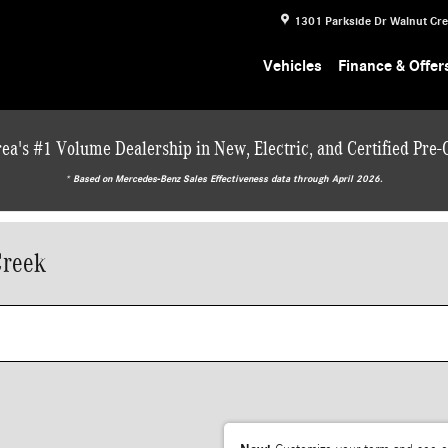
1301 Parkside Dr
Walnut Cr
Vehicles
Finance & Offer
ea's #1 Volume Dealership in New, Electric, and Certified Pre
* ‎Based on Mercedes-Benz Sales Effectiveness data through April 2026.
Creek