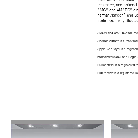
insurance, and optional
AMG® and 4MATIC® are r
harman/kardon® and Log
Berlin, Germany Bluetoo
AMG® and 4MATIC® are regi
Android Auto™ is a tradema
Apple CarPlay® is a register
harman/kardon® and Logic 7 
Burmester® is a registered
Bluetooth® is a registered m