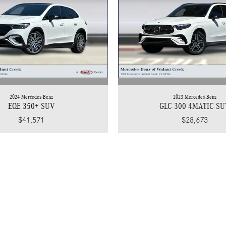
2024 Mercedes-Benz
2023 Mercedes-Benz
EQE 350+ SUV
GLC 300 4MATIC SU
$41,571
$28,673