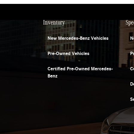
Inventory
Spe
New Mercedes-Benz Vehicles
N
Pre-Owned Vehicles
P
Certified Pre-Owned Mercedes-
C
Benz
D
S