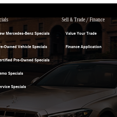
cials
Sell & Trade / Finance
ew Mercedes-Benz Specials
Value Your Trade
re-Owned Vehicle Specials
Finance Application
ertified Pre-Owned Specials
emo Specials
ervice Specials