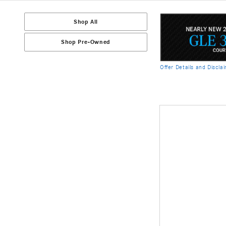
Shop All
Shop Pre-Owned