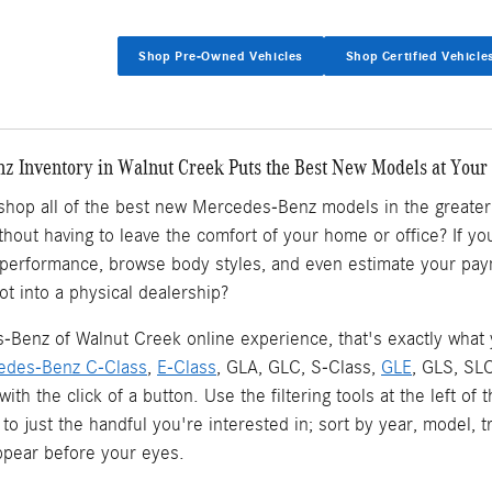
Shop Pre-Owned Vehicles
Shop Certified Vehicle
 Inventory in Walnut Creek Puts the Best New Models at Your 
 shop all of the best new Mercedes-Benz models in the greate
ithout having to leave the comfort of your home or office? If
 performance, browse body styles, and even estimate your pay
ot into a physical dealership?
Benz of Walnut Creek online experience, that's exactly what yo
edes-Benz C-Class
,
E-Class
, GLA, GLC, S-Class,
GLE
, GLS, SL
l with the click of a button. Use the filtering tools at the left
 to just the handful you're interested in; sort by year, model, 
pear before your eyes.