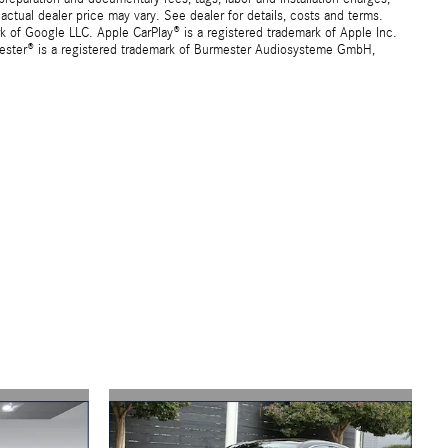
ctual dealer price may vary. See dealer for details, costs and terms.
f Google LLC. Apple CarPlay® is a registered trademark of Apple Inc.
mester® is a registered trademark of Burmester Audiosysteme GmbH,