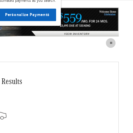
stimated payments as you search.
Personalize Payments
 Results