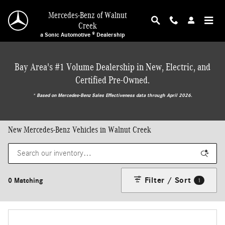
Skip to main content
Mercedes-Benz of Walnut
Creek
a Sonic Automotive ® Dealership
Bay Area's #1 Volume Dealership in New, Electric, and
Certified Pre-Owned.
* ‎Based on Mercedes-Benz Sales Effectiveness data through April 2026.
New Mercedes-Benz Vehicles in Walnut Creek
Filter / Sort
0 Matching
1