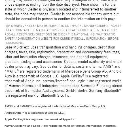
prices expire at midnight on the date displayed. Price shown is for the
state in which Dealer is physically located and if transferred to another
state, the price may change. Dealer is not responsible for any errors but
should be consulted in person to confirm the information on this page.
PRE-OWNED VEHICLES MAY BE SUBJECT TO UNREPAIRED MANUFACTURER RECALLS.
PLEASE CONTACT THE MANUFACTURER OR A DEALER FOR THAT LINE MAKE FOR
RECALL ASSISTANCE/QUESTIONS OR CHECK THE NATIONAL HIGHWAY TRAFFIC
SAFETY ADMINISTRATION WEBSITE FOR CURRENT RECALL INFORMATION BEFORE
PURCHASING.
Base MSRP excludes transportation and handling charges, destination
charges, taxes, title, registration, preparation and documentary fees, tags,
labor and installation charges, insurance, and optional equipment,
products, packages and accessories. Options, model availability and actual
dealer price may vary. See dealer for details, costs and terms. AMG® and
4MATIC® are registered trademarks of Mercedes-Benz Group AG. Android
Auto is a trademark of Google LLC. Apple CarPlay® is a registered
trademark of Apple Inc. harman/kardon® and Logic 7 are registered marks
of Harman International Industries, Incorporated Burmester® is a registered
trademark of Burmester Audiosysteme GmbH, Berlin, Germany Bluetooth®
is a registered mark of Bluetooth SIG, Inc.
AMG® and 4MATIC® are registered trademarks of Mercedes-Benz Group AG.
Android Auto™ is a trademark of Google LLC.
Apple CarPlay® is a registered trademark of Apple Inc.
harman/kardon® and Logic 7 are registered marks of Harman International Industries,