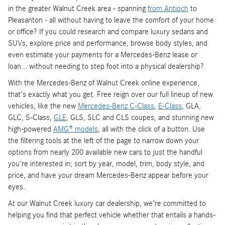
in the greater Walnut Creek area - spanning
from Antioch
to
Pleasanton - all without having to leave the comfort of your home
or office? If you could research and compare luxury sedans and
SUVs, explore price and performance, browse body styles, and
even estimate your payments for a Mercedes-Benz lease or
loan... without needing to step foot into a physical dealership?
With the Mercedes-Benz of Walnut Creek online experience,
that's exactly what you get. Free reign over our full lineup of new
vehicles, like the new
Mercedes-Benz C-Class
,
E-Class
, GLA,
GLC, S-Class,
GLE
, GLS, SLC and CLS coupes, and stunning new
high-powered
AMG® models
, all with the click of a button. Use
the filtering tools at the left of the page to narrow down your
options from nearly 200 available new cars to just the handful
you're interested in; sort by year, model, trim, body style, and
price, and have your dream Mercedes-Benz appear before your
eyes.
At our Walnut Creek luxury car dealership, we're committed to
helping you find that perfect vehicle whether that entails a hands-