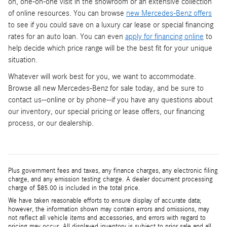
on, one-on-one visit in the showroom or an extensive collection
of online resources. You can browse
new Mercedes-Benz offers
to see if you could save on a luxury car lease or special financing
rates for an auto loan. You can even
apply for financing online
to
help decide which price range will be the best fit for your unique
situation.
Whatever will work best for you, we want to accommodate.
Browse all new Mercedes-Benz for sale today, and be sure to
contact us--online or by phone--if you have any questions about
our inventory, our special pricing or lease offers, our financing
process, or our dealership.
Plus government fees and taxes, any finance charges, any electronic filing
charge, and any emission testing charge. A dealer document processing
charge of $85.00 is included in the total price.
We have taken reasonable efforts to ensure display of accurate data;
however, the information shown may contain errors and omissions, may
not reflect all vehicle items and accessories, and errors with regard to
pricing may occur. All displayed inventory is subject to prior sale and all