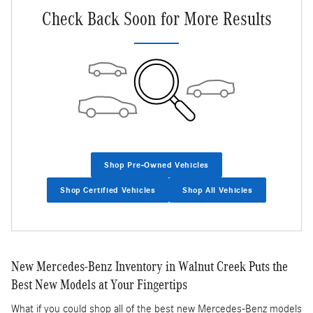
Check Back Soon for More Results
Shop Pre-Owned Vehicles
Shop Certified Vehicles
Shop All Vehicles
New Mercedes-Benz Inventory in Walnut Creek Puts the
Best New Models at Your Fingertips
What if you could shop all of the best new Mercedes-Benz models