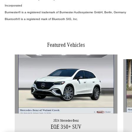
Incorporated
Burmester® is a registered trademark of Burmester Audiosysteme GmbH, Berlin, Germany
Bluetooth® is a registered mark of Bluetooth SIG, Inc.
Featured Vehicles
Slide 1 of 5
2024 Mercedes-Benz
EQE 350+ SUV