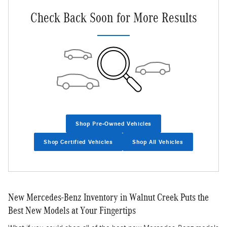
Check Back Soon for More Results
Shop Pre-Owned Vehicles
Shop Certified Vehicles
Shop All Vehicles
New Mercedes-Benz Inventory in Walnut Creek Puts the
Best New Models at Your Fingertips