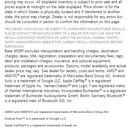
pricing may occur. All displayed inventory is subject to prior sale and all
prices expire at midnight on the date displayed. Price shown is for the
state in which Dealer is physically located and if transferred to another
state, the price may change. Dealer is not responsible for any errors but
should be consulted in person to confirm the information on this page.
PRE-OWNED VEHICLES MAY BE SUBJECT TO UNREPAIRED MANUFACTURER RECALLS.
PLEASE CONTACT THE MANUFACTURER OR A DEALER FOR THAT LINE MAKE FOR
RECALL ASSISTANCE/QUESTIONS OR CHECK THE NATIONAL HIGHWAY TRAFFIC
SAFETY ADMINISTRATION WEBSITE FOR CURRENT RECALL INFORMATION BEFORE
PURCHASING.
Base MSRP excludes transportation and handling charges, destination
charges, taxes, title, registration, preparation and documentary fees, tags,
labor and installation charges, insurance, and optional equipment,
products, packages and accessories. Options, model availability and actual
dealer price may vary. See dealer for details, costs and terms. AMG® and
4MATIC® are registered trademarks of Mercedes-Benz Group AG. Android
Auto is a trademark of Google LLC. Apple CarPlay® is a registered
trademark of Apple Inc. harman/kardon® and Logic 7 are registered marks
of Harman International Industries, Incorporated Burmester® is a registered
trademark of Burmester Audiosysteme GmbH, Berlin, Germany Bluetooth®
is a registered mark of Bluetooth SIG, Inc.
AMG® and 4MATIC® are registered trademarks of Mercedes-Benz Group AG.
Android Auto™ is a trademark of Google LLC.
Apple CarPlay® is a registered trademark of Apple Inc.