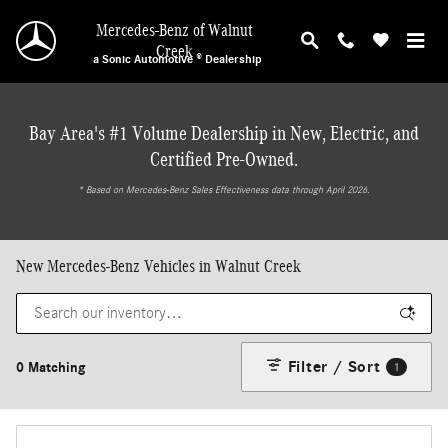
Skip to main content
Mercedes-Benz of Walnut
Creek
a Sonic Automotive ® Dealership
Bay Area's #1 Volume Dealership in New, Electric, and
Certified Pre-Owned.
* ‎Based on Mercedes-Benz Sales Effectiveness data through April 2026.
New Mercedes-Benz Vehicles in Walnut Creek
Filter / Sort
0 Matching
1