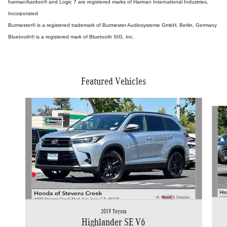
harman/kardon® and Logic 7 are registered marks of Harman International Industries,
Incorporated
Burmester® is a registered trademark of Burmester Audiosysteme GmbH, Berlin, Germany
Bluetooth® is a registered mark of Bluetooth SIG, Inc.
Featured Vehicles
Slide 1 of 9
2019 Toyota
Highlander SE V6