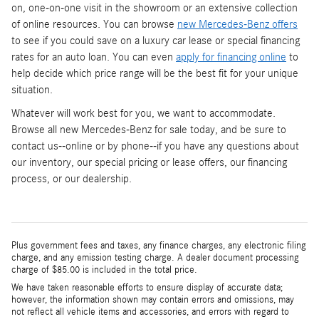
on, one-on-one visit in the showroom or an extensive collection
of online resources. You can browse
new Mercedes-Benz offers
to see if you could save on a luxury car lease or special financing
rates for an auto loan. You can even
apply for financing online
to
help decide which price range will be the best fit for your unique
situation.
Whatever will work best for you, we want to accommodate.
Browse all new Mercedes-Benz for sale today, and be sure to
contact us--online or by phone--if you have any questions about
our inventory, our special pricing or lease offers, our financing
process, or our dealership.
Plus government fees and taxes, any finance charges, any electronic filing
charge, and any emission testing charge. A dealer document processing
charge of $85.00 is included in the total price.
We have taken reasonable efforts to ensure display of accurate data;
however, the information shown may contain errors and omissions, may
not reflect all vehicle items and accessories, and errors with regard to