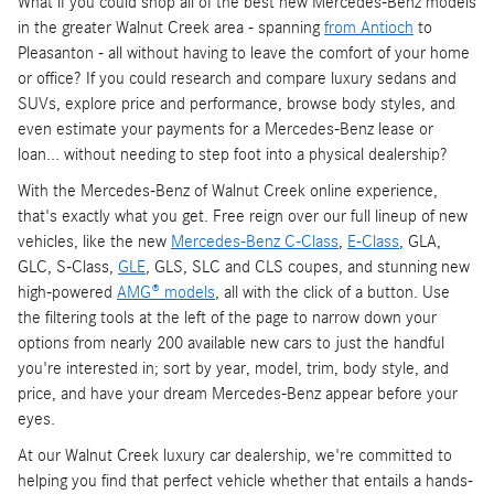
What if you could shop all of the best new Mercedes-Benz models
in the greater Walnut Creek area - spanning
from Antioch
to
Pleasanton - all without having to leave the comfort of your home
or office? If you could research and compare luxury sedans and
SUVs, explore price and performance, browse body styles, and
even estimate your payments for a Mercedes-Benz lease or
loan... without needing to step foot into a physical dealership?
With the Mercedes-Benz of Walnut Creek online experience,
that's exactly what you get. Free reign over our full lineup of new
vehicles, like the new
Mercedes-Benz C-Class
,
E-Class
, GLA,
GLC, S-Class,
GLE
, GLS, SLC and CLS coupes, and stunning new
high-powered
AMG® models
, all with the click of a button. Use
the filtering tools at the left of the page to narrow down your
options from nearly 200 available new cars to just the handful
you're interested in; sort by year, model, trim, body style, and
price, and have your dream Mercedes-Benz appear before your
eyes.
At our Walnut Creek luxury car dealership, we're committed to
helping you find that perfect vehicle whether that entails a hands-