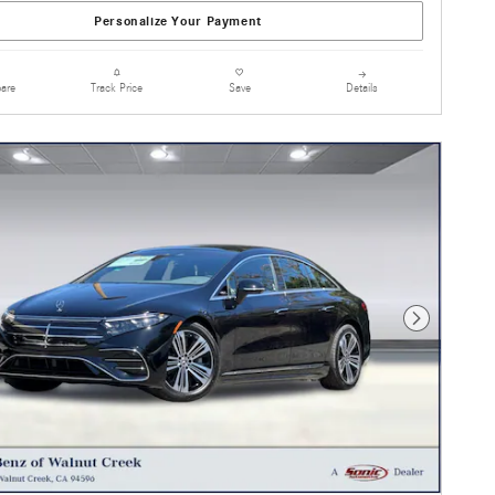
Personalize Your Payment
are
Details
Track Price
Save
Next Photo