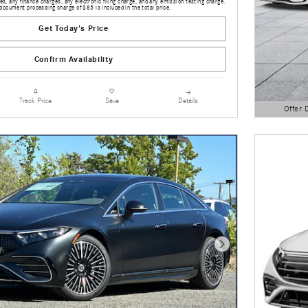
s, any finance charges, any electronic filing charge, and any emission testing charge.
document processing charge of $85 is included in the total price.
Get Today's Price
Confirm Availability
Details
Track Price
Save
Offer 
Open Detai
Next Photo