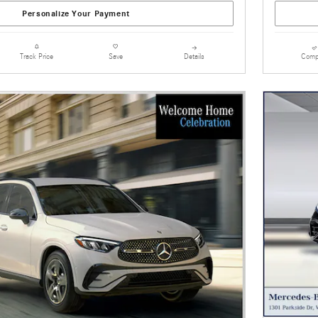
Personalize Your Payment
Details
Comp
Track Price
Save