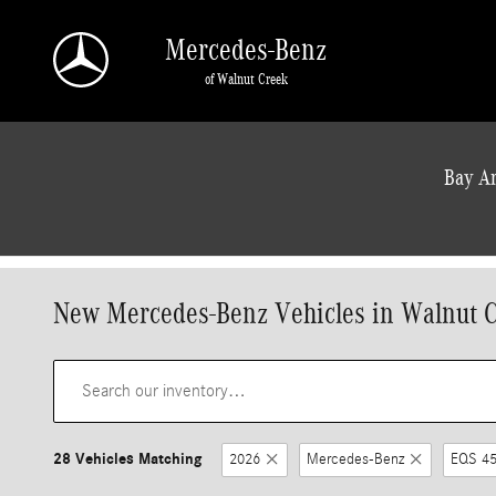
Skip to main content
Mercedes-Benz
of Walnut Creek
a Sonic Automotive ® Dealership
Bay Ar
New Mercedes-Benz Vehicles in Walnut 
28 Vehicles Matching
2026
Mercedes-Benz
EQS 45