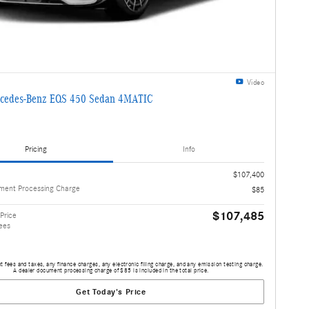
Video
cedes-Benz EQS 450 Sedan 4MATIC
Pricing
Info
$107,400
ment Processing Charge
$85
$107,485
Price
ees
 fees and taxes, any finance charges, any electronic filing charge, and any emission testing charge.
A dealer document processing charge of $85 is included in the total price.
Get Today's Price