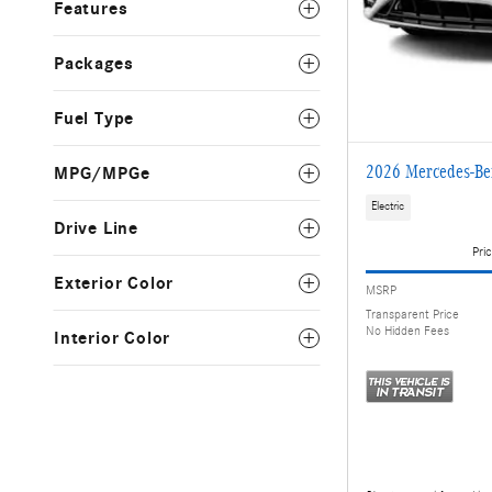
Features
Packages
Fuel Type
2026 Mercedes-B
MPG/MPGe
Electric
Drive Line
Pric
Exterior Color
MSRP
Transparent Price
No Hidden Fees
Interior Color