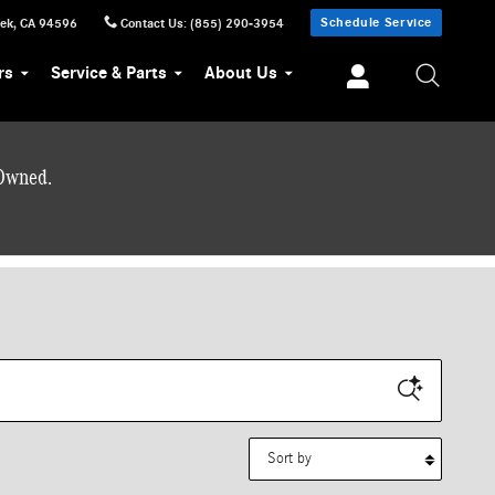
Schedule Service
eek
,
CA
94596
Contact Us
:
(855) 290-3954
rs
Service & Parts
About Us
-Owned.
Sort by