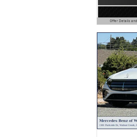
Offer Details an
Open Details Modal