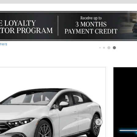
imers
Next Photo