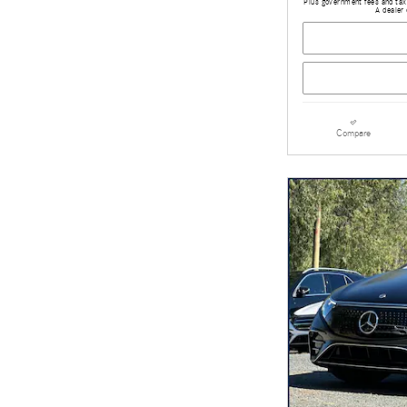
Plus government fees and taxe
A dealer 
Compare