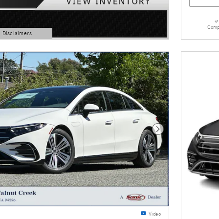
Comp
d Disclaimers
Next Photo
Video