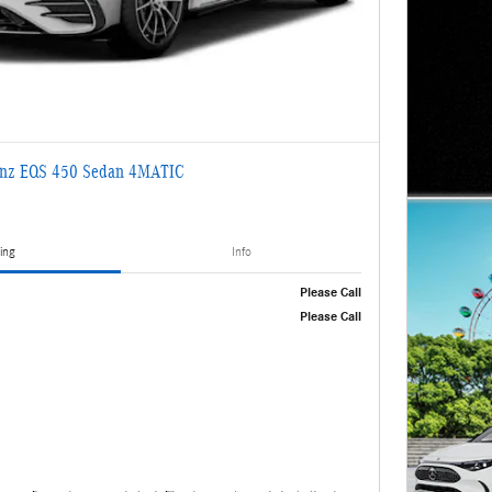
enz EQS 450 Sedan 4MATIC
ing
Info
Please Call
Please Call