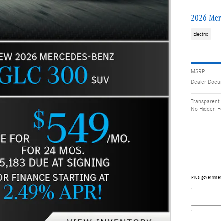
2026 Mer
Electric
MSRP
Dealer Docu
Transparent 
No Hidden F
Plus government