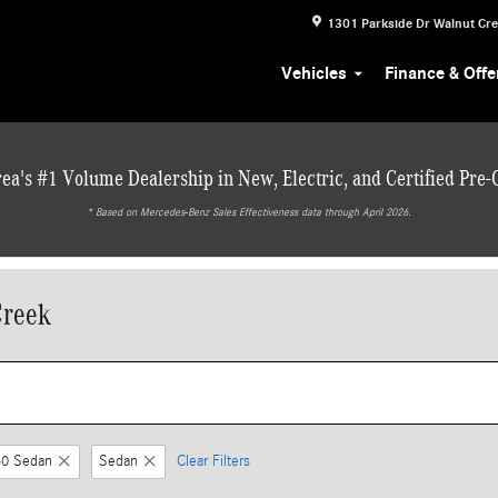
1301 Parkside Dr
Walnut Cr
Vehicles
Finance & Offe
ea's #1 Volume Dealership in New, Electric, and Certified Pre
* ‎Based on Mercedes-Benz Sales Effectiveness data through April 2026.
Creek
0 Sedan
Sedan
Clear Filters