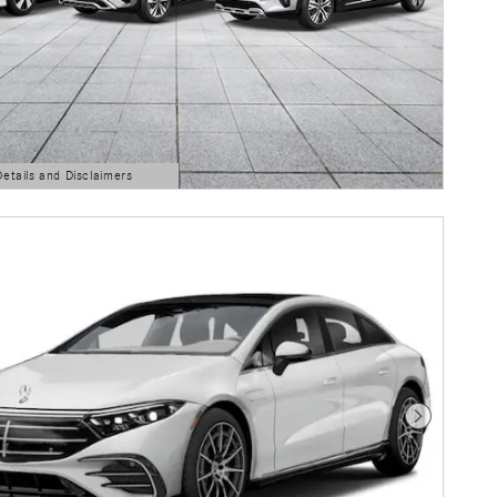
Details and Disclaimers
ls Modal
Next Photo