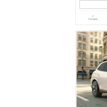
Compare