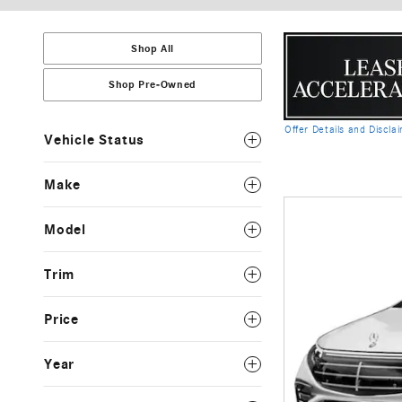
Shop All
Shop Pre-Owned
Offer Details and Discla
Vehicle Status
Open Details Modal
Make
Model
Trim
Price
Year