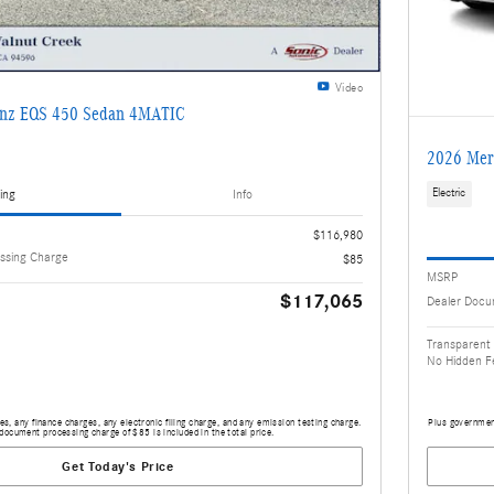
Video
enz EQS 450 Sedan 4MATIC
2026 Mer
ing
Info
Electric
$116,980
ssing Charge
$85
MSRP
$117,065
Dealer Docu
Transparent 
No Hidden F
s, any finance charges, any electronic filing charge, and any emission testing charge.
Plus government
document processing charge of $85 is included in the total price.
Get Today's Price