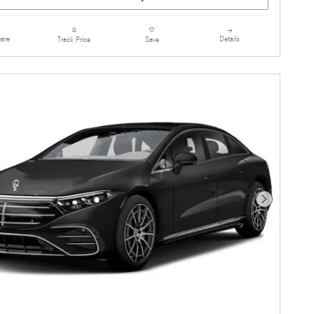
are
Details
Track Price
Save
Next Photo