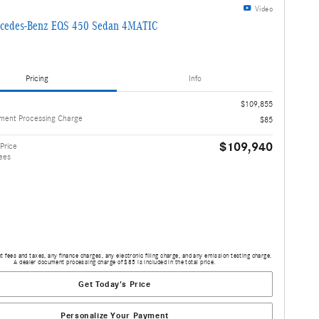
Video
cedes-Benz EQS 450 Sedan 4MATIC
Pricing
Info
$109,855
ment Processing Charge
$85
$109,940
Price
ees
 fees and taxes, any finance charges, any electronic filing charge, and any emission testing charge.
A dealer document processing charge of $85 is included in the total price.
Get Today's Price
Personalize Your Payment