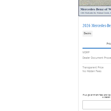
2026 Mercedes-B
Electric
Pric
MSRP
Dealer Document Proce
Transparent Price
No Hidden Fees
Plus government fees and taxe
A dealer 