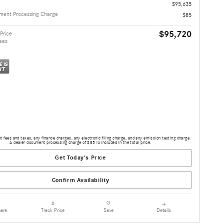
$95,635
ment Processing Charge
$85
$95,720
Price
ees
 fees and taxes, any finance charges, any electronic filing charge, and any emission testing charge.
A dealer document processing charge of $85 is included in the total price.
Get Today's Price
Confirm Availability
are
Details
Track Price
Save