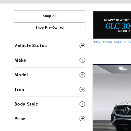
Shop All
Shop Pre-Owned
Offer Details and Discla
Vehicle Status
Open Details Modal
Make
Model
Trim
Body Style
Price