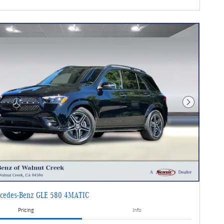
Next Photo
cedes-Benz GLE 580 4MATIC
Pricing
Info