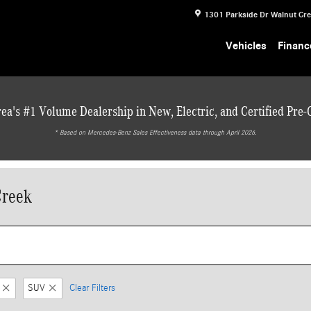
1301 Parkside Dr
Walnut Cr
Vehicles
Financ
ea's #1 Volume Dealership in New, Electric, and Certified Pre
* ‎Based on Mercedes-Benz Sales Effectiveness data through April 2026.
Creek
SUV
Clear Filters