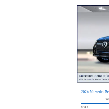
2026 Mercedes-B
Pric
MSRP