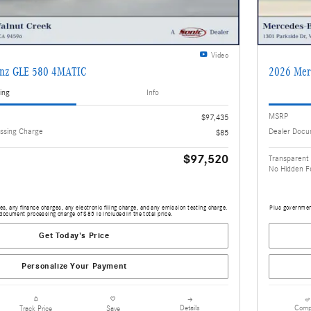
Video
enz GLE 580 4MATIC
2026 Mer
ing
Info
MSRP
$97,435
ssing Charge
Dealer Docu
$85
$97,520
Transparent 
No Hidden F
s, any finance charges, any electronic filing charge, and any emission testing charge.
Plus government
document processing charge of $85 is included in the total price.
Get Today's Price
Personalize Your Payment
Details
Comp
Track Price
Save