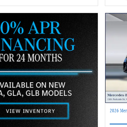
2026 Mer