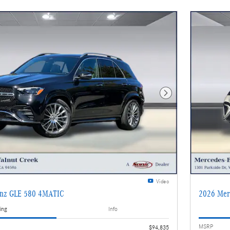
Next Photo
Video
enz GLE 580 4MATIC
2026 Mer
ing
Info
MSRP
$94,835