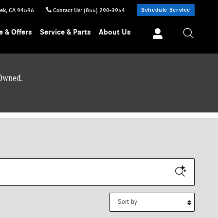
Schedule Service
eek
,
CA
94596
Contact Us
:
(855) 290-3954
e & Offers
Service & Parts
About Us
-Owned.
Sort by