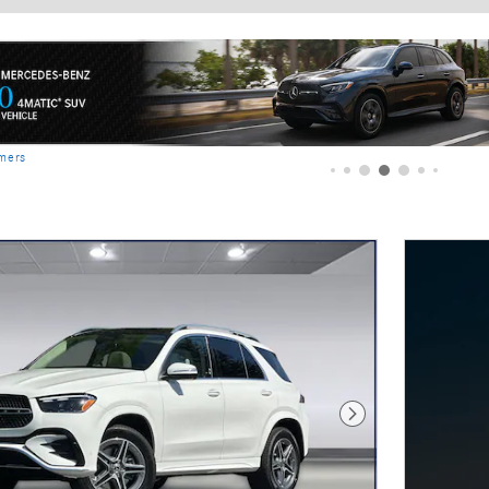
imers
Next Photo