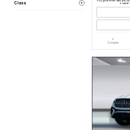
Plus government fees and taxe
Class
A dealer 
Compare