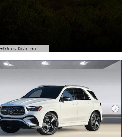
Details and Disclaimers
ls Modal
Next Photo