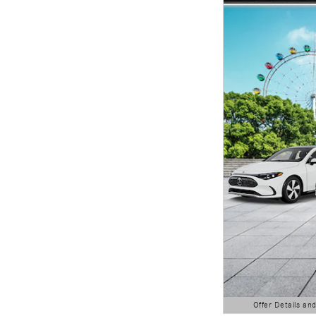
Offer Details an
Open Details Modal