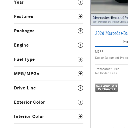
Year
Features
Packages
2026 Mercedes-B
Pric
Engine
MSRP
Dealer Document Proce
Fuel Type
Transparent Price
MPG/MPGe
No Hidden Fees
Drive Line
Exterior Color
Interior Color