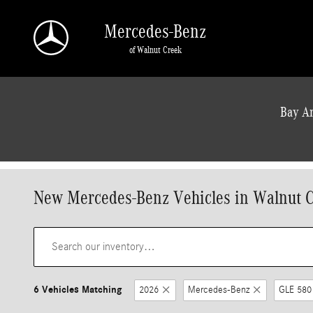
Skip to main content
Mercedes-Benz
of Walnut Creek
a Sonic Automotive ® Dealership
Bay Ar
New Mercedes-Benz Vehicles in Walnut 
6 Vehicles Matching
2026
Mercedes-Benz
GLE 580