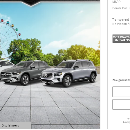
MSRP
Dealer Docu
Transparent 
No Hidden F
Plus government
Comp
d Disclaimers