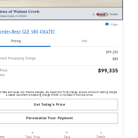
Video
cedes-Benz GLE 580 4MATIC
Pricing
Info
$99,250
ment Processing Charge
$85
$99,335
Price
ees
 fees and taxes, any finance charges, any electronic filing charge, and any emission testing charge.
A dealer document processing charge of $85 is included in the total price.
Get Today's Price
Personalize Your Payment
are
Details
Track Price
Save