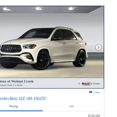
Next Photo
Video
cedes-Benz GLE 580 4MATIC
Pricing
Info
$100,635