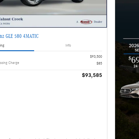
enz GLE 580 4MATIC
ing
Info
$93,500
ssing Charge
$85
$93,585