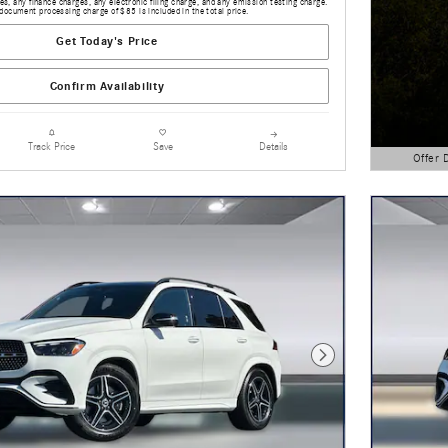
s, any finance charges, any electronic filing charge, and any emission testing charge.
document processing charge of $85 is included in the total price.
Get Today's Price
Confirm Availability
Details
Track Price
Save
Offer 
Open Detai
Next Photo