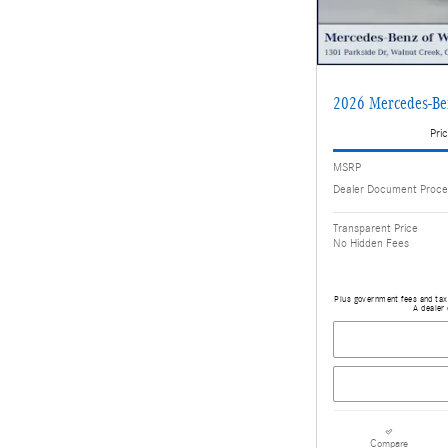
2026 Mercedes-B
Pric
MSRP
Dealer Document Proce
Transparent Price
No Hidden Fees
Plus government fees and taxe
A dealer 
Compare