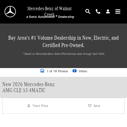
Skip to main content
Mercedes-Benz of Walnut
Creek
a Sonic Automotive ® Dealership
Bay Area's #1 Volume Dealership in New, Electric, and
Certified Pre-Owned.
* ‎Based on Mercedes-Benz Sales Effectiveness data through April 2026.
New 2026 Mercedes-Benz AMG CLE 53 4MATIC Coupe Photo 1 of 18
1 of 18 Photos
Video
New 2026 Mercedes-Benz
AMG CLE 53 4MATIC
Track Price
Save