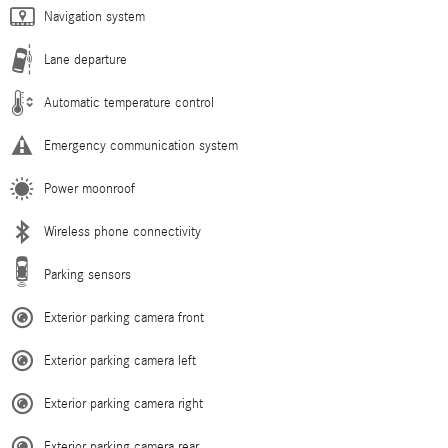
Navigation system
Lane departure
Automatic temperature control
Emergency communication system
Power moonroof
Wireless phone connectivity
Parking sensors
Exterior parking camera front
Exterior parking camera left
Exterior parking camera right
Exterior parking camera rear