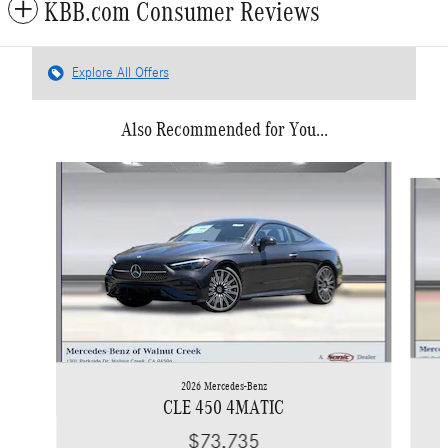
KBB.com Consumer Reviews
Explore All Offers
Also Recommended for You...
Slide 1 of 6
2026 Mercedes-Benz
CLE 450 4MATIC
$73,735