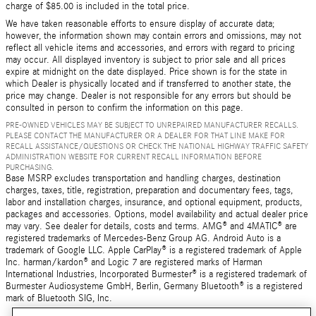
charge of $85.00 is included in the total price.
We have taken reasonable efforts to ensure display of accurate data;
however, the information shown may contain errors and omissions, may not
reflect all vehicle items and accessories, and errors with regard to pricing
may occur. All displayed inventory is subject to prior sale and all prices
expire at midnight on the date displayed. Price shown is for the state in
which Dealer is physically located and if transferred to another state, the
price may change. Dealer is not responsible for any errors but should be
consulted in person to confirm the information on this page.
PRE-OWNED VEHICLES MAY BE SUBJECT TO UNREPAIRED MANUFACTURER RECALLS.
PLEASE CONTACT THE MANUFACTURER OR A DEALER FOR THAT LINE MAKE FOR
RECALL ASSISTANCE/QUESTIONS OR CHECK THE NATIONAL HIGHWAY TRAFFIC SAFETY
ADMINISTRATION WEBSITE FOR CURRENT RECALL INFORMATION BEFORE
PURCHASING.
Base MSRP excludes transportation and handling charges, destination
charges, taxes, title, registration, preparation and documentary fees, tags,
labor and installation charges, insurance, and optional equipment, products,
packages and accessories. Options, model availability and actual dealer price
may vary. See dealer for details, costs and terms. AMG® and 4MATIC® are
registered trademarks of Mercedes-Benz Group AG. Android Auto is a
trademark of Google LLC. Apple CarPlay® is a registered trademark of Apple
Inc. harman/kardon® and Logic 7 are registered marks of Harman
International Industries, Incorporated Burmester® is a registered trademark of
Burmester Audiosysteme GmbH, Berlin, Germany Bluetooth® is a registered
mark of Bluetooth SIG, Inc.