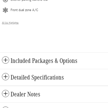
Front dual zone A/C
All 34 Highlights
Included Packages & Options
Detailed Specifications
Dealer Notes