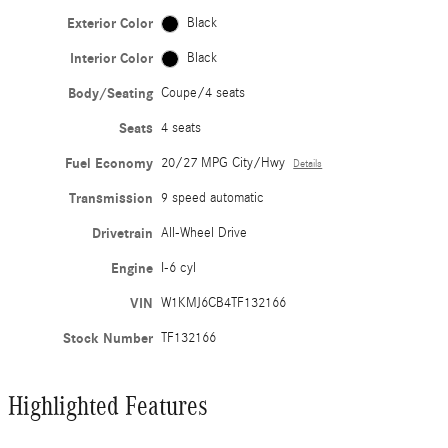
Exterior Color
Black
Interior Color
Black
Body/Seating
Coupe/4 seats
Seats
4 seats
Fuel Economy
20/27 MPG City/Hwy
Details
Transmission
9 speed automatic
Drivetrain
All-Wheel Drive
Engine
I-6 cyl
VIN
W1KMJ6CB4TF132166
Stock Number
TF132166
Highlighted Features