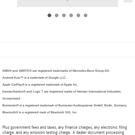
AMG® and 4MATIC® are registered trademarks of Mercedes-Benz Group AG.
Android Auto™ is a trademark of Google LLC.
Apple CarPlay® is a registered trademark of Apple Inc.
harman/kardon® and Logic 7 are registered marks of Harman International Industries,
Incorporated
Burmester® is a registered trademark of Burmester Audiosysteme GmbH, Berlin, Germany
Bluetooth® is a registered mark of Bluetooth SIG, Inc.
Plus government fees and taxes, any finance charges, any electronic filing
charge, and any emission testing charge. A dealer document processing