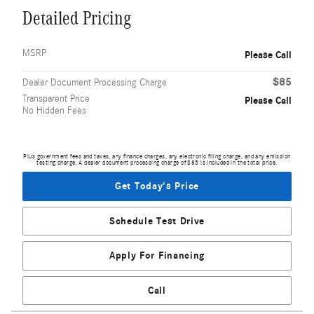
Detailed Pricing
MSRP
Please Call
$85
Dealer Document Processing Charge
Transparent Price
Please Call
No Hidden Fees
Plus government fees and taxes, any finance charges, any electronic filing charge, and any emission
testing charge. A dealer document processing charge of $85 is included in the total price.
Get Today's Price
Schedule Test Drive
Apply For Financing
Call