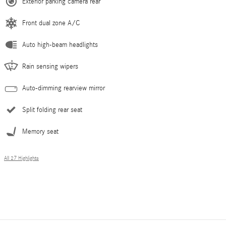
Exterior parking camera rear
Front dual zone A/C
Auto high-beam headlights
Rain sensing wipers
Auto-dimming rearview mirror
Split folding rear seat
Memory seat
All 27 Highlights