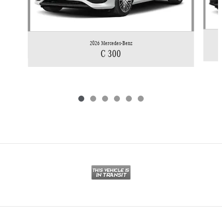
2026 Mercedes-Benz
C 300