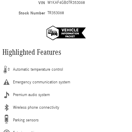
VIN
W1KAF4GB0TR353068
Stock Number
TR353068
Highlighted Features
Automatic temperature control
Emergency communication system
Premium audio system
Wireless phone connectivity
Parking sensors