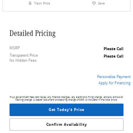
Track Price
Save
Detailed Pricing
MSRP
Please Call
Transparent Price
Please Call
No Hidden Fees
Personalize Payment
Apply for Financing
Plus government fees and taxes, any finance charges, any electronic filing charge, and any emission
testing charge. A dealer document processing charge of $85 is included in the total price.
Get Today's Price
Confirm Availability