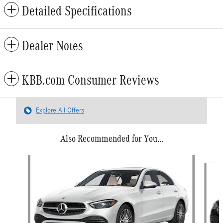
Detailed Specifications
Dealer Notes
KBB.com Consumer Reviews
Explore All Offers
Also Recommended for You...
Slide 1 of 6