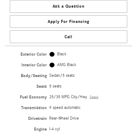
Ask a Question
Apply For Financing
Call
Exterior Color
Black
Interior Color
AMG Black
Body/Seating
Sedan/5 seats
Seats
5 seats
Fuel Economy
25/35 MPG City/Hwy
Details
Transmission
9 speed automatic
Drivetrain
Rear-Wheel Drive
Engine
I-4 cyl