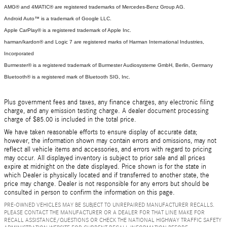
AMG® and 4MATIC® are registered trademarks of Mercedes-Benz Group AG.
Android Auto™ is a trademark of Google LLC.
Apple CarPlay® is a registered trademark of Apple Inc.
harman/kardon® and Logic 7 are registered marks of Harman International Industries,
Incorporated
Burmester® is a registered trademark of Burmester Audiosysteme GmbH, Berlin, Germany
Bluetooth® is a registered mark of Bluetooth SIG, Inc.
Plus government fees and taxes, any finance charges, any electronic filing
charge, and any emission testing charge. A dealer document processing
charge of $85.00 is included in the total price.
We have taken reasonable efforts to ensure display of accurate data;
however, the information shown may contain errors and omissions, may not
reflect all vehicle items and accessories, and errors with regard to pricing
may occur. All displayed inventory is subject to prior sale and all prices
expire at midnight on the date displayed. Price shown is for the state in
which Dealer is physically located and if transferred to another state, the
price may change. Dealer is not responsible for any errors but should be
consulted in person to confirm the information on this page.
PRE-OWNED VEHICLES MAY BE SUBJECT TO UNREPAIRED MANUFACTURER RECALLS.
PLEASE CONTACT THE MANUFACTURER OR A DEALER FOR THAT LINE MAKE FOR
RECALL ASSISTANCE/QUESTIONS OR CHECK THE NATIONAL HIGHWAY TRAFFIC SAFETY