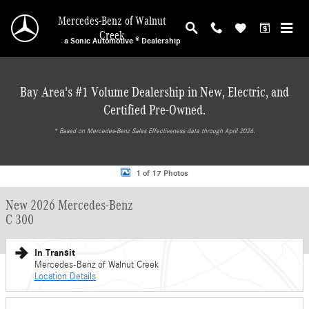
Skip to main content
Mercedes-Benz of Walnut
Creek
a Sonic Automotive ® Dealership
Bay Area's #1 Volume Dealership in New, Electric, and
Certified Pre-Owned.
* ‎Based on Mercedes-Benz Sales Effectiveness data through April 2026.
New 2026 Mercedes-Benz C 300 Sedan Photo 1 of 17
1 of 17 Photos
New 2026 Mercedes-Benz
C 300
In Transit
Mercedes-Benz of Walnut Creek
Location Details