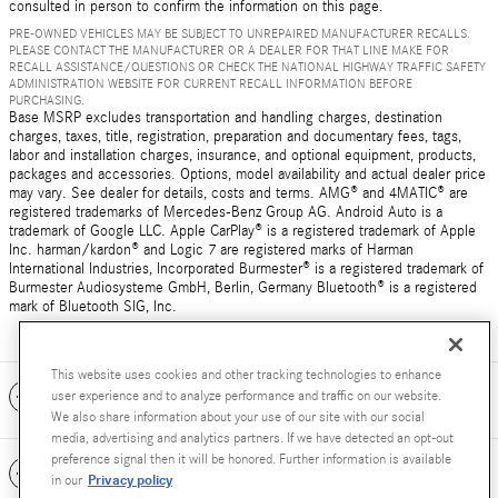
consulted in person to confirm the information on this page.
PRE-OWNED VEHICLES MAY BE SUBJECT TO UNREPAIRED MANUFACTURER RECALLS.
PLEASE CONTACT THE MANUFACTURER OR A DEALER FOR THAT LINE MAKE FOR
RECALL ASSISTANCE/QUESTIONS OR CHECK THE NATIONAL HIGHWAY TRAFFIC SAFETY
ADMINISTRATION WEBSITE FOR CURRENT RECALL INFORMATION BEFORE
PURCHASING.
Base MSRP excludes transportation and handling charges, destination
charges, taxes, title, registration, preparation and documentary fees, tags,
labor and installation charges, insurance, and optional equipment, products,
packages and accessories. Options, model availability and actual dealer price
may vary. See dealer for details, costs and terms. AMG® and 4MATIC® are
registered trademarks of Mercedes-Benz Group AG. Android Auto is a
trademark of Google LLC. Apple CarPlay® is a registered trademark of Apple
Inc. harman/kardon® and Logic 7 are registered marks of Harman
International Industries, Incorporated Burmester® is a registered trademark of
Burmester Audiosysteme GmbH, Berlin, Germany Bluetooth® is a registered
mark of Bluetooth SIG, Inc.
This website uses cookies and other tracking technologies to enhance
Included Packages & Accessories
user experience and to analyze performance and traffic on our website.
We also share information about your use of our site with our social
media, advertising and analytics partners. If we have detected an opt-out
preference signal then it will be honored. Further information is available
Standard Features
Privacy policy
in our