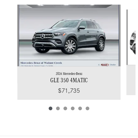
Slide 1 of 6
2026 Mercedes-Benz
GLE 350 4MATIC
$71,735