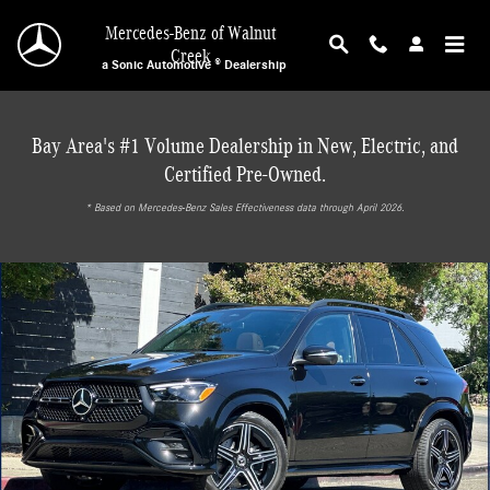
Skip to main content
Mercedes-Benz of Walnut
Creek
a Sonic Automotive ® Dealership
Bay Area's #1 Volume Dealership in New, Electric, and
Certified Pre-Owned.
* ‎Based on Mercedes-Benz Sales Effectiveness data through April 2026.
New 2026 Mercedes-Benz GLE 450 4MATIC SUV Photo 1 of 30