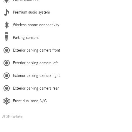
Premium audio system
Wireless phone connectivity
Parking sensors
Exterior parking camera front
Exterior parking camera left
Exterior parking camera right
Exterior parking camera rear
Front dual zone A/C
All 35 Highlights