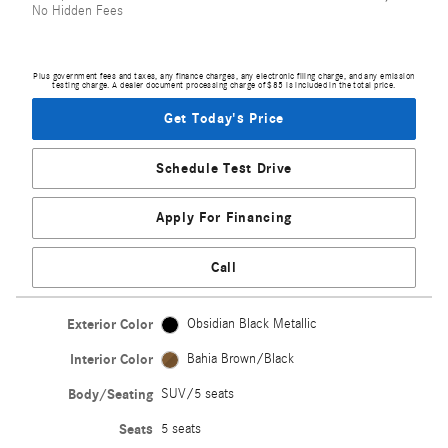
No Hidden Fees
Plus government fees and taxes, any finance charges, any electronic filing charge, and any emission
testing charge. A dealer document processing charge of $85 is included in the total price.
Get Today's Price
Schedule Test Drive
Apply For Financing
Call
Exterior Color
Obsidian Black Metallic
Interior Color
Bahia Brown/Black
Body/Seating
SUV/5 seats
Seats
5 seats