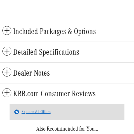
Included Packages & Options
Detailed Specifications
Dealer Notes
KBB.com Consumer Reviews
Explore All Offers
Also Recommended for You...