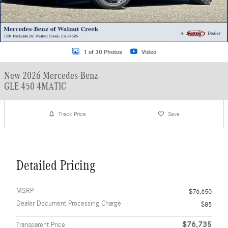
1 of 30 Photos
Video
New 2026 Mercedes-Benz
GLE 450 4MATIC
Track Price
Save
Detailed Pricing
MSRP
$76,650
Dealer Document Processing Charge
$85
$76,735
Transparent Price