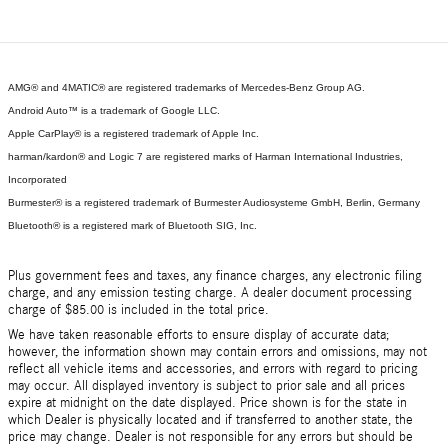
AMG® and 4MATIC® are registered trademarks of Mercedes-Benz Group AG.
Android Auto™ is a trademark of Google LLC.
Apple CarPlay® is a registered trademark of Apple Inc.
harman/kardon® and Logic 7 are registered marks of Harman International Industries,
Incorporated
Burmester® is a registered trademark of Burmester Audiosysteme GmbH, Berlin, Germany
Bluetooth® is a registered mark of Bluetooth SIG, Inc.
Plus government fees and taxes, any finance charges, any electronic filing
charge, and any emission testing charge. A dealer document processing
charge of $85.00 is included in the total price.
We have taken reasonable efforts to ensure display of accurate data;
however, the information shown may contain errors and omissions, may not
reflect all vehicle items and accessories, and errors with regard to pricing
may occur. All displayed inventory is subject to prior sale and all prices
expire at midnight on the date displayed. Price shown is for the state in
which Dealer is physically located and if transferred to another state, the
price may change. Dealer is not responsible for any errors but should be