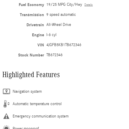
Fuel Economy
19/25 MPG City/Hwy
Details
Transmission
9 speed automatic
Drivetrain
All-Wheel Drive
Engine
I-6 cyl
VIN
4JGFB5KB1TB672346
Stock Number
TB672346
Highlighted Features
Navigation system
Automatic temperature control
Emergency communication system
Power moonroof