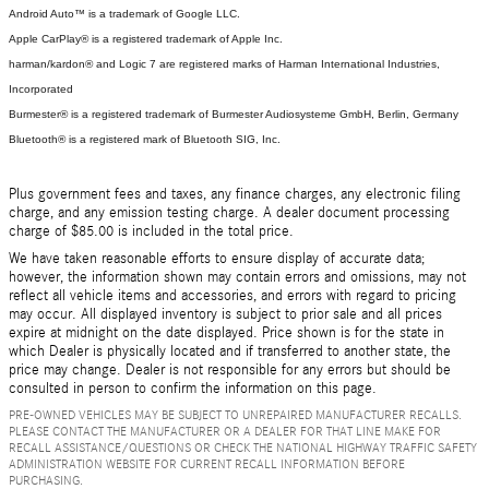
Android Auto™ is a trademark of Google LLC.
Apple CarPlay® is a registered trademark of Apple Inc.
harman/kardon® and Logic 7 are registered marks of Harman International Industries,
Incorporated
Burmester® is a registered trademark of Burmester Audiosysteme GmbH, Berlin, Germany
Bluetooth® is a registered mark of Bluetooth SIG, Inc.
Plus government fees and taxes, any finance charges, any electronic filing
charge, and any emission testing charge. A dealer document processing
charge of $85.00 is included in the total price.
We have taken reasonable efforts to ensure display of accurate data;
however, the information shown may contain errors and omissions, may not
reflect all vehicle items and accessories, and errors with regard to pricing
may occur. All displayed inventory is subject to prior sale and all prices
expire at midnight on the date displayed. Price shown is for the state in
which Dealer is physically located and if transferred to another state, the
price may change. Dealer is not responsible for any errors but should be
consulted in person to confirm the information on this page.
PRE-OWNED VEHICLES MAY BE SUBJECT TO UNREPAIRED MANUFACTURER RECALLS.
PLEASE CONTACT THE MANUFACTURER OR A DEALER FOR THAT LINE MAKE FOR
RECALL ASSISTANCE/QUESTIONS OR CHECK THE NATIONAL HIGHWAY TRAFFIC SAFETY
ADMINISTRATION WEBSITE FOR CURRENT RECALL INFORMATION BEFORE
PURCHASING.