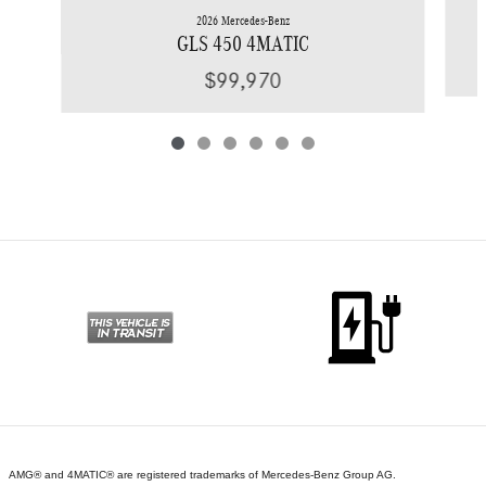
2026 Mercedes-Benz
GLS 450 4MATIC
$99,970
AMG® and 4MATIC® are registered trademarks of Mercedes-Benz Group AG.