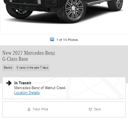
1 of 15 Photos
New 2027 Mercedes-Benz
G-Class Base
Electric
5 views in the past 7 days
In Transit
Mercedes-Benz of Walnut Creek
Location Details
Track Price
Save