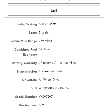
Call
Body/Seating
SUV/5 seats
Seats
5 seats
Electric Mile Range
239 miles
Combined Fuel
62
Details
Economy
Battery Warranty
96 months / 100,000 miles
Transmission
2 speed automatic
Drivetrain
All-Wheel Drive
VIN
W1NWM0BBXVX097597
Stock Number
VX097597
Horsepower
579