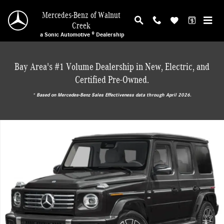
Skip to main content
Mercedes-Benz of Walnut
Creek
a Sonic Automotive ® Dealership
Bay Area's #1 Volume Dealership in New, Electric, and
Certified Pre-Owned.
* ‎Based on Mercedes-Benz Sales Effectiveness data through April 2026.
New 2027 Mercedes-Benz G-Class Base SUV Photo 1 of 15