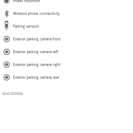
Power moonroof
Wireless phone connectivity
Parking sensors
Exterior parking camera front
Exterior parking camera left
Exterior parking camera right
Exterior parking camera rear
All 40 Highlights