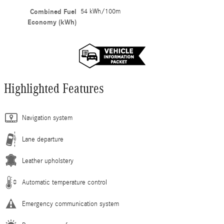
Combined Fuel
54 kWh/100m
Economy (kWh)
Highlighted Features
Navigation system
Lane departure
Leather upholstery
Automatic temperature control
Emergency communication system