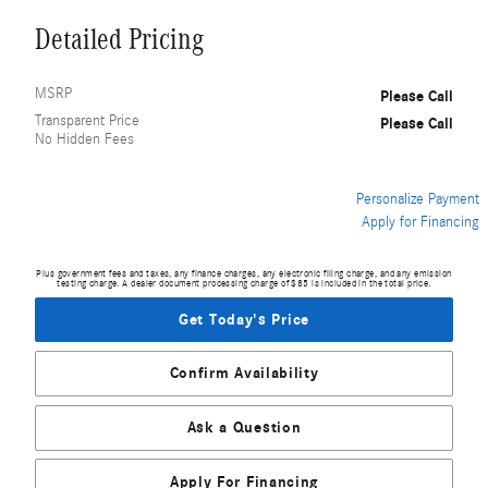
Detailed Pricing
MSRP
Please Call
Transparent Price
Please Call
No Hidden Fees
Personalize Payment
Apply for Financing
Plus government fees and taxes, any finance charges, any electronic filing charge, and any emission
testing charge. A dealer document processing charge of $85 is included in the total price.
Get Today's Price
Confirm Availability
Ask a Question
Apply For Financing