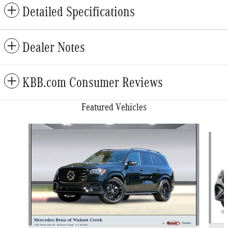
Detailed Specifications
Dealer Notes
KBB.com Consumer Reviews
Featured Vehicles
Slide 1 of 6