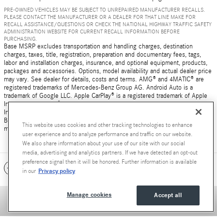
PRE-OWNED VEHICLES MAY BE SUBJECT TO UNREPAIRED MANUFACTURER RECALLS.
PLEASE CONTACT THE MANUFACTURER OR A DEALER FOR THAT LINE MAKE FOR
RECALL ASSISTANCE/QUESTIONS OR CHECK THE NATIONAL HIGHWAY TRAFFIC SAFETY
ADMINISTRATION WEBSITE FOR CURRENT RECALL INFORMATION BEFORE
PURCHASING.
Base MSRP excludes transportation and handling charges, destination
charges, taxes, title, registration, preparation and documentary fees, tags,
labor and installation charges, insurance, and optional equipment, products,
packages and accessories. Options, model availability and actual dealer price
may vary. See dealer for details, costs and terms. AMG® and 4MATIC® are
registered trademarks of Mercedes-Benz Group AG. Android Auto is a
trademark of Google LLC. Apple CarPlay® is a registered trademark of Apple
Inc. harman/kardon® and Logic 7 are registered marks of Harman
International Industries, Incorporated Burmester® is a registered trademark of
Burmester Audiosysteme GmbH, Berlin, Germany Bluetooth® is a registered
This website uses cookies and other tracking technologies to enhance
mark of Bluetooth SIG, Inc.
user experience and to analyze performance and traffic on our website.
We also share information about your use of our site with our social
media, advertising and analytics partners. If we have detected an opt-out
preference signal then it will be honored. Further information is available
Included Packages & Accessories
Privacy policy
in our
Manage cookies
Accept all
Privacy