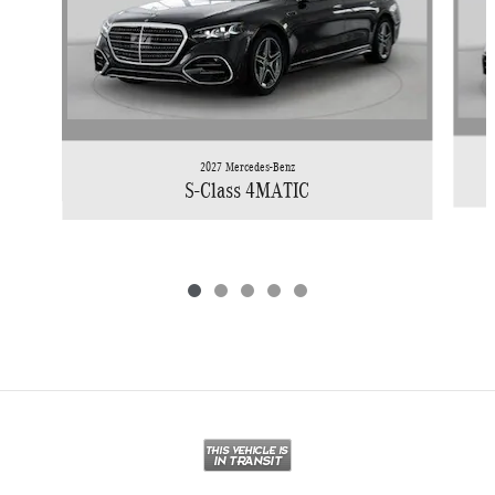
2027 Mercedes-Benz
S-Class 4MATIC