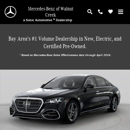
Skip to main content
Mercedes-Benz of Walnut
Creek
a Sonic Automotive ® Dealership
Bay Area's #1 Volume Dealership in New, Electric, and
Certified Pre-Owned.
* ‎Based on Mercedes-Benz Sales Effectiveness data through April 2026.
New 2027 Mercedes-Benz S-Class 4MATIC Sedan Photo 1 of 2