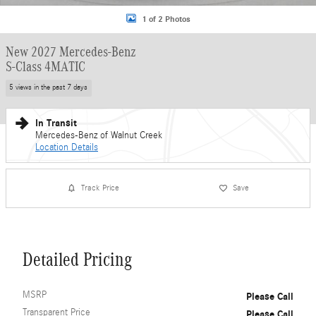
1 of 2 Photos
New 2027 Mercedes-Benz
S-Class 4MATIC
5 views in the past 7 days
In Transit
Mercedes-Benz of Walnut Creek
Location Details
Track Price
Save
Detailed Pricing
MSRP
Please Call
Transparent Price
Please Call