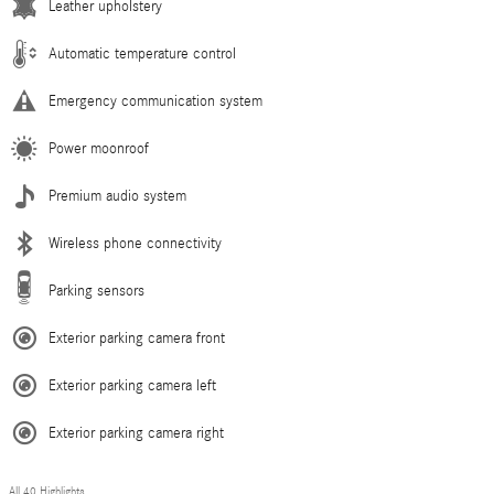
Leather upholstery
Automatic temperature control
Emergency communication system
Power moonroof
Premium audio system
Wireless phone connectivity
Parking sensors
Exterior parking camera front
Exterior parking camera left
Exterior parking camera right
All 40 Highlights