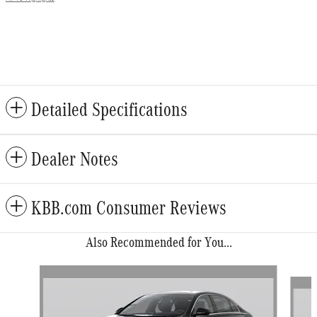
Detailed Specifications
Dealer Notes
KBB.com Consumer Reviews
Also Recommended for You...
Slide 1 of 5