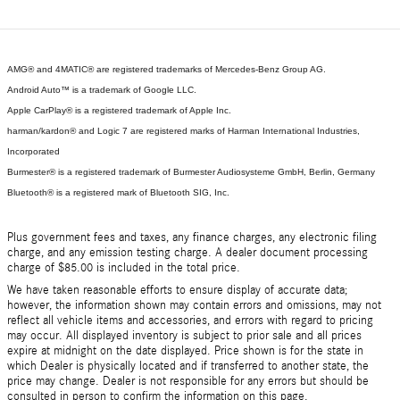
AMG® and 4MATIC® are registered trademarks of Mercedes-Benz Group AG.
Android Auto™ is a trademark of Google LLC.
Apple CarPlay® is a registered trademark of Apple Inc.
harman/kardon® and Logic 7 are registered marks of Harman International Industries,
Incorporated
Burmester® is a registered trademark of Burmester Audiosysteme GmbH, Berlin, Germany
Bluetooth® is a registered mark of Bluetooth SIG, Inc.
Plus government fees and taxes, any finance charges, any electronic filing
charge, and any emission testing charge. A dealer document processing
charge of $85.00 is included in the total price.
We have taken reasonable efforts to ensure display of accurate data;
however, the information shown may contain errors and omissions, may not
reflect all vehicle items and accessories, and errors with regard to pricing
may occur. All displayed inventory is subject to prior sale and all prices
expire at midnight on the date displayed. Price shown is for the state in
which Dealer is physically located and if transferred to another state, the
price may change. Dealer is not responsible for any errors but should be
consulted in person to confirm the information on this page.