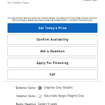
No Hidden Fees
Plus government fees and taxes, any finance charges, any electronic filing charge, and any emission
testing charge. A dealer document processing charge of $85 is included in the total price.
Get Today's Price
Confirm Availability
Ask a Question
Apply For Financing
Call
Exterior Color
Graphite Grey Metallic
Interior Color
Macchiato Beige/Magma Gray
Body/Seating
Sedan/5 seats