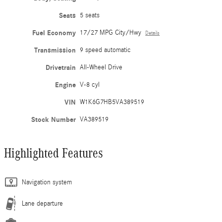
Seats
5 seats
Fuel Economy
17/27 MPG City/Hwy
Details
Transmission
9 speed automatic
Drivetrain
All-Wheel Drive
Engine
V-8 cyl
VIN
W1K6G7HB5VA389519
Stock Number
VA389519
Highlighted Features
Navigation system
Lane departure