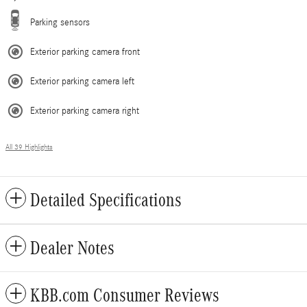
Parking sensors
Exterior parking camera front
Exterior parking camera left
Exterior parking camera right
All 39 Highlights
Detailed Specifications
Dealer Notes
KBB.com Consumer Reviews