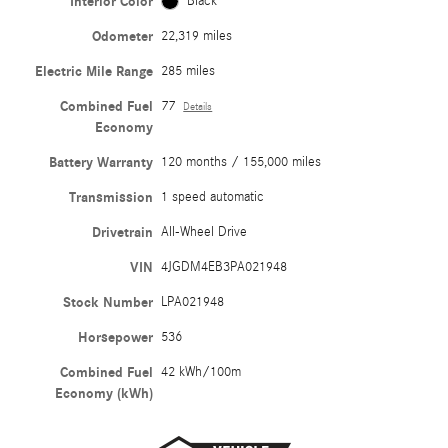
Interior Color
Black
Odometer
22,319 miles
Electric Mile Range
285 miles
Combined Fuel
77
Details
Economy
Battery Warranty
120 months / 155,000 miles
Transmission
1 speed automatic
Drivetrain
All-Wheel Drive
VIN
4JGDM4EB3PA021948
Stock Number
LPA021948
Horsepower
536
Combined Fuel
42 kWh/100m
Economy (kWh)