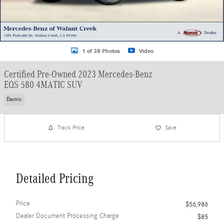
1 of 38 Photos
Video
Certified Pre-Owned 2023 Mercedes-Benz
EQS 580 4MATIC SUV
Electric
Track Price
Save
Detailed Pricing
Price
$56,986
Dealer Document Processing Charge
$85