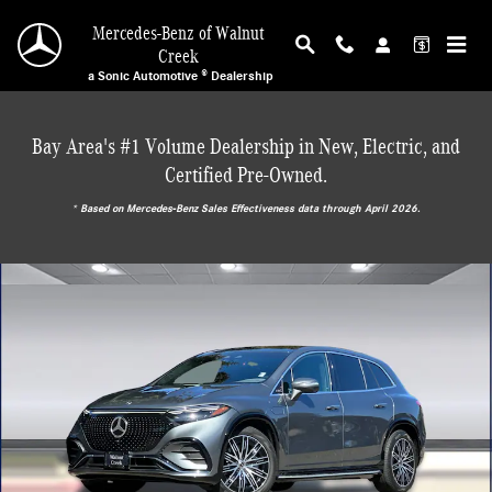
Skip to main content
Mercedes-Benz of Walnut
Creek
a Sonic Automotive ® Dealership
Bay Area's #1 Volume Dealership in New, Electric, and
Certified Pre-Owned.
* ‎Based on Mercedes-Benz Sales Effectiveness data through April 2026.
Certified 2023 Mercedes-Benz EQS 580 4MATIC SUV SUV Photo 1 of 38