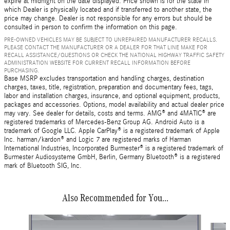
expire at midnight on the date displayed. Price shown is for the state in
which Dealer is physically located and if transferred to another state, the
price may change. Dealer is not responsible for any errors but should be
consulted in person to confirm the information on this page.
PRE-OWNED VEHICLES MAY BE SUBJECT TO UNREPAIRED MANUFACTURER RECALLS.
PLEASE CONTACT THE MANUFACTURER OR A DEALER FOR THAT LINE MAKE FOR
RECALL ASSISTANCE/QUESTIONS OR CHECK THE NATIONAL HIGHWAY TRAFFIC SAFETY
ADMINISTRATION WEBSITE FOR CURRENT RECALL INFORMATION BEFORE
PURCHASING.
Base MSRP excludes transportation and handling charges, destination
charges, taxes, title, registration, preparation and documentary fees, tags,
labor and installation charges, insurance, and optional equipment, products,
packages and accessories. Options, model availability and actual dealer price
may vary. See dealer for details, costs and terms. AMG® and 4MATIC® are
registered trademarks of Mercedes-Benz Group AG. Android Auto is a
trademark of Google LLC. Apple CarPlay® is a registered trademark of Apple
Inc. harman/kardon® and Logic 7 are registered marks of Harman
International Industries, Incorporated Burmester® is a registered trademark of
Burmester Audiosysteme GmbH, Berlin, Germany Bluetooth® is a registered
mark of Bluetooth SIG, Inc.
Also Recommended for You...
Slide 1 of 6