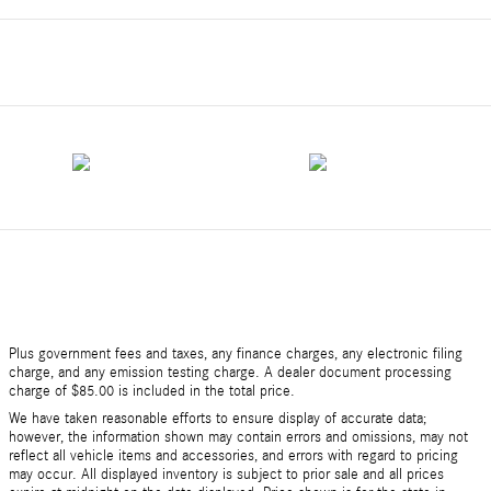
Plus government fees and taxes, any finance charges, any electronic filing
charge, and any emission testing charge. A dealer document processing
charge of $85.00 is included in the total price.
We have taken reasonable efforts to ensure display of accurate data;
however, the information shown may contain errors and omissions, may not
reflect all vehicle items and accessories, and errors with regard to pricing
may occur. All displayed inventory is subject to prior sale and all prices