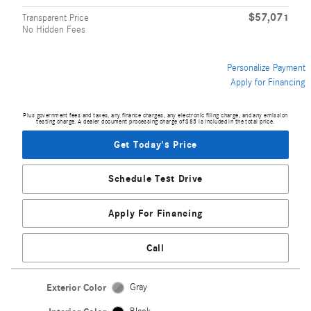
$57,071
Transparent Price
No Hidden Fees
Personalize Payment
Apply for Financing
Plus government fees and taxes, any finance charges, any electronic filing charge, and any emission
testing charge. A dealer document processing charge of $85 is included in the total price.
Get Today's Price
Schedule Test Drive
Apply For Financing
Call
Exterior Color
Gray