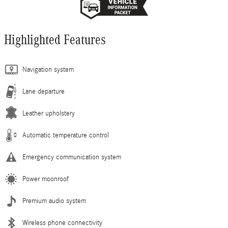
Highlighted Features
Navigation system
Lane departure
Leather upholstery
Automatic temperature control
Emergency communication system
Power moonroof
Premium audio system
Wireless phone connectivity