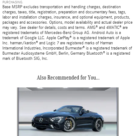
PURCHASING.
Base MSRP excludes transportation and handling charges, destination
charges, taxes, title, registration, preparation and documentary fees, tags,
labor and installation charges, insurance, and optional equipment, products,
packages and accessories. Options, model availability and actual dealer price
may vary. See dealer for details, costs and terms. AMG® and 4MATIC® are
registered trademarks of Mercedes-Benz Group AG. Android Auto is a
trademark of Google LLC. Apple CarPlay® is a registered trademark of Apple
Inc. harman/kardon® and Logic 7 are registered marks of Harman
International Industries, Incorporated Burmester® is a registered trademark of
Burmester Audiosysteme GmbH, Berlin, Germany Bluetooth® is a registered
mark of Bluetooth SIG, Inc.
Also Recommended for You...
Slide 1 of 1