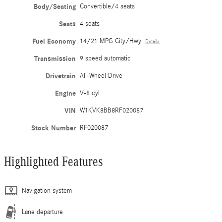
Body/Seating
Convertible/4 seats
Seats
4 seats
Fuel Economy
14/21 MPG City/Hwy
Details
Transmission
9 speed automatic
Drivetrain
All-Wheel Drive
Engine
V-8 cyl
VIN
W1KVK8BB8RF020087
Stock Number
RF020087
Highlighted Features
Navigation system
Lane departure