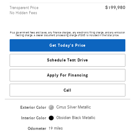
$199,980
Transparent Price
No Hidden Fees
Plus government fees and taxes, any finance charges, any electronic filing charge, and any emission
testing charge. A dealer document processing charge of $85 is included in the total price.
Get Today's Price
Schedule Test Drive
Apply For Financing
Call
Exterior Color
Cirrus Silver Metallic
Interior Color
Obsidian Black Metallic
Odometer
19 miles