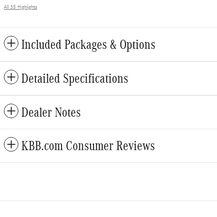
All 35 Highlights
Included Packages & Options
Detailed Specifications
Dealer Notes
KBB.com Consumer Reviews