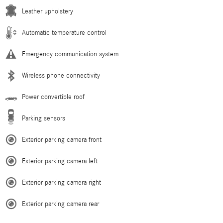
Leather upholstery
Automatic temperature control
Emergency communication system
Wireless phone connectivity
Power convertible roof
Parking sensors
Exterior parking camera front
Exterior parking camera left
Exterior parking camera right
Exterior parking camera rear