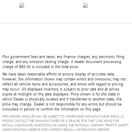
Plus government fees and taxes, any finance charges, any electronic filing
charge, and any emission testing charge. A dealer document processing
charge of $85.00 is included in the total price.
We have taken reasonable efforts to ensure display of accurate data;
however, the information shown may contain errors and omissions, may not
reflect all vehicle items and accessories, and errors with regard to pricing
may occur. All displayed inventory is subject to prior sale and all prices
expire at midnight on the date displayed. Price shown is for the state in
which Dealer is physically located and if transferred to another state, the
price may change. Dealer is not responsible for any errors but should be
consulted in person to confirm the information on this page.
PRE-OWNED VEHICLES MAY BE SUBJECT TO UNREPAIRED MANUFACTURER RECALLS.
PLEASE CONTACT THE MANUFACTURER OR A DEALER FOR THAT LINE MAKE FOR
RECALL ASSISTANCE/QUESTIONS OR CHECK THE NATIONAL HIGHWAY TRAFFIC SAFETY
ADMINISTRATION WEBSITE FOR CURRENT RECALL INFORMATION BEFORE