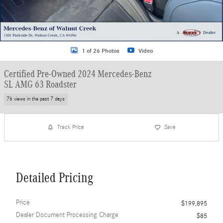
1 of 26 Photos
Video
Certified Pre-Owned 2024 Mercedes-Benz
SL AMG 63 Roadster
76 views in the past 7 days
Track Price
Save
Detailed Pricing
Price
$199,895
Dealer Document Processing Charge
$85