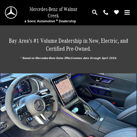
Skip to main content
Mercedes-Benz of Walnut
Creek
a Sonic Automotive ® Dealership
Bay Area's #1 Volume Dealership in New, Electric, and
Certified Pre-Owned.
* ‎Based on Mercedes-Benz Sales Effectiveness data through April 2026.
Certified 2024 Mercedes-Benz SL AMG 63 Roadster Convertible Photo 1 of 26