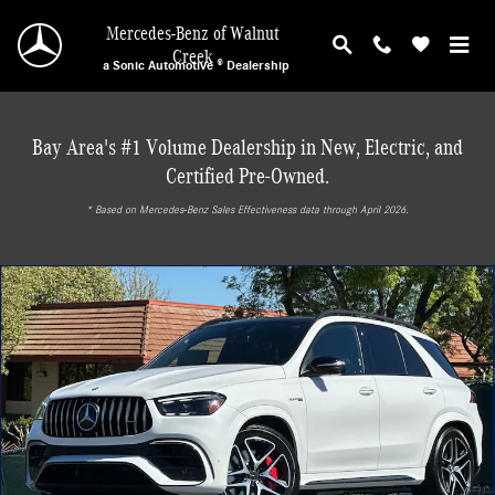
Skip to main content
Mercedes-Benz of Walnut
Creek
a Sonic Automotive ® Dealership
Bay Area's #1 Volume Dealership in New, Electric, and
Certified Pre-Owned.
* ‎Based on Mercedes-Benz Sales Effectiveness data through April 2026.
New 2025 Mercedes-Benz AMG GLE 63 S SUV Photo 1 of 30