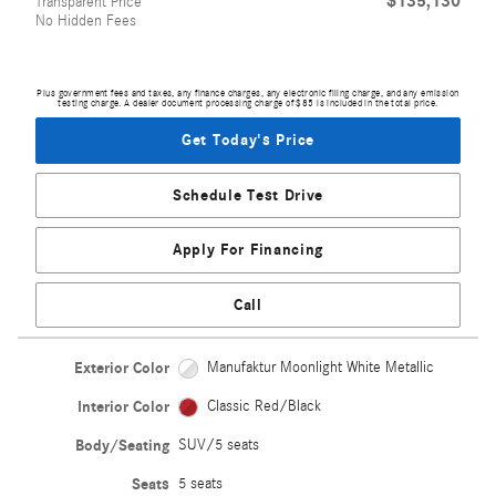
$135,130
Transparent Price
No Hidden Fees
Plus government fees and taxes, any finance charges, any electronic filing charge, and any emission
testing charge. A dealer document processing charge of $85 is included in the total price.
Get Today's Price
Schedule Test Drive
Apply For Financing
Call
Exterior Color
Manufaktur Moonlight White Metallic
Interior Color
Classic Red/Black
Body/Seating
SUV/5 seats
Seats
5 seats