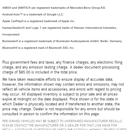
AMG® and 4MATIC® are registered trademarks of Mercedes-Benz Group AG.
Android Auto™ is a trademark of Google LLC.
Apple CarPlay® is a registered trademark of Apple Inc.
harman/kardon® and Logic 7 are registered marks of Harman International Industries,
Incorporated
Burmester® is a registered trademark of Burmester Audiosysteme GmbH, Berlin, Germany
Bluetooth® is a registered mark of Bluetooth SIG, Inc.
Plus government fees and taxes, any finance charges, any electronic filing
charge, and any emission testing charge. A dealer document processing
charge of $85.00 is included in the total price.
We have taken reasonable efforts to ensure display of accurate data;
however, the information shown may contain errors and omissions, may not
reflect all vehicle items and accessories, and errors with regard to pricing
may occur. All displayed inventory is subject to prior sale and all prices
expire at midnight on the date displayed. Price shown is for the state in
which Dealer is physically located and if transferred to another state, the
price may change. Dealer is not responsible for any errors but should be
consulted in person to confirm the information on this page.
PRE-OWNED VEHICLES MAY BE SUBJECT TO UNREPAIRED MANUFACTURER RECALLS.
PLEASE CONTACT THE MANUFACTURER OR A DEALER FOR THAT LINE MAKE FOR
RECALL ASSISTANCE/QUESTIONS OR CHECK THE NATIONAL HIGHWAY TRAFFIC SAFETY