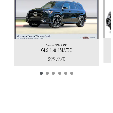
2026 Mercedes-Benz
GLS 450 4MATIC
$99,970