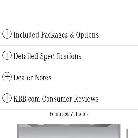
Included Packages & Options
Detailed Specifications
Dealer Notes
KBB.com Consumer Reviews
Featured Vehicles
Slide 1 of 6