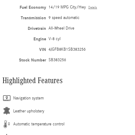
Fuel Economy
14/19 MPG City/Hwy
Details
Transmission
9 speed automatic
Drivetrain
All-Wheel Drive
Engine
V-8 cyl
VIN
4JGFB8KB1SB383256
Stock Number
SB383256
Highlighted Features
Navigation system
Leather upholstery
Automatic temperature control