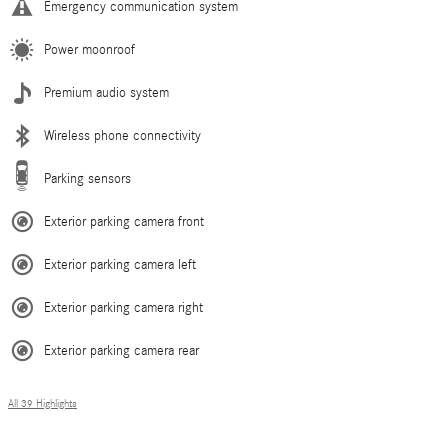
Emergency communication system
Power moonroof
Premium audio system
Wireless phone connectivity
Parking sensors
Exterior parking camera front
Exterior parking camera left
Exterior parking camera right
Exterior parking camera rear
All 39 Highlights