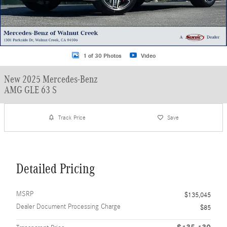
1 of 30 Photos
Video
New 2025 Mercedes-Benz
AMG GLE 63 S
Track Price
Save
Detailed Pricing
MSRP
$135,045
Dealer Document Processing Charge
$85