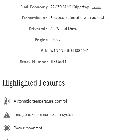
Fuel Economy
22/30 MPG City/Hwy
Details
Transmission
8 speed automatic with auto-shift
Drivetrain
All-Wheel Drive
Engine
I-4 cyl
VIN
W1N4N5BB8TJ886641
Stock Number
TJ886641
Highlighted Features
Automatic temperature control
Emergency communication system
Power moonroof