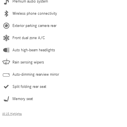
Premium audio system
Wireless phone connectivity
Exterior parking camera rear
Front dual zone A/C
Auto high-beam headlights
Rain sensing wipers
Auto-dimming rearview mirror
Split folding rear seat
Memory seat
All 25 Highlights