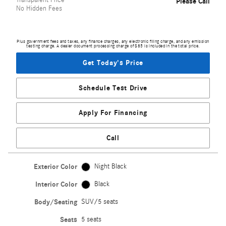
Transparent Price
Please Call
No Hidden Fees
Plus government fees and taxes, any finance charges, any electronic filing charge, and any emission
testing charge. A dealer document processing charge of $85 is included in the total price.
Get Today's Price
Schedule Test Drive
Apply For Financing
Call
Exterior Color
Night Black
Interior Color
Black
Body/Seating
SUV/5 seats
Seats
5 seats