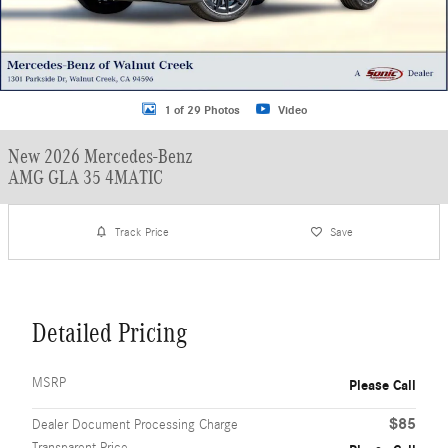
1 of 29 Photos
Video
New 2026 Mercedes-Benz
AMG GLA 35 4MATIC
Track Price
Save
Detailed Pricing
MSRP
Please Call
$85
Dealer Document Processing Charge