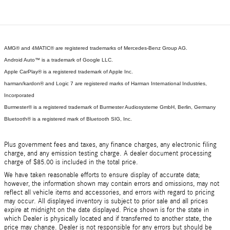
AMG® and 4MATIC® are registered trademarks of Mercedes-Benz Group AG.
Android Auto™ is a trademark of Google LLC.
Apple CarPlay® is a registered trademark of Apple Inc.
harman/kardon® and Logic 7 are registered marks of Harman International Industries,
Incorporated
Burmester® is a registered trademark of Burmester Audiosysteme GmbH, Berlin, Germany
Bluetooth® is a registered mark of Bluetooth SIG, Inc.
Plus government fees and taxes, any finance charges, any electronic filing
charge, and any emission testing charge. A dealer document processing
charge of $85.00 is included in the total price.
We have taken reasonable efforts to ensure display of accurate data;
however, the information shown may contain errors and omissions, may not
reflect all vehicle items and accessories, and errors with regard to pricing
may occur. All displayed inventory is subject to prior sale and all prices
expire at midnight on the date displayed. Price shown is for the state in
which Dealer is physically located and if transferred to another state, the
price may change. Dealer is not responsible for any errors but should be