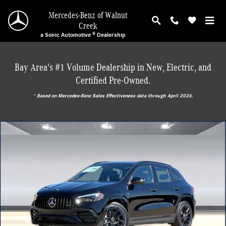
Skip to main content
Mercedes-Benz of Walnut
Creek
a Sonic Automotive ® Dealership
Bay Area's #1 Volume Dealership in New, Electric, and
Certified Pre-Owned.
* ‎Based on Mercedes-Benz Sales Effectiveness data through April 2026.
New 2026 Mercedes-Benz AMG GLA 35 4MATIC SUV Photo 1 of 29