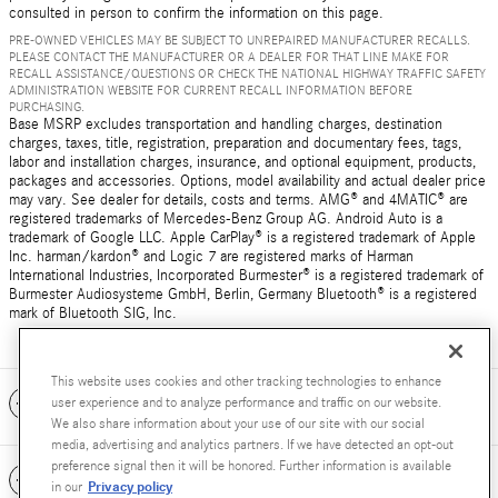
consulted in person to confirm the information on this page.
PRE-OWNED VEHICLES MAY BE SUBJECT TO UNREPAIRED MANUFACTURER RECALLS.
PLEASE CONTACT THE MANUFACTURER OR A DEALER FOR THAT LINE MAKE FOR
RECALL ASSISTANCE/QUESTIONS OR CHECK THE NATIONAL HIGHWAY TRAFFIC SAFETY
ADMINISTRATION WEBSITE FOR CURRENT RECALL INFORMATION BEFORE
PURCHASING.
Base MSRP excludes transportation and handling charges, destination
charges, taxes, title, registration, preparation and documentary fees, tags,
labor and installation charges, insurance, and optional equipment, products,
packages and accessories. Options, model availability and actual dealer price
may vary. See dealer for details, costs and terms. AMG® and 4MATIC® are
registered trademarks of Mercedes-Benz Group AG. Android Auto is a
trademark of Google LLC. Apple CarPlay® is a registered trademark of Apple
Inc. harman/kardon® and Logic 7 are registered marks of Harman
International Industries, Incorporated Burmester® is a registered trademark of
Burmester Audiosysteme GmbH, Berlin, Germany Bluetooth® is a registered
mark of Bluetooth SIG, Inc.
This website uses cookies and other tracking technologies to enhance
Included Packages & Accessories
user experience and to analyze performance and traffic on our website.
We also share information about your use of our site with our social
media, advertising and analytics partners. If we have detected an opt-out
preference signal then it will be honored. Further information is available
Standard Features
Privacy policy
in our