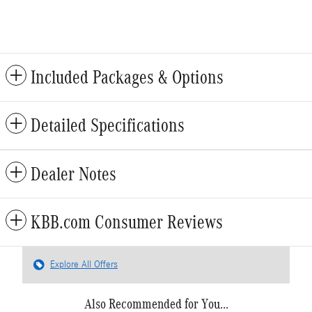
Included Packages & Options
Detailed Specifications
Dealer Notes
KBB.com Consumer Reviews
Explore All Offers
Also Recommended for You...