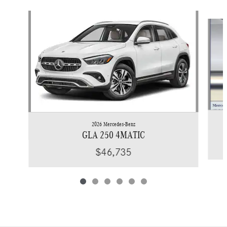
Slide 1 of 6
2026 Mercedes-Benz
GLA 250 4MATIC
$46,735