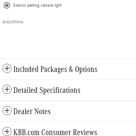
Exterior parking camera right
All 48 Highlights
Included Packages & Options
Detailed Specifications
Dealer Notes
KBB.com Consumer Reviews