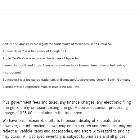
AMG® and 4MATIC® are registered trademarks of Mercedes-Benz Group AG.
Android Auto™ is a trademark of Google LLC.
Apple CarPlay® is a registered trademark of Apple Inc.
harman/kardon® and Logic 7 are registered marks of Harman International Industries,
Incorporated
Burmester® is a registered trademark of Burmester Audiosysteme GmbH, Berlin, Germany
Bluetooth® is a registered mark of Bluetooth SIG, Inc.
Plus government fees and taxes, any finance charges, any electronic filing
charge, and any emission testing charge. A dealer document processing
charge of $85.00 is included in the total price.
We have taken reasonable efforts to ensure display of accurate data;
however, the information shown may contain errors and omissions, may not
reflect all vehicle items and accessories, and errors with regard to pricing
may occur. All displayed inventory is subject to prior sale and all prices