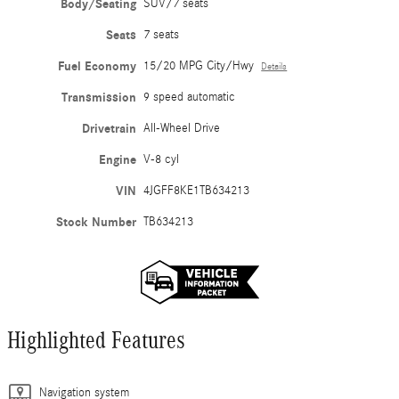
Body/Seating
SUV/7 seats
Seats
7 seats
Fuel Economy
15/20 MPG City/Hwy
Details
Transmission
9 speed automatic
Drivetrain
All-Wheel Drive
Engine
V-8 cyl
VIN
4JGFF8KE1TB634213
Stock Number
TB634213
Highlighted Features
Navigation system