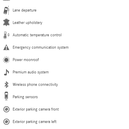
Lane departure
Leather upholstery
Automatic temperature control
Emergency communication system
Power moonroof
Premium audio system
Wireless phone connectivity
Parking sensors
Exterior parking camera front
Exterior parking camera left