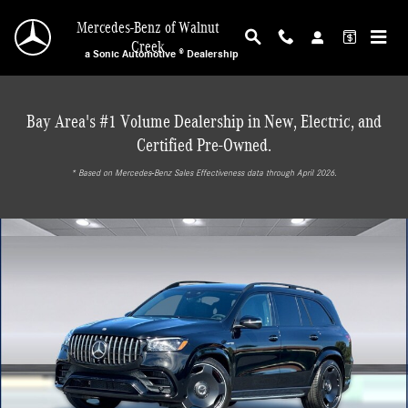
Skip to main content
Mercedes-Benz of Walnut
Creek
a Sonic Automotive ® Dealership
Bay Area's #1 Volume Dealership in New, Electric, and
Certified Pre-Owned.
* ‎Based on Mercedes-Benz Sales Effectiveness data through April 2026.
New 2026 Mercedes-Benz AMG GLS 63 4MATIC SUV Photo 1 of 31