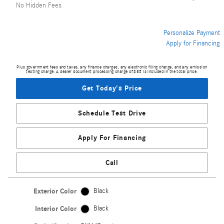
No Hidden Fees
Personalize Payment
Apply for Financing
Plus government fees and taxes, any finance charges, any electronic filing charge, and any emission
testing charge. A dealer document processing charge of $85 is included in the total price.
Get Today's Price
Schedule Test Drive
Apply For Financing
Call
Exterior Color
Black
Interior Color
Black