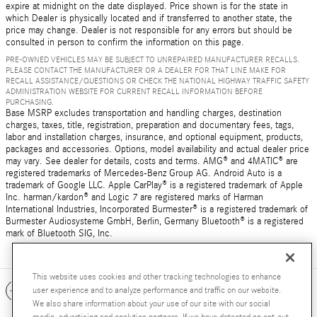
expire at midnight on the date displayed. Price shown is for the state in
which Dealer is physically located and if transferred to another state, the
price may change. Dealer is not responsible for any errors but should be
consulted in person to confirm the information on this page.
PRE-OWNED VEHICLES MAY BE SUBJECT TO UNREPAIRED MANUFACTURER RECALLS.
PLEASE CONTACT THE MANUFACTURER OR A DEALER FOR THAT LINE MAKE FOR
RECALL ASSISTANCE/QUESTIONS OR CHECK THE NATIONAL HIGHWAY TRAFFIC SAFETY
ADMINISTRATION WEBSITE FOR CURRENT RECALL INFORMATION BEFORE
PURCHASING.
Base MSRP excludes transportation and handling charges, destination
charges, taxes, title, registration, preparation and documentary fees, tags,
labor and installation charges, insurance, and optional equipment, products,
packages and accessories. Options, model availability and actual dealer price
may vary. See dealer for details, costs and terms. AMG® and 4MATIC® are
registered trademarks of Mercedes-Benz Group AG. Android Auto is a
trademark of Google LLC. Apple CarPlay® is a registered trademark of Apple
Inc. harman/kardon® and Logic 7 are registered marks of Harman
International Industries, Incorporated Burmester® is a registered trademark of
Burmester Audiosysteme GmbH, Berlin, Germany Bluetooth® is a registered
mark of Bluetooth SIG, Inc.
This website uses cookies and other tracking technologies to enhance
Included Packages & Accessories
user experience and to analyze performance and traffic on our website.
We also share information about your use of our site with our social