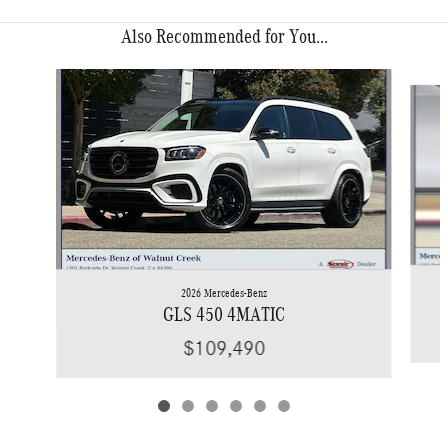
Also Recommended for You...
Slide 1 of 6
2026 Mercedes-Benz
GLS 450 4MATIC
$109,490