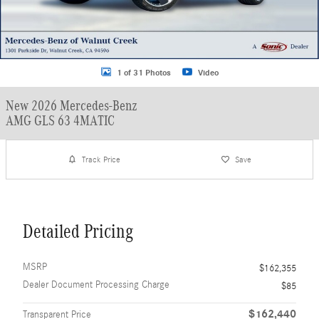
1 of 31 Photos
Video
New 2026 Mercedes-Benz
AMG GLS 63 4MATIC
Track Price
Save
Detailed Pricing
MSRP
$162,355
Dealer Document Processing Charge
$85
$162,440
Transparent Price