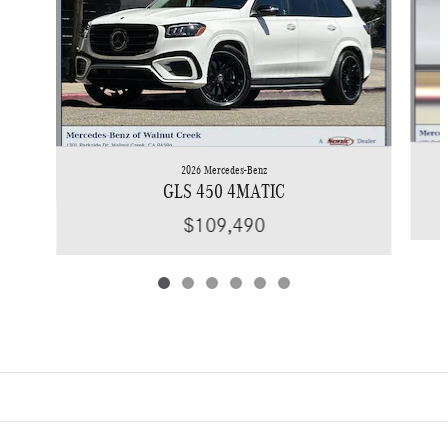
2026 Mercedes-Benz
GLS 450 4MATIC
$109,490