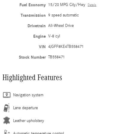
Fuel Economy
15/20 MPG City/Hwy
Details
Transmission
9 speed automatic
Drivetrain
All-Wheel Drive
Engine
V-8 cyl
VIN
4JGFF8KE4TB558471
Stock Number
TB558471
Highlighted Features
Navigation system
Lane departure
Leather upholstery
Automatic temperature control