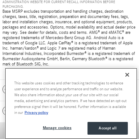
ADMINISTRATION WEBSITE FOR CURRENT RECALL INFORMATION BEFORE
PURCHASING.
Base MSRP excludes transportation and handling charges, destination
charges, taxes, title, registration, preparation and documentary fees, tags,
labor and installation charges, insurance, and optional equipment, products,
packages and accessories. Options, model availability and actual dealer price
may vary. See dealer for details, costs and terms. AMG® and 4MATIC® are
registered trademarks of Mercedes-Benz Group AG. Android Auto is a
trademark of Google LLC. Apple CarPlay® is a registered trademark of Apple
Inc. harman/kardon® and Logic 7 are registered marks of Harman
International Industries, Incorporated Burmester® is a registered trademark of
Burmester Audiosysteme GmbH, Berlin, Germany Bluetooth® is a registered
mark of Bluetooth SIG, Inc.
This website uses cookies and other tracking technologies to enhance
Included Packages & Accessories
user experience and to analyze performance and traffic on our website.
We also share information about your use of our site with our social
media, advertising and analytics partners. If we have detected an opt-out
preference signal then it will be honored. Further information is available
Standard Features
Privacy policy
in our
Manage cookies
Accept all
Privacy