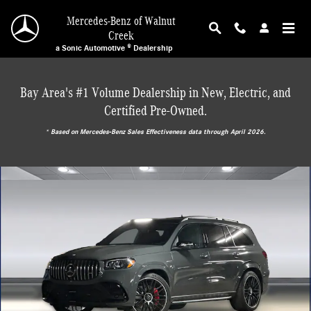
Skip to main content
Mercedes-Benz of Walnut
Creek
a Sonic Automotive ® Dealership
Bay Area's #1 Volume Dealership in New, Electric, and
Certified Pre-Owned.
* ‎Based on Mercedes-Benz Sales Effectiveness data through April 2026.
New 2026 Mercedes-Benz AMG GLS 63 4MATIC SUV Photo 1 of 29