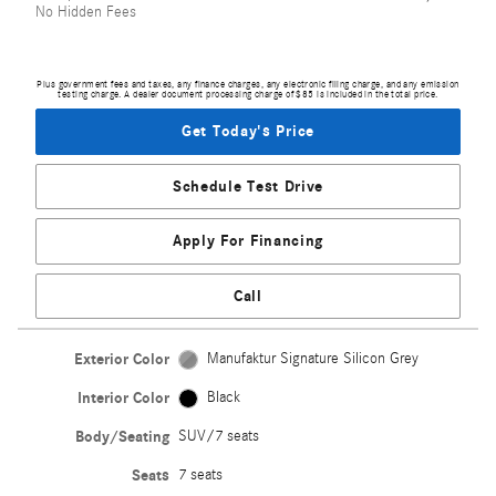
No Hidden Fees
Plus government fees and taxes, any finance charges, any electronic filing charge, and any emission
testing charge. A dealer document processing charge of $85 is included in the total price.
Get Today's Price
Schedule Test Drive
Apply For Financing
Call
Exterior Color
Manufaktur Signature Silicon Grey
Interior Color
Black
Body/Seating
SUV/7 seats
Seats
7 seats