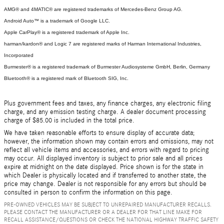
AMG® and 4MATIC® are registered trademarks of Mercedes-Benz Group AG.
Android Auto™ is a trademark of Google LLC.
Apple CarPlay® is a registered trademark of Apple Inc.
harman/kardon® and Logic 7 are registered marks of Harman International Industries,
Incorporated
Burmester® is a registered trademark of Burmester Audiosysteme GmbH, Berlin, Germany
Bluetooth® is a registered mark of Bluetooth SIG, Inc.
Plus government fees and taxes, any finance charges, any electronic filing
charge, and any emission testing charge. A dealer document processing
charge of $85.00 is included in the total price.
We have taken reasonable efforts to ensure display of accurate data;
however, the information shown may contain errors and omissions, may not
reflect all vehicle items and accessories, and errors with regard to pricing
may occur. All displayed inventory is subject to prior sale and all prices
expire at midnight on the date displayed. Price shown is for the state in
which Dealer is physically located and if transferred to another state, the
price may change. Dealer is not responsible for any errors but should be
consulted in person to confirm the information on this page.
PRE-OWNED VEHICLES MAY BE SUBJECT TO UNREPAIRED MANUFACTURER RECALLS.
PLEASE CONTACT THE MANUFACTURER OR A DEALER FOR THAT LINE MAKE FOR
RECALL ASSISTANCE/QUESTIONS OR CHECK THE NATIONAL HIGHWAY TRAFFIC SAFETY