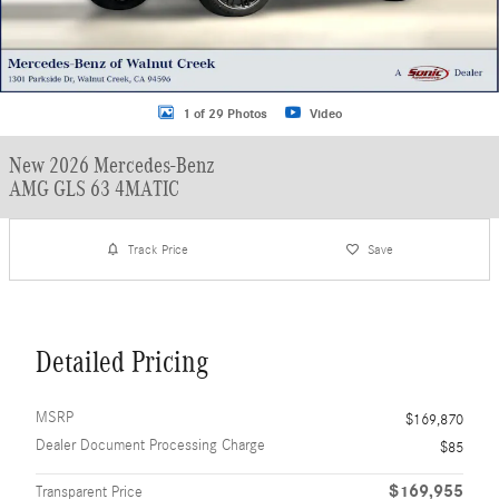
1 of 29 Photos
Video
New 2026 Mercedes-Benz
AMG GLS 63 4MATIC
Track Price
Save
Detailed Pricing
MSRP
$169,870
Dealer Document Processing Charge
$85
$169,955
Transparent Price