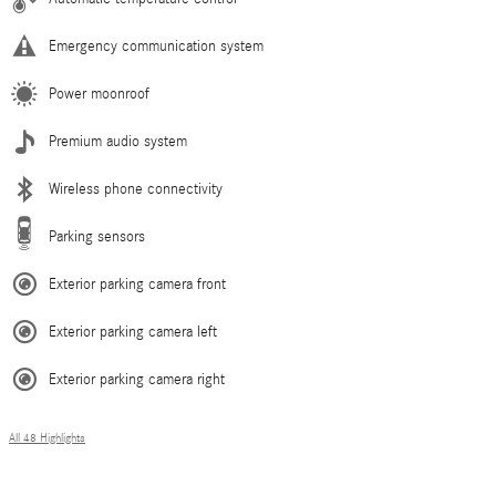
Emergency communication system
Power moonroof
Premium audio system
Wireless phone connectivity
Parking sensors
Exterior parking camera front
Exterior parking camera left
Exterior parking camera right
All 48 Highlights