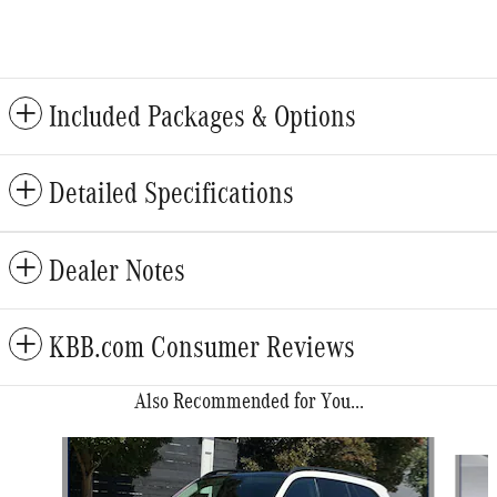
Included Packages & Options
Detailed Specifications
Dealer Notes
KBB.com Consumer Reviews
Also Recommended for You...
Slide 1 of 6