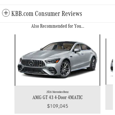
KBB.com Consumer Reviews
Also Recommended for You...
Slide 1 of 6
2026 Mercedes-Benz
AMG GT 43 4-Door 4MATIC
$109,045