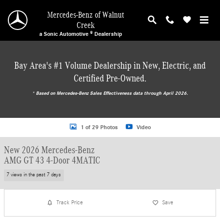
Skip to main content
Mercedes-Benz of Walnut
Creek
a Sonic Automotive ® Dealership
Bay Area's #1 Volume Dealership in New, Electric, and
Certified Pre-Owned.
* ‎Based on Mercedes-Benz Sales Effectiveness data through April 2026.
New 2026 Mercedes-Benz AMG GT 43 4-Door 4MATIC Hatchback Photo 1 of 2
1 of 29 Photos
Video
New 2026 Mercedes-Benz
AMG GT 43 4-Door 4MATIC
7 views in the past 7 days
Track Price
Save