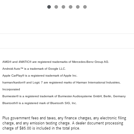
AMG® and 4MATIC® are registered trademarks of Mercedes-Benz Group AG.
Android Auto™ is a trademark of Google LLC.
Apple CarPlay® is a registered trademark of Apple Inc.
harman/kardon® and Logic 7 are registered marks of Harman International Industries,
Incorporated
Burmester® is a registered trademark of Burmester Audiosysteme GmbH, Berlin, Germany
Bluetooth® is a registered mark of Bluetooth SIG, Inc.
Plus government fees and taxes, any finance charges, any electronic filing
charge, and any emission testing charge. A dealer document processing
charge of $85.00 is included in the total price.