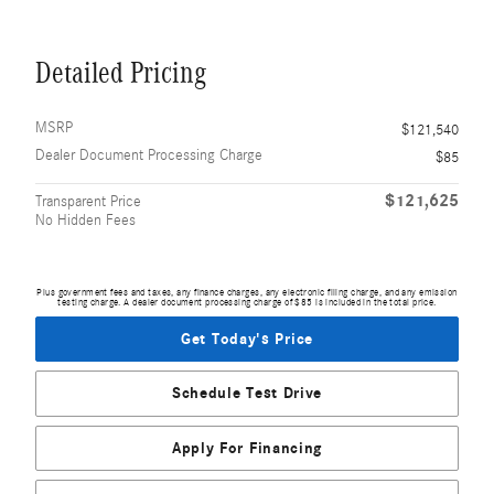
Detailed Pricing
MSRP
$121,540
Dealer Document Processing Charge
$85
$121,625
Transparent Price
No Hidden Fees
Plus government fees and taxes, any finance charges, any electronic filing charge, and any emission
testing charge. A dealer document processing charge of $85 is included in the total price.
Get Today's Price
Schedule Test Drive
Apply For Financing