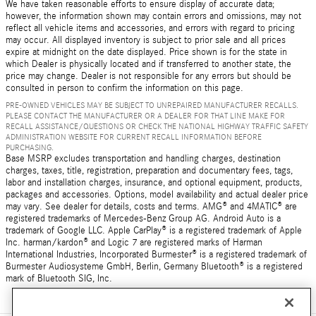
We have taken reasonable efforts to ensure display of accurate data;
however, the information shown may contain errors and omissions, may not
reflect all vehicle items and accessories, and errors with regard to pricing
may occur. All displayed inventory is subject to prior sale and all prices
expire at midnight on the date displayed. Price shown is for the state in
which Dealer is physically located and if transferred to another state, the
price may change. Dealer is not responsible for any errors but should be
consulted in person to confirm the information on this page.
PRE-OWNED VEHICLES MAY BE SUBJECT TO UNREPAIRED MANUFACTURER RECALLS.
PLEASE CONTACT THE MANUFACTURER OR A DEALER FOR THAT LINE MAKE FOR
RECALL ASSISTANCE/QUESTIONS OR CHECK THE NATIONAL HIGHWAY TRAFFIC SAFETY
ADMINISTRATION WEBSITE FOR CURRENT RECALL INFORMATION BEFORE
PURCHASING.
Base MSRP excludes transportation and handling charges, destination
charges, taxes, title, registration, preparation and documentary fees, tags,
labor and installation charges, insurance, and optional equipment, products,
packages and accessories. Options, model availability and actual dealer price
may vary. See dealer for details, costs and terms. AMG® and 4MATIC® are
registered trademarks of Mercedes-Benz Group AG. Android Auto is a
trademark of Google LLC. Apple CarPlay® is a registered trademark of Apple
Inc. harman/kardon® and Logic 7 are registered marks of Harman
International Industries, Incorporated Burmester® is a registered trademark of
Burmester Audiosysteme GmbH, Berlin, Germany Bluetooth® is a registered
mark of Bluetooth SIG, Inc.