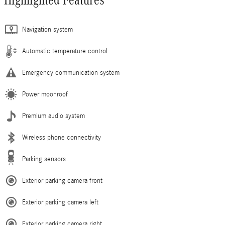
Navigation system
Automatic temperature control
Emergency communication system
Power moonroof
Premium audio system
Wireless phone connectivity
Parking sensors
Exterior parking camera front
Exterior parking camera left
Exterior parking camera right