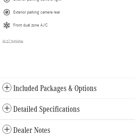
Exterior parking camera rear
Front dual zone A/C
All 37 Highlights
Included Packages & Options
Detailed Specifications
Dealer Notes