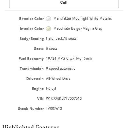
Call
Exterior Color
Manufaktur Moonlight White Metallic
Interior Color
Macchiato Beige/Magma Gray
Body/Seating
Hatchback/5 seats
Seats
5 seats
Fuel Economy
19/24 MPG City/Hwy
Details
Transmission
9 speed automatic
Drivetrain
All-Wheel Drive
Engine
I-6 cyl
VIN
W1K7X5KB7TV007613
Stock Number
TV007613
Highlighted Features