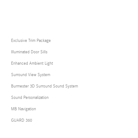
Exclusive Trim Package
Illuminated Door Sills
Enhanced Ambient Light
Surround View System
Burmester 3D Surround Sound System
Sound Personalization
MB Navigation
GUARD 360