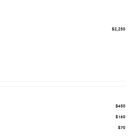
$2,250
$450
$160
$70