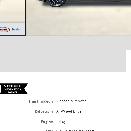
Transmission
9 speed automatic
Drivetrain
All-Wheel Drive
Engine
I-4 cyl