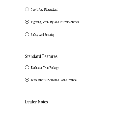
Specs And Dimensions
Lighting, Visibility And Instrumentation
Safety And Security
Standard Features
Exclusive Trim Package
Burmester 3D Surround Sound System
Dealer Notes