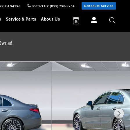
Schedule Service
eek
,
CA
94596
Contact Us
:
(855) 290-3954
s
Service & Parts
About Us
-Owned.