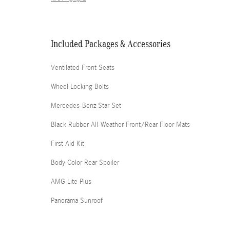
Included Packages & Accessories
Ventilated Front Seats
Wheel Locking Bolts
Mercedes-Benz Star Set
Black Rubber All-Weather Front/Rear Floor Mats
First Aid Kit
Body Color Rear Spoiler
AMG Lite Plus
Panorama Sunroof