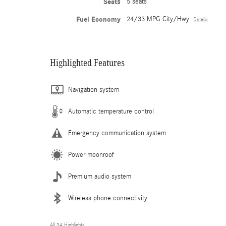
Seats
5 seats
Fuel Economy
24/33 MPG City/Hwy
Details
Highlighted Features
Navigation system
Automatic temperature control
Emergency communication system
Power moonroof
Premium audio system
Wireless phone connectivity
All 34 Highlights