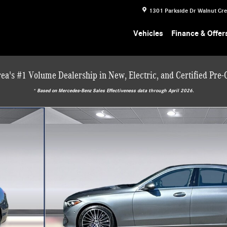
1301 Parkside Dr
Walnut Cr
Vehicles
Finance & Offer
ea's #1 Volume Dealership in New, Electric, and Certified Pre
* ‎Based on Mercedes-Benz Sales Effectiveness data through April 2026.