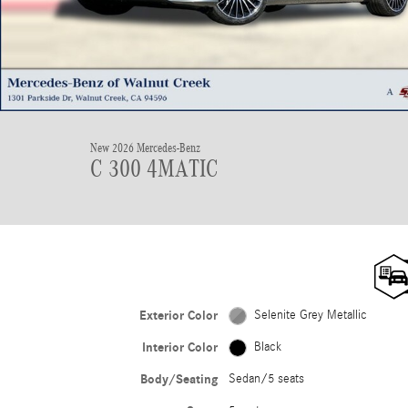
New 2026 Mercedes-Benz
C 300 4MATIC
Exterior Color
Selenite Grey Metallic
Interior Color
Black
Body/Seating
Sedan/5 seats