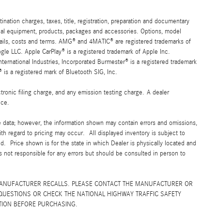
ation charges, taxes, title, registration, preparation and documentary
ional equipment, products, packages and accessories. Options, model
details, costs and terms. AMG® and 4MATIC® are registered trademarks of
e LLC. Apple CarPlay® is a registered trademark of Apple Inc.
ernational Industries, Incorporated Burmester® is a registered trademark
s a registered mark of Bluetooth SIG, Inc.
ronic filing charge, and any emission testing charge. A dealer
ice.
e data; however, the information shown may contain errors and omissions,
ith regard to pricing may occur. All displayed inventory is subject to
yed. Price shown is for the state in which Dealer is physically located and
is not responsible for any errors but should be consulted in person to
MANUFACTURER RECALLS. PLEASE CONTACT THE MANUFACTURER OR
QUESTIONS OR CHECK THE NATIONAL HIGHWAY TRAFFIC SAFETY
TION BEFORE PURCHASING.