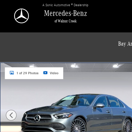
Skip to main content
A Sonic Automotive ® Dealership
Mercedes-Benz
of Walnut Creek
Bay Ar
New 2026 Mercedes-Benz C 300 4MATIC Sedan Photo 1 of 29
1 of 29 Photos
Video