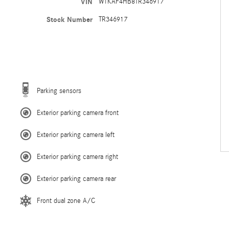
VIN
W1KAF4HB8TR346917
Stock Number
TR346917
Parking sensors
Exterior parking camera front
Exterior parking camera left
Exterior parking camera right
Exterior parking camera rear
Front dual zone A/C