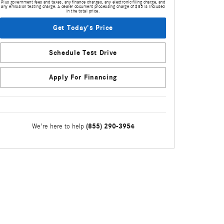
Plus government fees and taxes, any finance charges, any electronic filing charge, and
any emission testing charge. A dealer document processing charge of $85 is included
in the total price.
Get Today's Price
Schedule Test Drive
Apply For Financing
(855) 290-3954
We're here to help