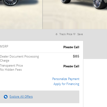
Track Price
Save
MSRP
Please Call
$85
Dealer Document Processing
Charge
Transparent Price
Please Call
No Hidden Fees
Personalize Payment
Apply for Financing
Explore All Offers