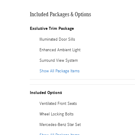
Included Packages & Options
Exclusive Trim Package
Illuminated Door Sills
Enhanced Ambient Light
Surround View System
Show All Package Items
Included Options
Ventilated Front Seats
Wheel Locking Bolts
Mercedes-Benz Star Set