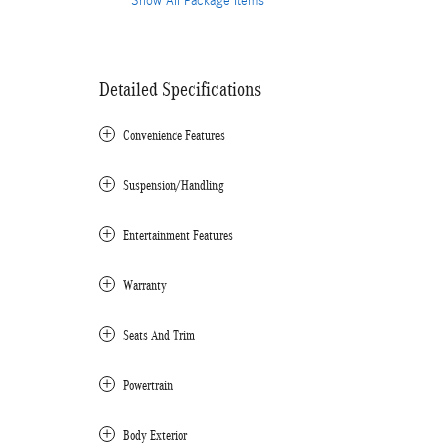
Show All Package Items
Detailed Specifications
Convenience Features
Suspension/Handling
Entertainment Features
Warranty
Seats And Trim
Powertrain
Body Exterior