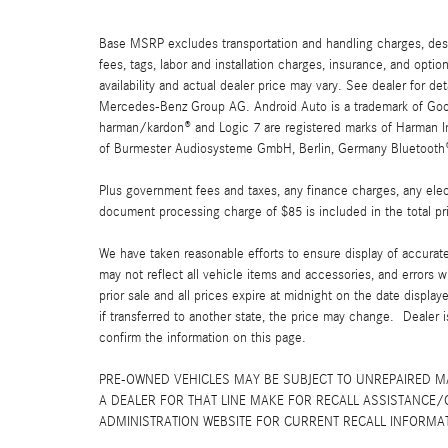
Base MSRP excludes transportation and handling charges, destin
fees, tags, labor and installation charges, insurance, and opt
availability and actual dealer price may vary. See dealer for 
Mercedes-Benz Group AG. Android Auto is a trademark of Googl
harman/kardon® and Logic 7 are registered marks of Harman Int
of Burmester Audiosysteme GmbH, Berlin, Germany Bluetooth® i
Plus government fees and taxes, any finance charges, any elect
document processing charge of $85 is included in the total pr
We have taken reasonable efforts to ensure display of accurat
may not reflect all vehicle items and accessories, and errors w
prior sale and all prices expire at midnight on the date displa
if transferred to another state, the price may change. Dealer 
confirm the information on this page.
PRE-OWNED VEHICLES MAY BE SUBJECT TO UNREPAIRED 
A DEALER FOR THAT LINE MAKE FOR RECALL ASSISTANCE/
ADMINISTRATION WEBSITE FOR CURRENT RECALL INFORMA