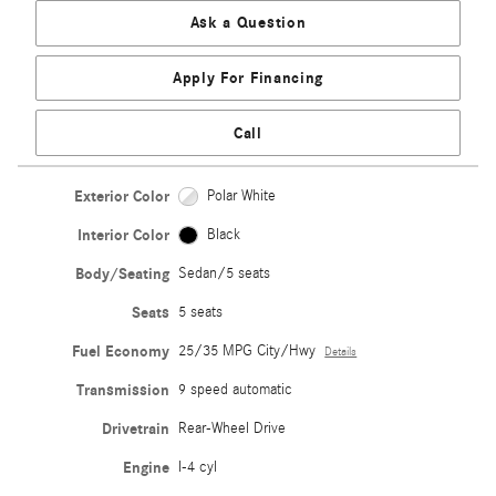
Ask a Question
Apply For Financing
Call
Exterior Color
Polar White
Interior Color
Black
Body/Seating
Sedan/5 seats
Seats
5 seats
Fuel Economy
25/35 MPG City/Hwy
Details
Transmission
9 speed automatic
Drivetrain
Rear-Wheel Drive
Engine
I-4 cyl