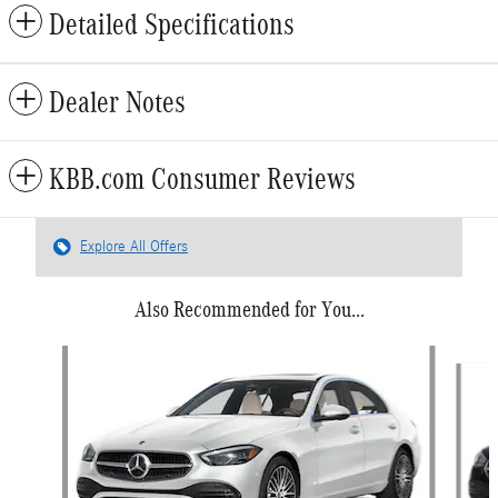
Detailed Specifications
Dealer Notes
KBB.com Consumer Reviews
Explore All Offers
Also Recommended for You...
Slide 1 of 6