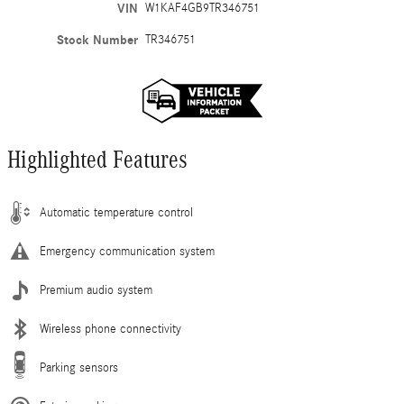
VIN
W1KAF4GB9TR346751
Stock Number
TR346751
Highlighted Features
Automatic temperature control
Emergency communication system
Premium audio system
Wireless phone connectivity
Parking sensors