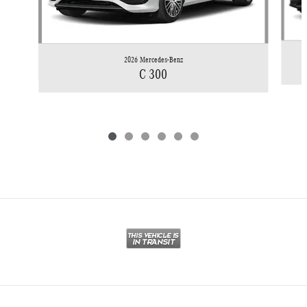
2026 Mercedes-Benz
C 300