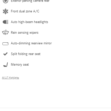
Exterior parking camera rear
Front dual zone A/C
Auto high-beam headlights
Rain sensing wipers
Auto-dimming rearview mirror
Split folding rear seat
Memory seat
All 27 Highlights