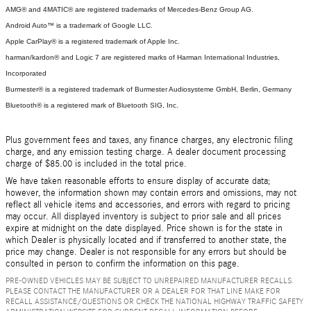
AMG® and 4MATIC® are registered trademarks of Mercedes-Benz Group AG.
Android Auto™ is a trademark of Google LLC.
Apple CarPlay® is a registered trademark of Apple Inc.
harman/kardon® and Logic 7 are registered marks of Harman International Industries,
Incorporated
Burmester® is a registered trademark of Burmester Audiosysteme GmbH, Berlin, Germany
Bluetooth® is a registered mark of Bluetooth SIG, Inc.
Plus government fees and taxes, any finance charges, any electronic filing
charge, and any emission testing charge. A dealer document processing
charge of $85.00 is included in the total price.
We have taken reasonable efforts to ensure display of accurate data;
however, the information shown may contain errors and omissions, may not
reflect all vehicle items and accessories, and errors with regard to pricing
may occur. All displayed inventory is subject to prior sale and all prices
expire at midnight on the date displayed. Price shown is for the state in
which Dealer is physically located and if transferred to another state, the
price may change. Dealer is not responsible for any errors but should be
consulted in person to confirm the information on this page.
PRE-OWNED VEHICLES MAY BE SUBJECT TO UNREPAIRED MANUFACTURER RECALLS.
PLEASE CONTACT THE MANUFACTURER OR A DEALER FOR THAT LINE MAKE FOR
RECALL ASSISTANCE/QUESTIONS OR CHECK THE NATIONAL HIGHWAY TRAFFIC SAFETY