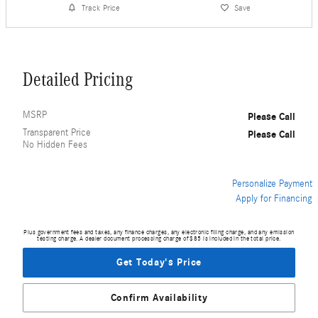
Track Price
Save
Detailed Pricing
MSRP
Please Call
Transparent Price
Please Call
No Hidden Fees
Personalize Payment
Apply for Financing
Plus government fees and taxes, any finance charges, any electronic filing charge, and any emission
testing charge. A dealer document processing charge of $85 is included in the total price.
Get Today's Price
Confirm Availability