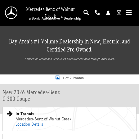
Skip to main content
Mercedes-Benz of Walnut
Creek
a Sonic Automotive ® Dealership
Bay Area's #1 Volume Dealership in New, Electric, and
Certified Pre-Owned.
* ‎Based on Mercedes-Benz Sales Effectiveness data through April 2026.
New 2026 Mercedes-Benz C 300 Coupe Sedan Photo 1 of 2
1 of 2 Photos
New 2026 Mercedes-Benz
C 300 Coupe
In Transit
Mercedes-Benz of Walnut Creek
Location Details