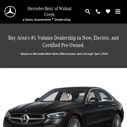
Skip to main content
Mercedes-Benz of Walnut
Creek
a Sonic Automotive ® Dealership
Bay Area's #1 Volume Dealership in New, Electric, and
Certified Pre-Owned.
* ‎Based on Mercedes-Benz Sales Effectiveness data through April 2026.
New 2026 Mercedes-Benz C 300 Sedan Photo 1 of 17