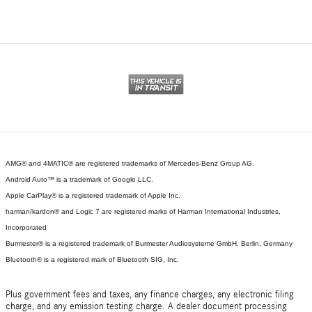
AMG® and 4MATIC® are registered trademarks of Mercedes-Benz Group AG.
Android Auto™ is a trademark of Google LLC.
Apple CarPlay® is a registered trademark of Apple Inc.
harman/kardon® and Logic 7 are registered marks of Harman International Industries,
Incorporated
Burmester® is a registered trademark of Burmester Audiosysteme GmbH, Berlin, Germany
Bluetooth® is a registered mark of Bluetooth SIG, Inc.
Plus government fees and taxes, any finance charges, any electronic filing
charge, and any emission testing charge. A dealer document processing