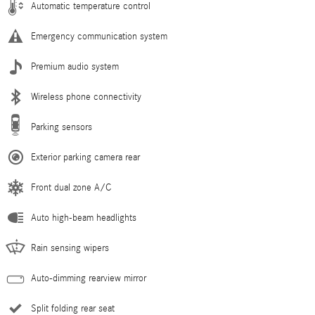
Automatic temperature control
Emergency communication system
Premium audio system
Wireless phone connectivity
Parking sensors
Exterior parking camera rear
Front dual zone A/C
Auto high-beam headlights
Rain sensing wipers
Auto-dimming rearview mirror
Split folding rear seat