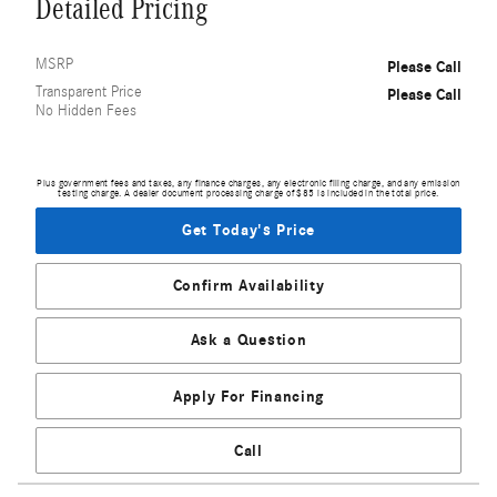
Detailed Pricing
MSRP
Please Call
Transparent Price
Please Call
No Hidden Fees
Plus government fees and taxes, any finance charges, any electronic filing charge, and any emission
testing charge. A dealer document processing charge of $85 is included in the total price.
Get Today's Price
Confirm Availability
Ask a Question
Apply For Financing
Call