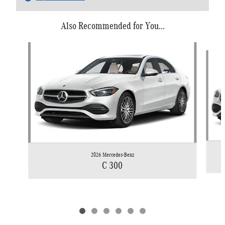
Also Recommended for You...
Slide 1 of 6
2026 Mercedes-Benz
C 300