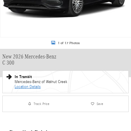
1 of 17 Photos
New 2026 Mercedes-Benz
C 300
In Transit
Mercedes-Benz of Walnut Creek
Location Details
Track Price
Save