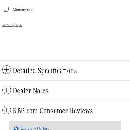
Memory seat
All 27 Highlights
Detailed Specifications
Dealer Notes
KBB.com Consumer Reviews
Explore All Offers