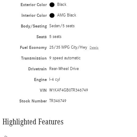
Exterior Color
Black
Interior Color
AMG Black
Body/Seating
Sedan/5 seats
Seats
5 seats
Fuel Economy
25/35 MPG City/Hwy
Details
Transmission
9 speed automatic
Drivetrain
Rear-Wheel Drive
Engine
I-4 cyl
VIN
W1KAF4GB0TR346749
Stock Number
TR346749
Highlighted Features