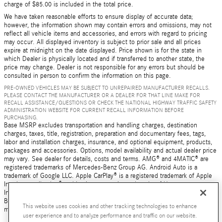
charge of $85.00 is included in the total price.
We have taken reasonable efforts to ensure display of accurate data;
however, the information shown may contain errors and omissions, may not
reflect all vehicle items and accessories, and errors with regard to pricing
may occur. All displayed inventory is subject to prior sale and all prices
expire at midnight on the date displayed. Price shown is for the state in
which Dealer is physically located and if transferred to another state, the
price may change. Dealer is not responsible for any errors but should be
consulted in person to confirm the information on this page.
PRE-OWNED VEHICLES MAY BE SUBJECT TO UNREPAIRED MANUFACTURER RECALLS.
PLEASE CONTACT THE MANUFACTURER OR A DEALER FOR THAT LINE MAKE FOR
RECALL ASSISTANCE/QUESTIONS OR CHECK THE NATIONAL HIGHWAY TRAFFIC SAFETY
ADMINISTRATION WEBSITE FOR CURRENT RECALL INFORMATION BEFORE
PURCHASING.
Base MSRP excludes transportation and handling charges, destination
charges, taxes, title, registration, preparation and documentary fees, tags,
labor and installation charges, insurance, and optional equipment, products,
packages and accessories. Options, model availability and actual dealer price
may vary. See dealer for details, costs and terms. AMG® and 4MATIC® are
registered trademarks of Mercedes-Benz Group AG. Android Auto is a
trademark of Google LLC. Apple CarPlay® is a registered trademark of Apple
Inc. harman/kardon® and Logic 7 are registered marks of Harman
International Industries, Incorporated Burmester® is a registered trademark of
Burmester Audiosysteme GmbH, Berlin, Germany Bluetooth® is a registered
This website uses cookies and other tracking technologies to enhance
mark of Bluetooth SIG, Inc.
user experience and to analyze performance and traffic on our website.