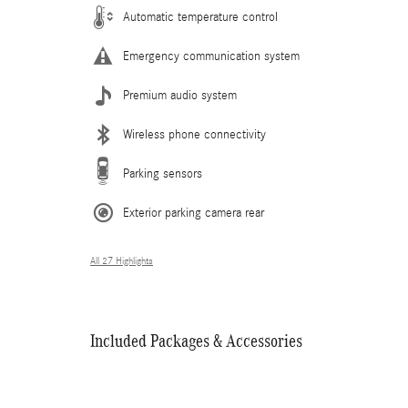
Automatic temperature control
Emergency communication system
Premium audio system
Wireless phone connectivity
Parking sensors
Exterior parking camera rear
All 27 Highlights
Included Packages & Accessories