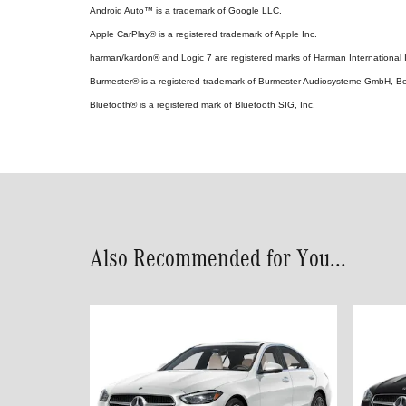
Android Auto™ is a trademark of Google LLC.
Apple CarPlay® is a registered trademark of Apple Inc.
harman/kardon® and Logic 7 are registered marks of Harman International I
Burmester® is a registered trademark of Burmester Audiosysteme GmbH, Be
Bluetooth® is a registered mark of Bluetooth SIG, Inc.
Also Recommended for You...