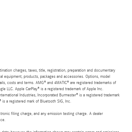
ation charges, taxes, title, registration, preparation and documentary
ional equipment, products, packages and accessories. Options, model
details, costs and terms. AMG® and 4MATIC® are registered trademarks of
e LLC. Apple CarPlay® is a registered trademark of Apple Inc.
ernational Industries, Incorporated Burmester® is a registered trademark
s a registered mark of Bluetooth SIG, Inc.
ronic filing charge, and any emission testing charge. A dealer
ice.