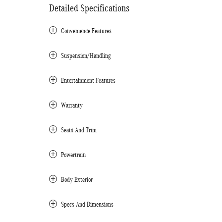
Detailed Specifications
Convenience Features
Suspension/Handling
Entertainment Features
Warranty
Seats And Trim
Powertrain
Body Exterior
Specs And Dimensions