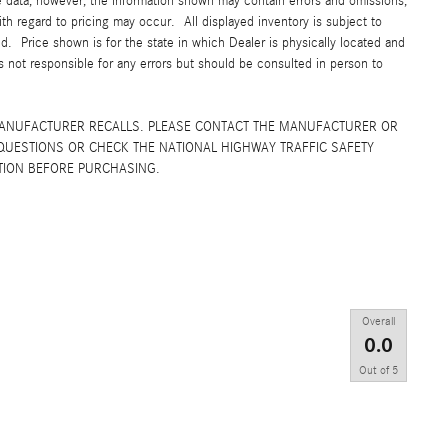
e data; however, the information shown may contain errors and omissions,
ith regard to pricing may occur. All displayed inventory is subject to
yed. Price shown is for the state in which Dealer is physically located and
is not responsible for any errors but should be consulted in person to
MANUFACTURER RECALLS. PLEASE CONTACT THE MANUFACTURER OR
QUESTIONS OR CHECK THE NATIONAL HIGHWAY TRAFFIC SAFETY
TION BEFORE PURCHASING.
Overall
0.0
Out of
5