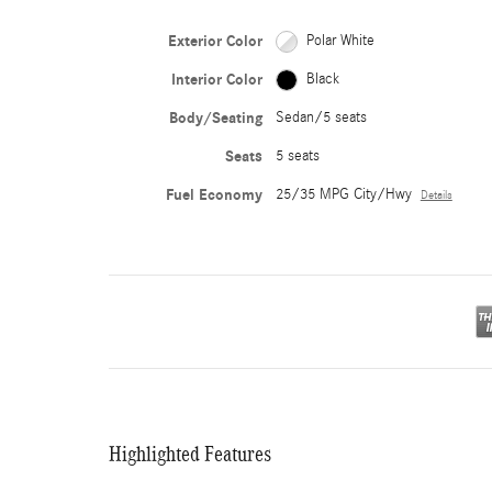
Exterior Color
Polar White
Interior Color
Black
Body/Seating
Sedan/5 seats
Seats
5 seats
Fuel Economy
25/35 MPG City/Hwy
Details
Highlighted Features