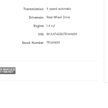
Transmission
9 speed automatic
Drivetrain
Rear-Wheel Drive
Engine
I-4 cyl
VIN
W1KAF4GB0TR349859
Stock Number
TR349859