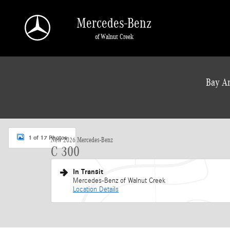
Skip to main content
Mercedes-Benz
of Walnut Creek
a Sonic Automotive ® Dealership
Bay Ar
New 2026 Mercedes-Benz C 300 Sedan Photo 1 of 17
1 of 17 Photos
New 2026 Mercedes-Benz
C 300
In Transit
Mercedes-Benz of Walnut Creek
Location Details