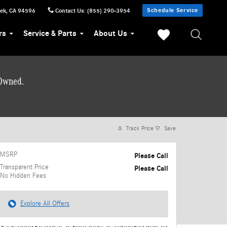
Schedule Service
eek
,
CA
94596
Contact Us
:
(855) 290-3954
rs
Service & Parts
About Us
-Owned.
Track Price
Save
MSRP
Please Call
Transparent Price
Please Call
No Hidden Fees
Explore All Offers