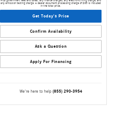
Plus government fees and taxes, any finance charges, any electronic filing charge, and
any emission testing charge. A dealer document processing charge of $85 is included
in the total price.
Get Today's Price
Confirm Availability
Ask a Question
Apply For Financing
(855) 290-3954
We're here to help