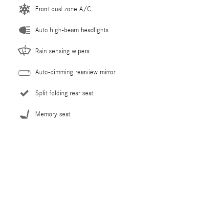
Front dual zone A/C
Auto high-beam headlights
Rain sensing wipers
Auto-dimming rearview mirror
Split folding rear seat
Memory seat