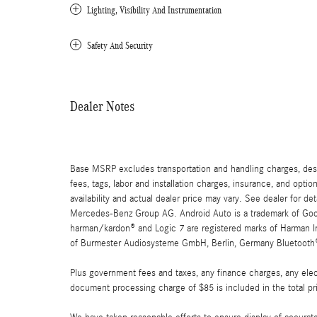
Lighting, Visibility And Instrumentation
Safety And Security
Dealer Notes
Base MSRP excludes transportation and handling charges, destin
fees, tags, labor and installation charges, insurance, and opt
availability and actual dealer price may vary. See dealer for 
Mercedes-Benz Group AG. Android Auto is a trademark of Googl
harman/kardon® and Logic 7 are registered marks of Harman Int
of Burmester Audiosysteme GmbH, Berlin, Germany Bluetooth® i
Plus government fees and taxes, any finance charges, any elect
document processing charge of $85 is included in the total pr