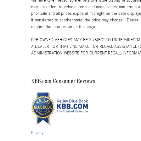
We have taken reasonable efforts to ensure display of accurat
may not reflect all vehicle items and accessories, and errors w
prior sale and all prices expire at midnight on the date displa
if transferred to another state, the price may change. Dealer 
confirm the information on this page.
PRE-OWNED VEHICLES MAY BE SUBJECT TO UNREPAIRED 
A DEALER FOR THAT LINE MAKE FOR RECALL ASSISTANCE/
ADMINISTRATION WEBSITE FOR CURRENT RECALL INFORMA
KBB.com Consumer Reviews
Privacy