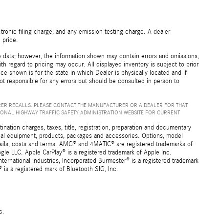
ronic filing charge, and any emission testing charge. A dealer
 price.
e data; however, the information shown may contain errors and omissions,
th regard to pricing may occur. All displayed inventory is subject to prior
ice shown is for the state in which Dealer is physically located and if
not responsible for any errors but should be consulted in person to
ER RECALLS. PLEASE CONTACT THE MANUFACTURER OR A DEALER FOR THAT
IONAL HIGHWAY TRAFFIC SAFETY ADMINISTRATION WEBSITE FOR CURRENT
ation charges, taxes, title, registration, preparation and documentary
ional equipment, products, packages and accessories. Options, model
details, costs and terms. AMG® and 4MATIC® are registered trademarks of
e LLC. Apple CarPlay® is a registered trademark of Apple Inc.
ernational Industries, Incorporated Burmester® is a registered trademark
s a registered mark of Bluetooth SIG, Inc.
G.