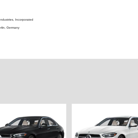
ndustries, Incorporated
rlin, Germany