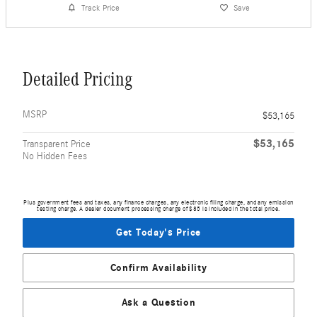
Track Price
Save
Detailed Pricing
MSRP
$53,165
$53,165
Transparent Price
No Hidden Fees
Plus government fees and taxes, any finance charges, any electronic filing charge, and any emission
testing charge. A dealer document processing charge of $85 is included in the total price.
Get Today's Price
Confirm Availability
Ask a Question