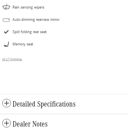
Rain sensing wipers
Auto-dimming rearview mirror
Split folding rear seat
Memory seat
All 27 Highlights
Detailed Specifications
Dealer Notes