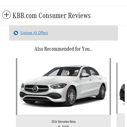
KBB.com Consumer Reviews
Explore All Offers
Also Recommended for You...
Slide 1 of 6
2026 Mercedes-Benz