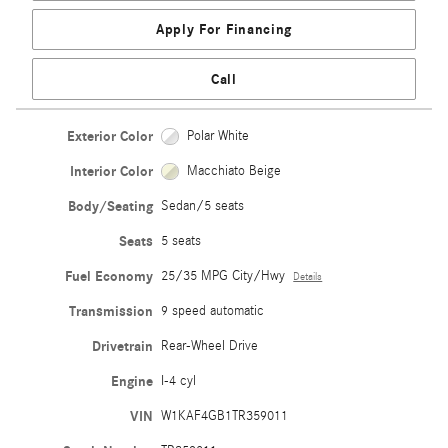
Apply For Financing
Call
Exterior Color
Polar White
Interior Color
Macchiato Beige
Body/Seating
Sedan/5 seats
Seats
5 seats
Fuel Economy
25/35 MPG City/Hwy
Details
Transmission
9 speed automatic
Drivetrain
Rear-Wheel Drive
Engine
I-4 cyl
VIN
W1KAF4GB1TR359011