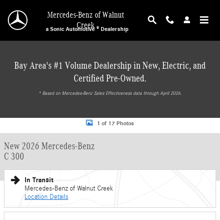
Skip to main content
Mercedes-Benz of Walnut
Creek
a Sonic Automotive ® Dealership
Bay Area's #1 Volume Dealership in New, Electric, and
Certified Pre-Owned.
* ‎Based on Mercedes-Benz Sales Effectiveness data through April 2026.
New 2026 Mercedes-Benz C 300 Sedan Photo 1 of 17
1 of 17 Photos
New 2026 Mercedes-Benz
C 300
In Transit
Mercedes-Benz of Walnut Creek
Location Details