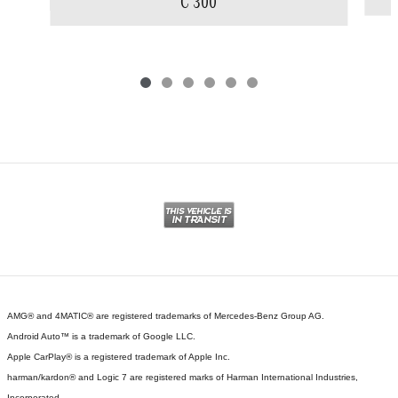
C 300
AMG® and 4MATIC® are registered trademarks of Mercedes-Benz Group AG.
Android Auto™ is a trademark of Google LLC.
Apple CarPlay® is a registered trademark of Apple Inc.
harman/kardon® and Logic 7 are registered marks of Harman International Industries,
Incorporated