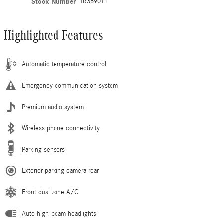
Stock Number
TR359011
Highlighted Features
Automatic temperature control
Emergency communication system
Premium audio system
Wireless phone connectivity
Parking sensors
Exterior parking camera rear
Front dual zone A/C
Auto high-beam headlights