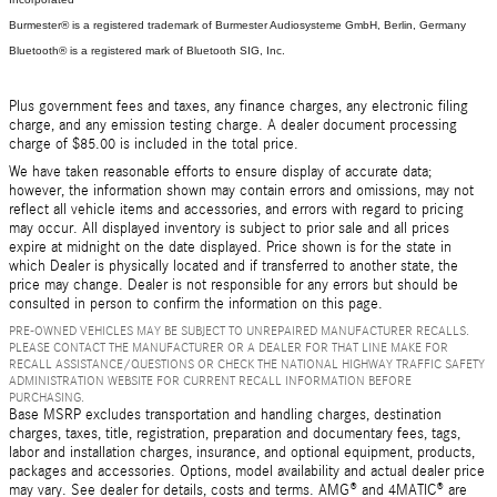
Burmester® is a registered trademark of Burmester Audiosysteme GmbH, Berlin, Germany
Bluetooth® is a registered mark of Bluetooth SIG, Inc.
Plus government fees and taxes, any finance charges, any electronic filing
charge, and any emission testing charge. A dealer document processing
charge of $85.00 is included in the total price.
We have taken reasonable efforts to ensure display of accurate data;
however, the information shown may contain errors and omissions, may not
reflect all vehicle items and accessories, and errors with regard to pricing
may occur. All displayed inventory is subject to prior sale and all prices
expire at midnight on the date displayed. Price shown is for the state in
which Dealer is physically located and if transferred to another state, the
price may change. Dealer is not responsible for any errors but should be
consulted in person to confirm the information on this page.
PRE-OWNED VEHICLES MAY BE SUBJECT TO UNREPAIRED MANUFACTURER RECALLS.
PLEASE CONTACT THE MANUFACTURER OR A DEALER FOR THAT LINE MAKE FOR
RECALL ASSISTANCE/QUESTIONS OR CHECK THE NATIONAL HIGHWAY TRAFFIC SAFETY
ADMINISTRATION WEBSITE FOR CURRENT RECALL INFORMATION BEFORE
PURCHASING.
Base MSRP excludes transportation and handling charges, destination
charges, taxes, title, registration, preparation and documentary fees, tags,
labor and installation charges, insurance, and optional equipment, products,
packages and accessories. Options, model availability and actual dealer price
may vary. See dealer for details, costs and terms. AMG® and 4MATIC® are