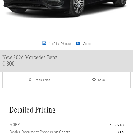
1 of 17 Photos
Video
New 2026 Mercedes-Benz
C 300
Track Price
Save
Detailed Pricing
MSRP
$58,910
Dealer Document Processing Charge
$85