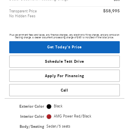
$58,995
Transparent Price
No Hidden Fees
Plus government fees and taxes, any finance charges, any electronic filing charge, and any emission
testing charge. A dealer document processing charge of $85 is included in the total price.
Get Today's Price
Schedule Test Drive
Apply For Financing
Call
Exterior Color
Black
Interior Color
AMG Power Red/Black
Body/Seating
Sedan/5 seats