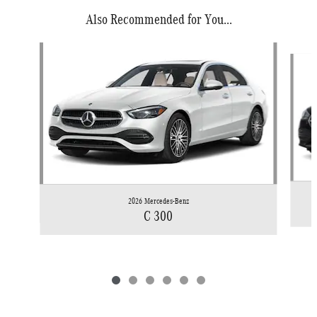
Also Recommended for You...
Slide 1 of 6
2026 Mercedes-Benz
C 300