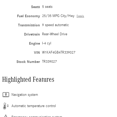
Seats
5 seats
Fuel Economy
25/35 MPG City/Hwy
Details
Transmission
9 speed automatic
Drivetrain
Rear-Wheel Drive
Engine
I-4 cyl
VIN
W1KAF4GB4TR339027
Stock Number
TR339027
Highlighted Features
Navigation system
Automatic temperature control