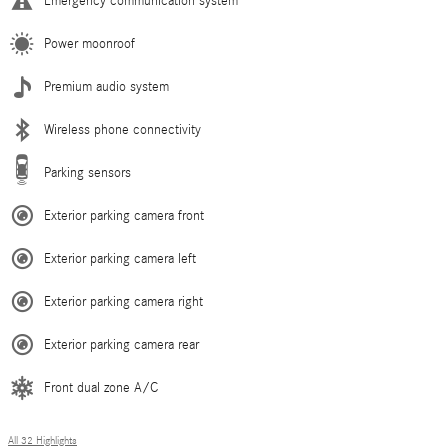
Emergency communication system
Power moonroof
Premium audio system
Wireless phone connectivity
Parking sensors
Exterior parking camera front
Exterior parking camera left
Exterior parking camera right
Exterior parking camera rear
Front dual zone A/C
All 32 Highlights