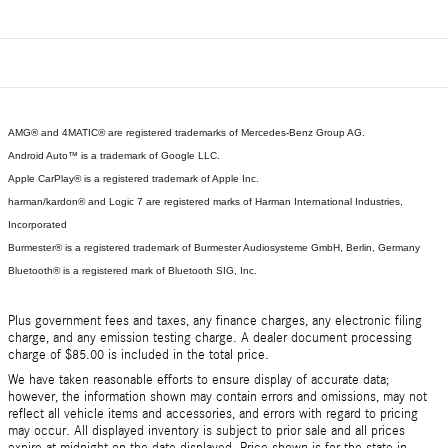
AMG® and 4MATIC® are registered trademarks of Mercedes-Benz Group AG.
Android Auto™ is a trademark of Google LLC.
Apple CarPlay® is a registered trademark of Apple Inc.
harman/kardon® and Logic 7 are registered marks of Harman International Industries,
Incorporated
Burmester® is a registered trademark of Burmester Audiosysteme GmbH, Berlin, Germany
Bluetooth® is a registered mark of Bluetooth SIG, Inc.
Plus government fees and taxes, any finance charges, any electronic filing
charge, and any emission testing charge. A dealer document processing
charge of $85.00 is included in the total price.
We have taken reasonable efforts to ensure display of accurate data;
however, the information shown may contain errors and omissions, may not
reflect all vehicle items and accessories, and errors with regard to pricing
may occur. All displayed inventory is subject to prior sale and all prices
expire at midnight on the date displayed. Price shown is for the state in