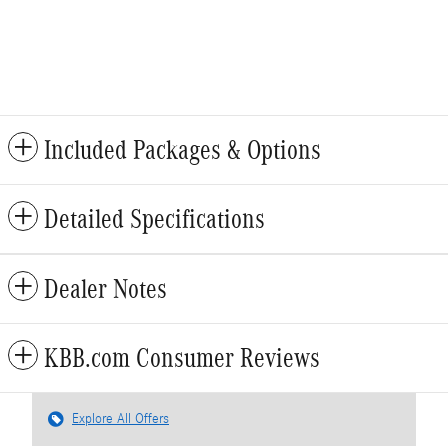
Included Packages & Options
Detailed Specifications
Dealer Notes
KBB.com Consumer Reviews
Explore All Offers