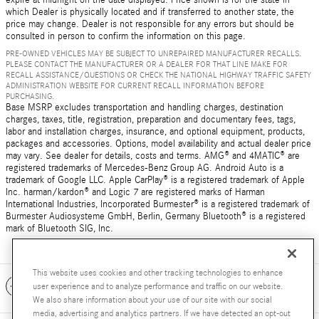
which Dealer is physically located and if transferred to another state, the
price may change. Dealer is not responsible for any errors but should be
consulted in person to confirm the information on this page.
PRE-OWNED VEHICLES MAY BE SUBJECT TO UNREPAIRED MANUFACTURER RECALLS.
PLEASE CONTACT THE MANUFACTURER OR A DEALER FOR THAT LINE MAKE FOR
RECALL ASSISTANCE/QUESTIONS OR CHECK THE NATIONAL HIGHWAY TRAFFIC SAFETY
ADMINISTRATION WEBSITE FOR CURRENT RECALL INFORMATION BEFORE
PURCHASING.
Base MSRP excludes transportation and handling charges, destination
charges, taxes, title, registration, preparation and documentary fees, tags,
labor and installation charges, insurance, and optional equipment, products,
packages and accessories. Options, model availability and actual dealer price
may vary. See dealer for details, costs and terms. AMG® and 4MATIC® are
registered trademarks of Mercedes-Benz Group AG. Android Auto is a
trademark of Google LLC. Apple CarPlay® is a registered trademark of Apple
Inc. harman/kardon® and Logic 7 are registered marks of Harman
International Industries, Incorporated Burmester® is a registered trademark of
Burmester Audiosysteme GmbH, Berlin, Germany Bluetooth® is a registered
mark of Bluetooth SIG, Inc.
This website uses cookies and other tracking technologies to enhance
Included Packages & Accessories
user experience and to analyze performance and traffic on our website.
We also share information about your use of our site with our social
media, advertising and analytics partners. If we have detected an opt-out