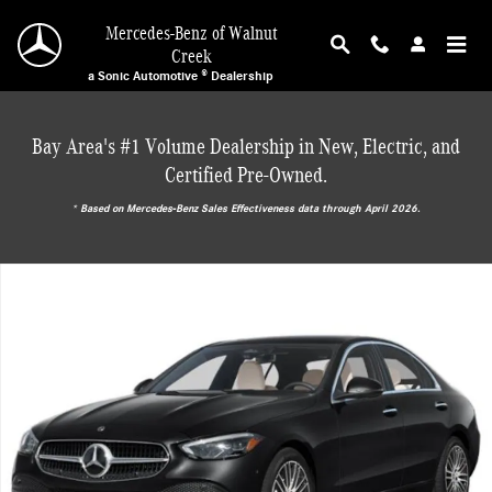
Skip to main content
Mercedes-Benz of Walnut
Creek
a Sonic Automotive ® Dealership
Bay Area's #1 Volume Dealership in New, Electric, and
Certified Pre-Owned.
* ‎Based on Mercedes-Benz Sales Effectiveness data through April 2026.
New 2026 Mercedes-Benz C 300 Sedan Photo 1 of 17