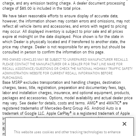
charge, and any emission testing charge. A dealer document processing
charge of $85.00 is included in the total price.
We have taken reasonable efforts to ensure display of accurate data;
however, the information shown may contain errors and omissions, may not
reflect all vehicle items and accessories, and errors with regard to pricing
may occur. All displayed inventory is subject to prior sale and all prices
expire at midnight on the date displayed. Price shown is for the state in
which Dealer is physically located and if transferred to another state, the
price may change. Dealer is not responsible for any errors but should be
consulted in person to confirm the information on this page.
PRE-OWNED VEHICLES MAY BE SUBJECT TO UNREPAIRED MANUFACTURER RECALLS.
PLEASE CONTACT THE MANUFACTURER OR A DEALER FOR THAT LINE MAKE FOR
RECALL ASSISTANCE/QUESTIONS OR CHECK THE NATIONAL HIGHWAY TRAFFIC SAFETY
ADMINISTRATION WEBSITE FOR CURRENT RECALL INFORMATION BEFORE
PURCHASING.
Base MSRP excludes transportation and handling charges, destination
charges, taxes, title, registration, preparation and documentary fees, tags,
labor and installation charges, insurance, and optional equipment, products,
packages and accessories. Options, model availability and actual dealer price
may vary. See dealer for details, costs and terms. AMG® and 4MATIC® are
registered trademarks of Mercedes-Benz Group AG. Android Auto is a
trademark of Google LLC. Apple CarPlay® is a registered trademark of Apple
Inc. harman/kardon® and Logic 7 are registered marks of Harman
International Industries, Incorporated Burmester® is a registered trademark of
Burmester Audiosysteme GmbH, Berlin, Germany Bluetooth® is a registered
This website uses cookies and other tracking technologies to enhance
mark of Bluetooth SIG, Inc.