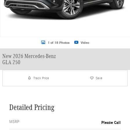
1 of 18 Photos
Video
New 2026 Mercedes-Benz
GLA 250
Track Price
Save
Detailed Pricing
MSRP
Please Call