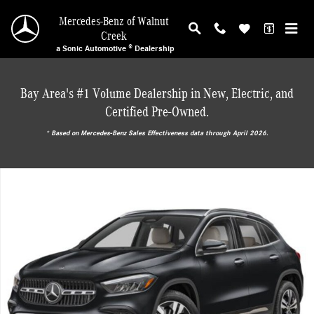
Skip to main content
Mercedes-Benz of Walnut
Creek
a Sonic Automotive ® Dealership
Bay Area's #1 Volume Dealership in New, Electric, and
Certified Pre-Owned.
* ‎Based on Mercedes-Benz Sales Effectiveness data through April 2026.
New 2026 Mercedes-Benz GLA 250 SUV Photo 1 of 18