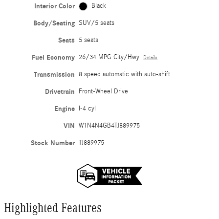
Interior Color
Black
Body/Seating
SUV/5 seats
Seats
5 seats
Fuel Economy
26/34 MPG City/Hwy
Details
Transmission
8 speed automatic with auto-shift
Drivetrain
Front-Wheel Drive
Engine
I-4 cyl
VIN
W1N4N4GB4TJ889975
Stock Number
TJ889975
Highlighted Features