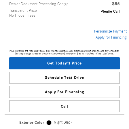
$85
Dealer Document Processing Charge
Transparent Price
Please Call
No Hidden Fees
Personalize Payment
Apply for Financing
Plus government fees and taxes, any finance charges, any electronic filing charge, and any emission
testing charge. A dealer document processing charge of $85 is included in the total price.
Get Today's Price
Schedule Test Drive
Apply For Financing
Call
Exterior Color
Night Black