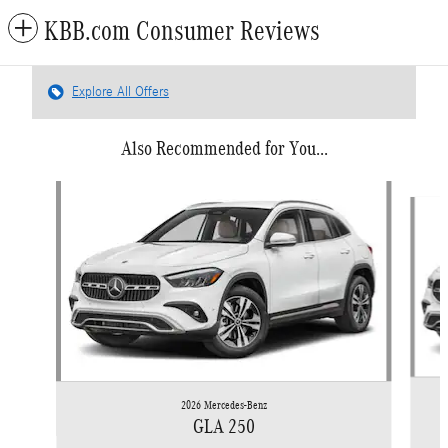
KBB.com Consumer Reviews
Explore All Offers
Also Recommended for You...
Slide 1 of 6
2026 Mercedes-Benz
GLA 250