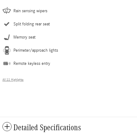
Rain sensing wipers
Split folding rear seat
Memory seat
Perimeter/approach lights
Remote keyless entry
All 22 Highlights
Detailed Specifications