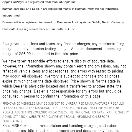
Apple CarPlay® is a registered trademark of Apple Inc.
harman/kardon® and Logic 7 are registered marks of Harman International Industries,
Incorporated
Burmester® is a registered trademark of Burmester Audiosysteme GmbH, Berlin, Germany
Bluetooth® is a registered mark of Bluetooth SIG, Inc.
Plus government fees and taxes, any finance charges, any electronic filing
charge, and any emission testing charge. A dealer document processing
charge of $85.00 is included in the total price.
We have taken reasonable efforts to ensure display of accurate data;
however, the information shown may contain errors and omissions, may not
reflect all vehicle items and accessories, and errors with regard to pricing
may occur. All displayed inventory is subject to prior sale and all prices
expire at midnight on the date displayed. Price shown is for the state in
which Dealer is physically located and if transferred to another state, the
price may change. Dealer is not responsible for any errors but should be
consulted in person to confirm the information on this page.
PRE-OWNED VEHICLES MAY BE SUBJECT TO UNREPAIRED MANUFACTURER RECALLS.
PLEASE CONTACT THE MANUFACTURER OR A DEALER FOR THAT LINE MAKE FOR
RECALL ASSISTANCE/QUESTIONS OR CHECK THE NATIONAL HIGHWAY TRAFFIC SAFETY
ADMINISTRATION WEBSITE FOR CURRENT RECALL INFORMATION BEFORE
PURCHASING.
Base MSRP excludes transportation and handling charges, destination
charges, taxes, title, registration, preparation and documentary fees, tags,