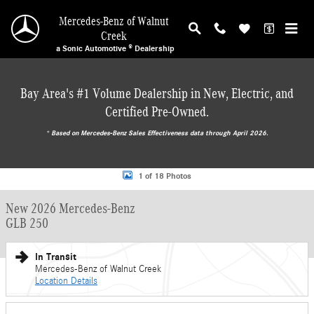
Skip to main content
Mercedes-Benz of Walnut
Creek
a Sonic Automotive ® Dealership
Bay Area's #1 Volume Dealership in New, Electric, and
Certified Pre-Owned.
* ‎Based on Mercedes-Benz Sales Effectiveness data through April 2026.
New 2026 Mercedes-Benz GLB 250 SUV Photo 1 of 18
1 of 18 Photos
New 2026 Mercedes-Benz
GLB 250
In Transit
Mercedes-Benz of Walnut Creek
Location Details