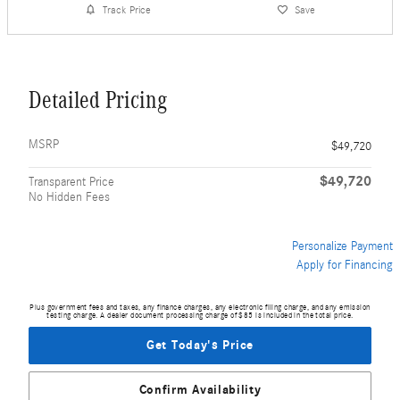
Track Price
Save
Detailed Pricing
MSRP
$49,720
$49,720
Transparent Price
No Hidden Fees
Personalize Payment
Apply for Financing
Plus government fees and taxes, any finance charges, any electronic filing charge, and any emission
testing charge. A dealer document processing charge of $85 is included in the total price.
Get Today's Price
Confirm Availability