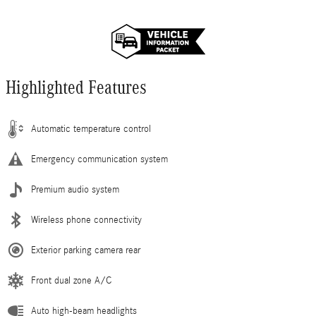
Highlighted Features
Automatic temperature control
Emergency communication system
Premium audio system
Wireless phone connectivity
Exterior parking camera rear
Front dual zone A/C
Auto high-beam headlights