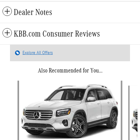
Dealer Notes
KBB.com Consumer Reviews
Explore All Offers
Also Recommended for You...
Slide 1 of 6