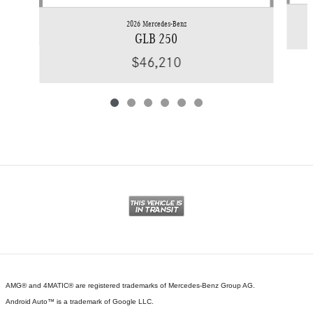
2026 Mercedes-Benz
GLB 250
$46,210
AMG® and 4MATIC® are registered trademarks of Mercedes-Benz Group AG.
Android Auto™ is a trademark of Google LLC.