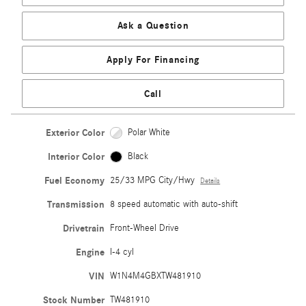
Ask a Question
Apply For Financing
Call
Exterior Color
Polar White
Interior Color
Black
Fuel Economy
25/33 MPG City/Hwy
Details
Transmission
8 speed automatic with auto-shift
Drivetrain
Front-Wheel Drive
Engine
I-4 cyl
VIN
W1N4M4GBXTW481910
Stock Number
TW481910