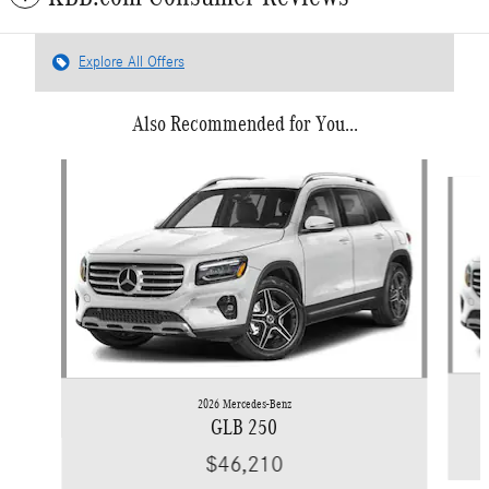
Explore All Offers
Also Recommended for You...
Slide 1 of 6
2026 Mercedes-Benz
GLB 250
$46,210