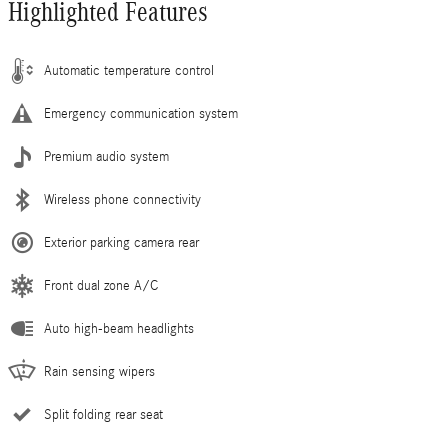
Highlighted Features
Automatic temperature control
Emergency communication system
Premium audio system
Wireless phone connectivity
Exterior parking camera rear
Front dual zone A/C
Auto high-beam headlights
Rain sensing wipers
Split folding rear seat