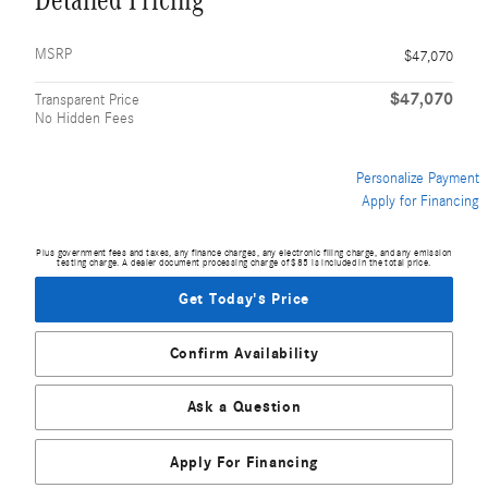
Detailed Pricing
MSRP
$47,070
$47,070
Transparent Price
No Hidden Fees
Personalize Payment
Apply for Financing
Plus government fees and taxes, any finance charges, any electronic filing charge, and any emission
testing charge. A dealer document processing charge of $85 is included in the total price.
Get Today's Price
Confirm Availability
Ask a Question
Apply For Financing