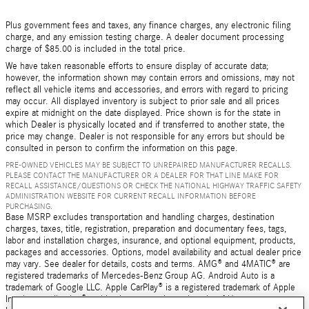
Plus government fees and taxes, any finance charges, any electronic filing
charge, and any emission testing charge. A dealer document processing
charge of $85.00 is included in the total price.
We have taken reasonable efforts to ensure display of accurate data;
however, the information shown may contain errors and omissions, may not
reflect all vehicle items and accessories, and errors with regard to pricing
may occur. All displayed inventory is subject to prior sale and all prices
expire at midnight on the date displayed. Price shown is for the state in
which Dealer is physically located and if transferred to another state, the
price may change. Dealer is not responsible for any errors but should be
consulted in person to confirm the information on this page.
PRE-OWNED VEHICLES MAY BE SUBJECT TO UNREPAIRED MANUFACTURER RECALLS.
PLEASE CONTACT THE MANUFACTURER OR A DEALER FOR THAT LINE MAKE FOR
RECALL ASSISTANCE/QUESTIONS OR CHECK THE NATIONAL HIGHWAY TRAFFIC SAFETY
ADMINISTRATION WEBSITE FOR CURRENT RECALL INFORMATION BEFORE
PURCHASING.
Base MSRP excludes transportation and handling charges, destination
charges, taxes, title, registration, preparation and documentary fees, tags,
labor and installation charges, insurance, and optional equipment, products,
packages and accessories. Options, model availability and actual dealer price
may vary. See dealer for details, costs and terms. AMG® and 4MATIC® are
registered trademarks of Mercedes-Benz Group AG. Android Auto is a
trademark of Google LLC. Apple CarPlay® is a registered trademark of Apple
Inc. harman/kardon® and Logic 7 are registered marks of Harman