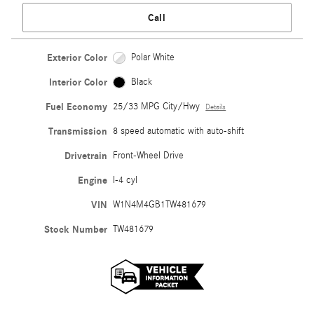
Call
Exterior Color
Polar White
Interior Color
Black
Fuel Economy
25/33 MPG City/Hwy
Details
Transmission
8 speed automatic with auto-shift
Drivetrain
Front-Wheel Drive
Engine
I-4 cyl
VIN
W1N4M4GB1TW481679
Stock Number
TW481679