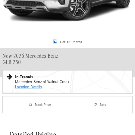
1 of 18 Photos
New 2026 Mercedes-Benz
GLB 250
In Transit
Mercedes-Benz of Walnut Creek
Location Details
Track Price
Save