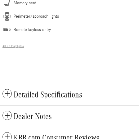
Memory seat
Perimeter/approach lights
Remote keyless entry
All 22 Highlights
Detailed Specifications
Dealer Notes
KBB.com Consumer Reviews