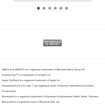
AMG® and 4MATIC® are registered trademarks of Mercedes-Benz Group AG.
Android Auto™ is a trademark of Google LLC.
Apple CarPlay® is a registered trademark of Apple Inc.
harman/kardon® and Logic 7 are registered marks of Harman International Industries,
Incorporated
Burmester® is a registered trademark of Burmester Audiosysteme GmbH, Berlin, Germany
Bluetooth® is a registered mark of Bluetooth SIG, Inc.