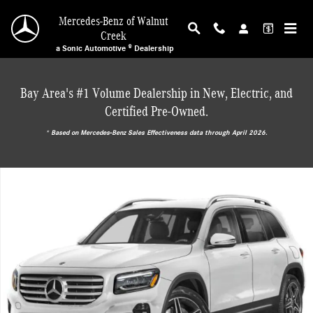
Skip to main content
Mercedes-Benz of Walnut
Creek
a Sonic Automotive ® Dealership
Bay Area's #1 Volume Dealership in New, Electric, and
Certified Pre-Owned.
* ‎Based on Mercedes-Benz Sales Effectiveness data through April 2026.
New 2026 Mercedes-Benz GLB 250 SUV Photo 1 of 18