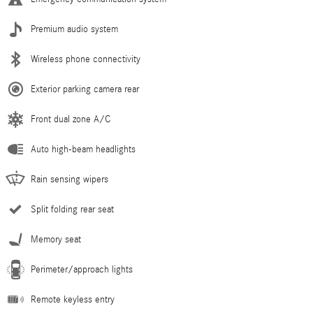
Premium audio system
Wireless phone connectivity
Exterior parking camera rear
Front dual zone A/C
Auto high-beam headlights
Rain sensing wipers
Split folding rear seat
Memory seat
Perimeter/approach lights
Remote keyless entry