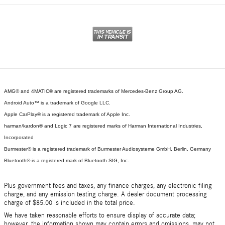
AMG® and 4MATIC® are registered trademarks of Mercedes-Benz Group AG.
Android Auto™ is a trademark of Google LLC.
Apple CarPlay® is a registered trademark of Apple Inc.
harman/kardon® and Logic 7 are registered marks of Harman International Industries,
Incorporated
Burmester® is a registered trademark of Burmester Audiosysteme GmbH, Berlin, Germany
Bluetooth® is a registered mark of Bluetooth SIG, Inc.
Plus government fees and taxes, any finance charges, any electronic filing
charge, and any emission testing charge. A dealer document processing
charge of $85.00 is included in the total price.
We have taken reasonable efforts to ensure display of accurate data;
however, the information shown may contain errors and omissions, may not