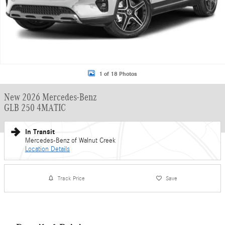
1 of 18 Photos
New 2026 Mercedes-Benz
GLB 250 4MATIC
In Transit
Mercedes-Benz of Walnut Creek
Location Details
Track Price
Save