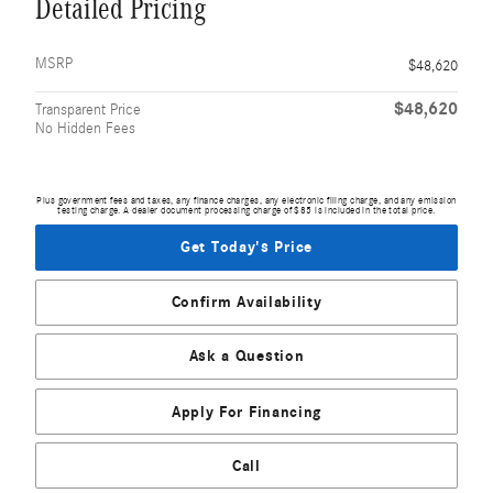
Detailed Pricing
MSRP
$48,620
$48,620
Transparent Price
No Hidden Fees
Plus government fees and taxes, any finance charges, any electronic filing charge, and any emission
testing charge. A dealer document processing charge of $85 is included in the total price.
Get Today's Price
Confirm Availability
Ask a Question
Apply For Financing
Call