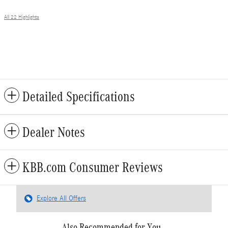
All 22 Highlights
Detailed Specifications
Dealer Notes
KBB.com Consumer Reviews
Explore All Offers
Also Recommended for You...