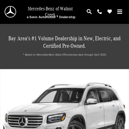
Skip to main content
Mercedes-Benz of Walnut
Creek
a Sonic Automotive ® Dealership
Bay Area's #1 Volume Dealership in New, Electric, and
Certified Pre-Owned.
* ‎Based on Mercedes-Benz Sales Effectiveness data through April 2026.
New 2026 Mercedes-Benz GLB 250 4MATIC SUV Photo 1 of 18