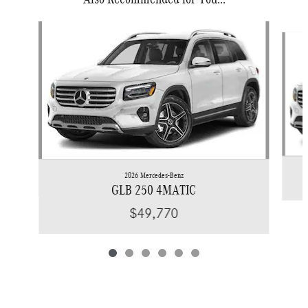
Slide 1 of 6
2026 Mercedes-Benz
GLB 250 4MATIC
$49,770