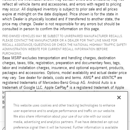
reflect all vehicle items and accessories, and errors with regard to pricing
may occur. All displayed inventory is subject to prior sale and all prices
expire at midnight on the date displayed. Price shown is for the state in
which Dealer is physically located and if transferred to another state, the
price may change. Dealer is not responsible for any errors but should be
consulted in person to confirm the information on this page.
PRE-OWNED VEHICLES MAY BE SUBJECT TO UNREPAIRED MANUFACTURER RECALLS.
PLEASE CONTACT THE MANUFACTURER OR A DEALER FOR THAT LINE MAKE FOR
RECALL ASSISTANCE/QUESTIONS OR CHECK THE NATIONAL HIGHWAY TRAFFIC SAFETY
ADMINISTRATION WEBSITE FOR CURRENT RECALL INFORMATION BEFORE
PURCHASING.
Base MSRP excludes transportation and handling charges, destination
charges, taxes, title, registration, preparation and documentary fees, tags,
labor and installation charges, insurance, and optional equipment, products,
packages and accessories. Options, model availability and actual dealer price
may vary. See dealer for details, costs and terms. AMG® and 4MATIC® are
registered trademarks of Mercedes-Benz Group AG. Android Auto is a
trademark of Google LLC. Apple CarPlay® is a registered trademark of Apple
Inc. harman/kardon® and Logic 7 are registered marks of Harman
International Industries, Incorporated Burmester® is a registered trademark of
Burmester Audiosysteme GmbH, Berlin, Germany Bluetooth® is a registered
This website uses cookies and other tracking technologies to enhance
mark of Bluetooth SIG, Inc.
user experience and to analyze performance and traffic on our website.
We also share information about your use of our site with our social
media, advertising and analytics partners. If we have detected an opt-out
preference signal then it will be honored. Further information is available