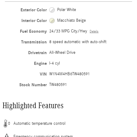
Exterior Color
Polar White
Interior Color
Macchiato Beige
Fuel Economy
24/33 MPG City/Hwy
Details
Transmission
8 speed automatic with auto-shift
Drivetrain
All-Wheel Drive
Engine
I-4 cyl
VIN
W1N4M4HB6TW480591
Stock Number
TW480591
Highlighted Features
Automatic temperature control
Emergency communication system